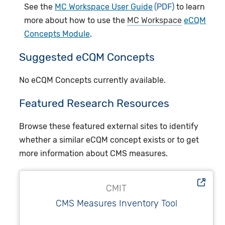
See the
MC Workspace User Guide
to learn
more about how to use the
MC Workspace
eCQM
Concepts Module
.
Suggested eCQM Concepts
No eCQM Concepts currently available.
Featured Research Resources
Browse these featured external sites to identify
whether a similar eCQM concept exists or to get
more information about CMS measures.
CMIT
CMS Measures Inventory Tool