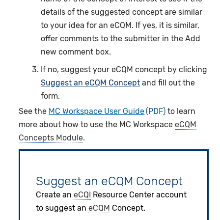
details of the suggested concept are similar
to your idea for an eCQM. If yes, it is similar,
offer comments to the submitter in the Add
new comment box.
If no, suggest your eCQM concept by clicking
Suggest an eCQM Concept
and fill out the
form.
See the
MC Workspace User Guide
to learn
more about how to use the MC Workspace
eCQM
Concepts Module
.
Suggest an eCQM Concept
Create an
eCQI
Resource Center account
to suggest an
eCQM
Concept.