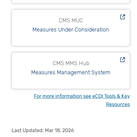
CMS MUC
Measures Under Consideration
CMS MMS Hub
Measures Management System
For more information see eCQI Tools & Key
Resources
Last Updated:
Mar 18, 2026