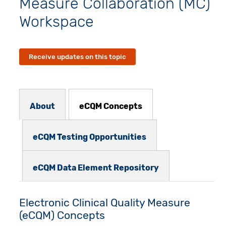
Measure Collaboration (MC)
Workspace
Receive updates on this topic
Subnav - MCW
About
eCQM Concepts
eCQM Testing Opportunities
eCQM Data Element Repository
Electronic Clinical Quality Measure
(eCQM) Concepts