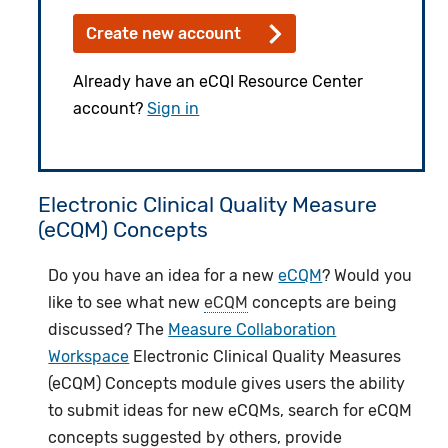
Create new account
Already have an eCQI Resource Center
account?
Sign in
Electronic Clinical Quality Measure
(eCQM) Concepts
Do you have an idea for a new
eCQM
? Would you
like to see what new
eCQM
concepts are being
discussed? The
Measure Collaboration
Workspace
Electronic Clinical Quality Measures
(eCQM) Concepts module gives users the ability
to submit ideas for new eCQMs, search for eCQM
concepts suggested by others, provide