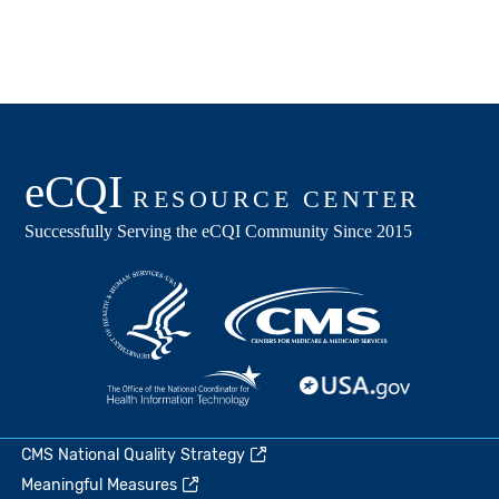
CMS National Quality Strategy
Meaningful Measures