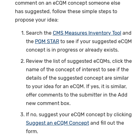
comment on an eCQM concept someone else
has suggested, follow these simple steps to
propose your idea:
Search the
CMS Measures Inventory Tool
and
the
PQM STAR
to see if your suggested eCQM
concept is in progress or already exists.
Review the list of suggested eCQMs, click the
name of the concept of interest to see if the
details of the suggested concept are similar
to your idea for an eCQM. If yes, it is similar,
offer comments to the submitter in the Add
new comment box.
If no, suggest your eCQM concept by clicking
Suggest an eCQM Concept
and fill out the
form.