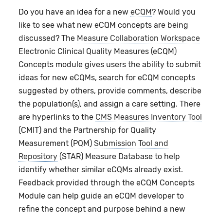
Do you have an idea for a new
eCQM
? Would you
like to see what new eCQM concepts are being
discussed? The
Measure Collaboration Workspace
Electronic Clinical Quality Measures (eCQM)
Concepts module gives users the ability to submit
ideas for new eCQMs, search for eCQM concepts
suggested by others, provide comments, describe
the population(s), and assign a care setting. There
are hyperlinks to the
CMS Measures Inventory Tool
(CMIT) and the Partnership for Quality
Measurement (PQM)
Submission Tool and
Repository
(STAR) Measure Database to help
identify whether similar eCQMs already exist.
Feedback provided through the
eCQM Concepts
Module can help guide an eCQM developer to
refine the concept and purpose behind a new