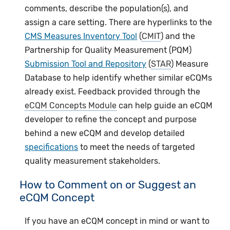
comments, describe the population(s), and
assign a care setting. There are hyperlinks to the
CMS Measures Inventory Tool
(
CMIT
) and the
Partnership for Quality Measurement (PQM)
Submission Tool and Repository
(
STAR
) Measure
Database to help identify whether similar eCQMs
already exist. Feedback provided through the
eCQM Concepts Module
can help guide an eCQM
developer to refine the concept and purpose
behind a new eCQM and develop detailed
specifications
to meet the needs of targeted
quality measurement stakeholders.
How to Comment on or Suggest an
eCQM Concept
If you have an eCQM concept in mind or want to