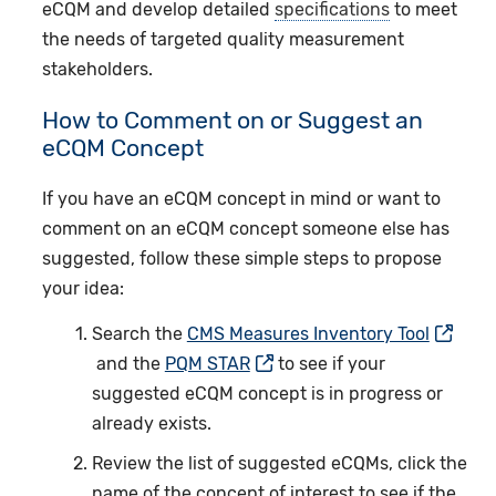
eCQM and develop detailed
specifications
to meet
the needs of targeted quality measurement
stakeholders.
How to Comment on or Suggest an
eCQM Concept
If you have an eCQM concept in mind or want to
comment on an eCQM concept someone else has
suggested, follow these simple steps to propose
your idea:
Search the
CMS Measures Inventory Tool
and the
PQM STAR
to see if your
suggested eCQM concept is in progress or
already exists.
Review the list of suggested eCQMs, click the
name of the concept of interest to see if the