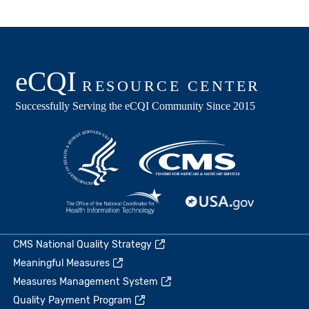
CMS National Quality Strategy
Meaningful Measures
Measures Management System
Quality Payment Program