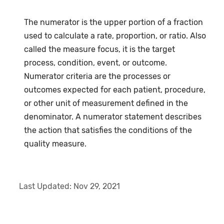
The numerator is the upper portion of a fraction
used to calculate a rate, proportion, or ratio. Also
called the measure focus, it is the target
process, condition, event, or outcome.
Numerator criteria are the processes or
outcomes expected for each patient, procedure,
or other unit of measurement defined in the
denominator. A numerator statement describes
the action that satisfies the conditions of the
quality measure.
Last Updated:
Nov 29, 2021