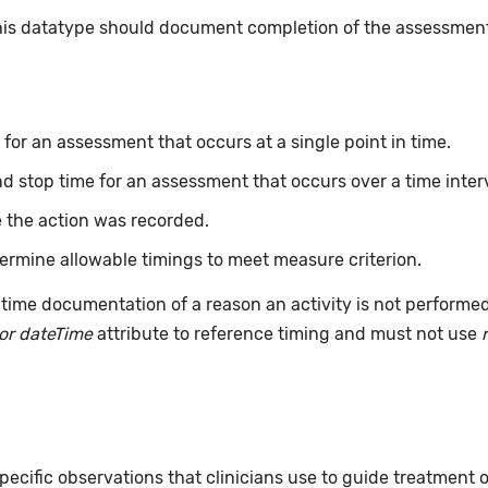
this datatype should document completion of the assessmen
for an assessment that occurs at a single point in time.
nd stop time for an assessment that occurs over a time inter
 the action was recorded.
ermine allowable timings to meet measure criterion.
time documentation of a reason an activity is not performe
or dateTime
attribute to reference timing and must not use
pecific observations that clinicians use to guide treatment 