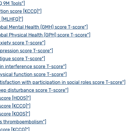
 9M Tools"]
tion score [KCCQ]"]
e [MLHFQ]"]
bal Mental Health (GMH) score T-score"]
bal Physical Health (GPH) score T-score"]
iety score T-score"]
ression score T-score"]
igue score T-score"]
n interference score T-score"]
sical function score T-score"]
faction with participation in social roles score T-score"]
ep disturbance score T-score"]
 score [HOOS]"]
 score [KCCQ]"]
 score [KOOS]"]
ous thromboembolism"]
score [KCCQ]"]