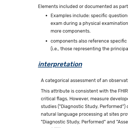
Elements included or documented as part o
Examples include: specific questions
exam during a physical examination.
more components.
components also reference specific
(i.e., those representing the principa
interpretation
A categorical assessment of an observation
This attribute is consistent with the FHI
critical flags. However, measure develope
studies ("Diagnostic Study, Performed")
natural language processing at sites pr
"Diagnostic Study, Performed" and "Asse