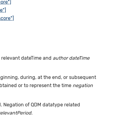
ore"]
e"]
core"]
h relevant dateTime and
author dateTime
inning, during, at the end, or subsequent
tained or to represent the time
negation
d. Negation of QDM datatype related
relevantPeriod
.