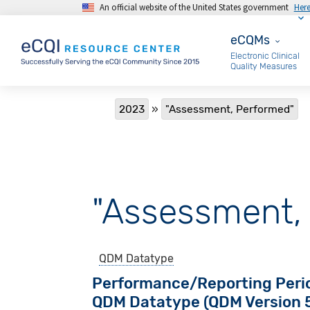
An official website of the United States government
Her
Skip to main content
eCQMs
eCQMs
Electronic Clinical
Quality Measures
Breadcrumb
2023
"Assessment, Performed"
"Assessment,
QDM Datatype
Performance/Reporting Peri
QDM Datatype (QDM Version 5