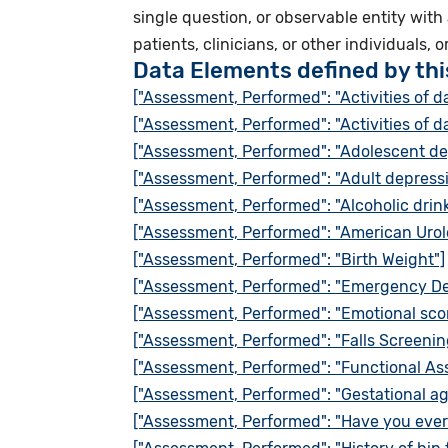
single question, or observable entity with
patients, clinicians, or other individuals, o
Data Elements defined by th
["Assessment, Performed": "Activities of da
["Assessment, Performed": "Activities of da
["Assessment, Performed": "Adolescent d
["Assessment, Performed": "Adult depress
["Assessment, Performed": "Alcoholic drin
["Assessment, Performed": "American Urol
["Assessment, Performed": "Birth Weight"]
["Assessment, Performed": "Emergency De
["Assessment, Performed": "Emotional sco
["Assessment, Performed": "Falls Screenin
["Assessment, Performed": "Functional Ass
["Assessment, Performed": "Gestational ag
["Assessment, Performed": "Have you ever