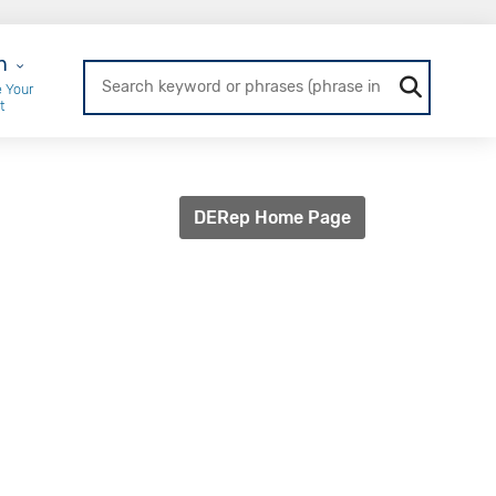
r Login
n
 Your
t
DERep Home Page