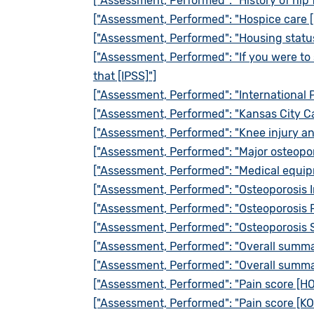
["Assessment, Performed": "History of hip 
["Assessment, Performed": "Hospice care 
["Assessment, Performed": "Housing statu
["Assessment, Performed": "If you were to 
that [IPSS]"]
["Assessment, Performed": "International 
["Assessment, Performed": "Kansas City C
["Assessment, Performed": "Knee injury an
["Assessment, Performed": "Major osteopor
["Assessment, Performed": "Medical equi
["Assessment, Performed": "Osteoporosis I
["Assessment, Performed": "Osteoporosis 
["Assessment, Performed": "Osteoporosis 
["Assessment, Performed": "Overall summa
["Assessment, Performed": "Overall summa
["Assessment, Performed": "Pain score [H
["Assessment, Performed": "Pain score [KO