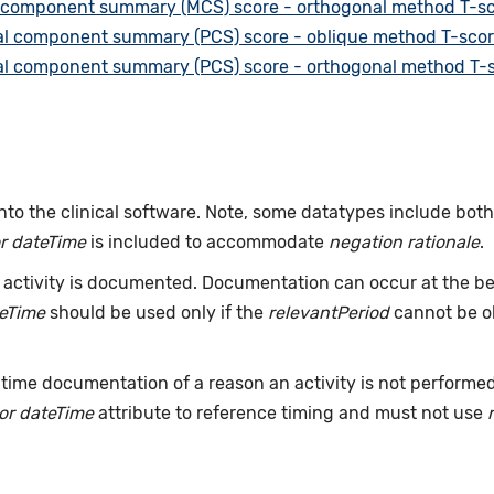
 component summary (MCS) score - orthogonal method T-sc
al component summary (PCS) score - oblique method T-scor
al component summary (PCS) score - orthogonal method T-s
nto the clinical software. Note, some datatypes include bot
r dateTime
is included to accommodate
negation rationale
.
ctivity is documented. Documentation can occur at the beg
teTime
should be used only if the
relevantPeriod
cannot be ob
time documentation of a reason an activity is not performe
or dateTime
attribute to reference timing and must not use