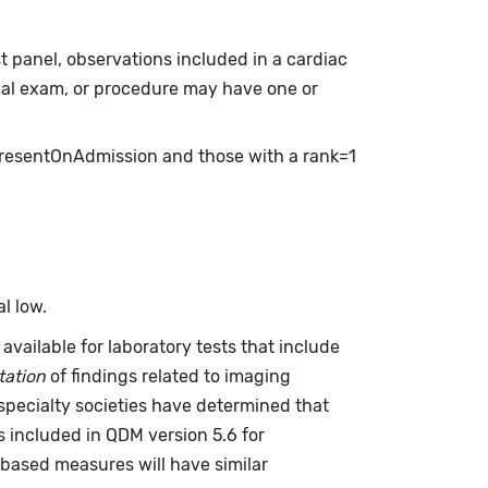
t panel, observations included in a cardiac
cal exam, or procedure may have one or
presentOnAdmission and those with a rank=1
l low.
available for laboratory tests that include
tation
of findings related to imaging
specialty societies have determined that
is included in QDM version 5.6 for
based measures will have similar