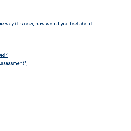
the way it is now, how would you feel about
R]"]
 Assessment"]