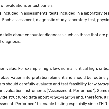
f evaluations or test panels.
 included in assessments, tests included in a laboratory tes
 Each assessment, diagnostic study, laboratory test, physi
 details about encounter diagnoses such as those that are 
l diagnosis.
 value. For example, high, low, normal, critical high, critica
R observation.interpretation element and should be routinely 
rs should carefully evaluate and test feasibility for
interpre
 or evaluation instruments ("Assessment, Performed"). Some 
ovide structured data about
interpretation
and, therefore, it 
ssment, Performed" to enable testing especially since FHIR-