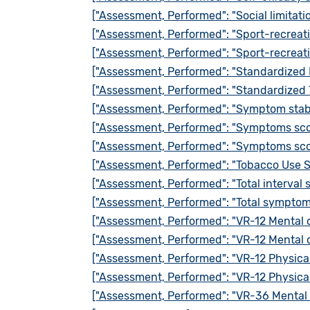
["Assessment, Performed": "Social limitati
["Assessment, Performed": "Sport-recreat
["Assessment, Performed": "Sport-recreati
["Assessment, Performed": "Standardized 
["Assessment, Performed": "Standardized 
["Assessment, Performed": "Symptom stabi
["Assessment, Performed": "Symptoms sco
["Assessment, Performed": "Symptoms sco
["Assessment, Performed": "Tobacco Use 
["Assessment, Performed": "Total interval
["Assessment, Performed": "Total symptom
["Assessment, Performed": "VR-12 Mental
["Assessment, Performed": "VR-12 Mental
["Assessment, Performed": "VR-12 Physic
["Assessment, Performed": "VR-12 Physic
["Assessment, Performed": "VR-36 Mental