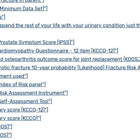
fracture in parent"]
[Minimum Data Set]"]
s"]
spend the rest of your life with your urinary condition just 
Prostate Symptom Score [IPSS]"]
ardiomyopathy Questionnaire - 12 item [KCCQ-12]"]
d osteoarthritis outcome score for joint replacement [KOOSJ
otic fracture 10-year probability [Likelihood] Fracture Risk
pment used"]
ndex of Risk panel"]
Risk Assessment Instrument"]
Self-Assessment Tool"]
ry score [KCCQ-12]"]
ry score [KCCQ]"]
OOS]"]
OS]"]