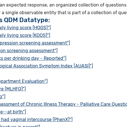
 an expected response, an organized collection of questions 
r a single observable entity that is part of a collection of que
is QDM Datatype:
ily living score [HOOS]"]
ily living score [KOOS]"]
epression screening assessment"]
ion screening assessment"]
ks per drinking day - Reported"]
ogical Association Symptom Index [AUASI]"]
partment Evaluation"]
re [MLHFQ]"]
g"]
essment of Chronic Illness Therapy - Palliative Care Questio
e--at birth"]
 had vaginal intercourse [PhenX]"]