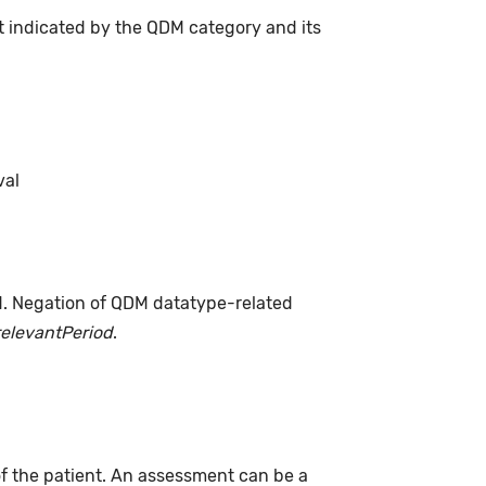
t indicated by the QDM category and its
val
d. Negation of QDM datatype-related
relevantPeriod
.
of the patient. An assessment can be a