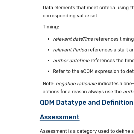
Data elements that meet criteria using 
corresponding value set.
Timing:
relevant dateTime
references timing 
relevant Period
references a start a
author dateTime
references the time
Refer to the eCQM expression to det
Note:
negation rationale
indicates a one-
actions for a reason always use the
auth
QDM Datatype and Definition
Assessment
Assessment is a category used to define s