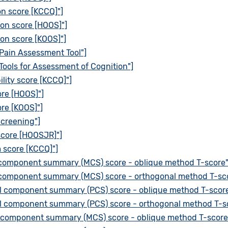
on score [KCCQ]"]
ion score [HOOS]"]
on score [KOOS]"]
Pain Assessment Tool"]
Tools for Assessment of Cognition"]
lity score [KCCQ]"]
re [HOOS]"]
re [KOOS]"]
Screening"]
 score [HOOSJR]"]
 score [KCCQ]"]
 component summary (MCS) score - oblique method T-score"
 component summary (MCS) score - orthogonal method T-sco
al component summary (PCS) score - oblique method T-score
al component summary (PCS) score - orthogonal method T-s
 component summary (MCS) score - oblique method T-score