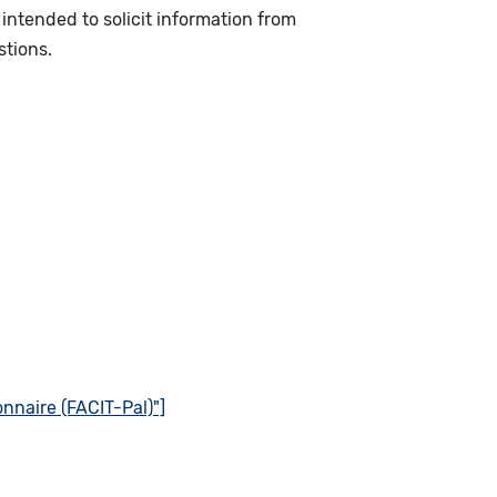
intended to solicit information from
stions.
nnaire (FACIT-Pal)"]