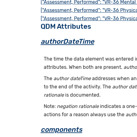
["Assessment, Performed": "VR-36 Mental
["Assessment, Performed": "VR-36 Physic
["Assessment, Performed": "VR-36 Physic
QDM Attributes
authorDateTime
The time the data element was entered i
attributes. When both are present,
autho
The
author dateTime
addresses when an a
to the end of the activity. The
author da
rationale
is documented.
Note:
negation rationale
indicates a one-
actions for a reason always use the
auth
components