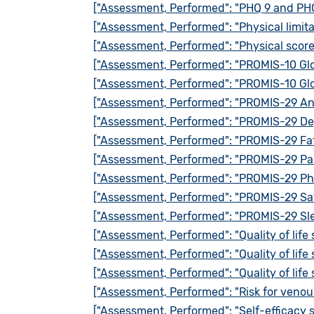
["Assessment, Performed": "PHQ 9 and PHQ
["Assessment, Performed": "Physical limita
["Assessment, Performed": "Physical scor
["Assessment, Performed": "PROMIS-10 Glo
["Assessment, Performed": "PROMIS-10 Glo
["Assessment, Performed": "PROMIS-29 Anx
["Assessment, Performed": "PROMIS-29 Dep
["Assessment, Performed": "PROMIS-29 Fat
["Assessment, Performed": "PROMIS-29 Pai
["Assessment, Performed": "PROMIS-29 Phy
["Assessment, Performed": "PROMIS-29 Satis
["Assessment, Performed": "PROMIS-29 Sle
["Assessment, Performed": "Quality of life
["Assessment, Performed": "Quality of life
["Assessment, Performed": "Quality of life
["Assessment, Performed": "Risk for ven
["Assessment, Performed": "Self-efficacy 