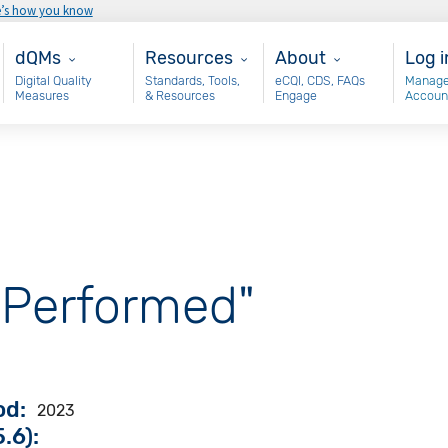
e’s how you know
Main - dQM
Resources
About
Use
dQMs
Resources
About
Log i
Digital Quality
Standards, Tools,
eCQI, CDS, FAQs
Manage
Measures
& Resources
Engage
Accoun
 Performed"
od
2023
.6):