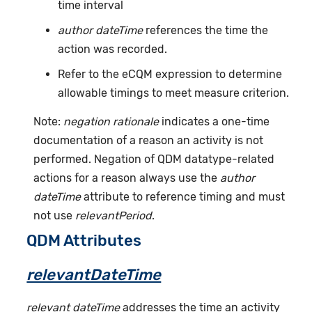
time interval
author dateTime
references the time the
action was recorded.
Refer to the eCQM expression to determine
allowable timings to meet measure criterion.
Note:
negation rationale
indicates a one-time
documentation of a reason an activity is not
performed. Negation of QDM datatype-related
actions for a reason always use the
author
dateTime
attribute to reference timing and must
not use
relevantPeriod
.
QDM Attributes
relevantDateTime
relevant dateTime
addresses the time an activity