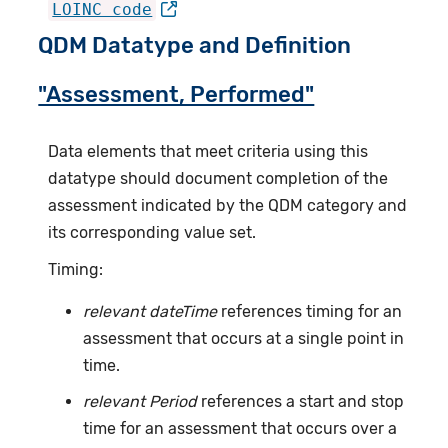
LOINC code
QDM Datatype and Definition
"Assessment, Performed"
Data elements that meet criteria using this
datatype should document completion of the
assessment indicated by the QDM category and
its corresponding value set.
Timing:
relevant dateTime
references timing for an
assessment that occurs at a single point in
time.
relevant Period
references a start and stop
time for an assessment that occurs over a