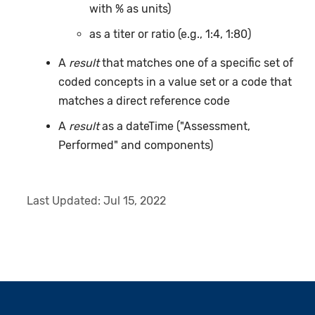
with % as units)
as a titer or ratio (e.g., 1:4, 1:80)
A
result
that matches one of a specific set of
coded concepts in a value set or a code that
matches a direct reference code
A
result
as a dateTime ("Assessment,
Performed" and components)
Last Updated:
Jul 15, 2022