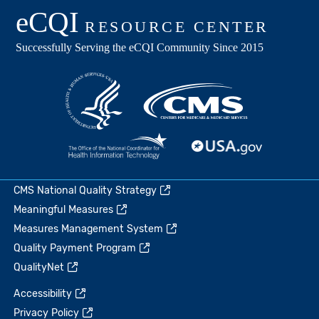
CMS National Quality Strategy
Meaningful Measures
Measures Management System
Quality Payment Program
QualityNet
Accessibility
Privacy Policy