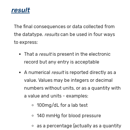
result
The final consequences or data collected from
the datatype.
results
can be used in four ways
to express:
That a
result
is present in the electronic
record but any entry is acceptable
A numerical
result
is reported directly as a
value. Values may be integers or decimal
numbers without units, or as a quantity with
a value and units - examples:
100mg/dL for a lab test
140 mmHg for blood pressure
as a percentage (actually as a quantity