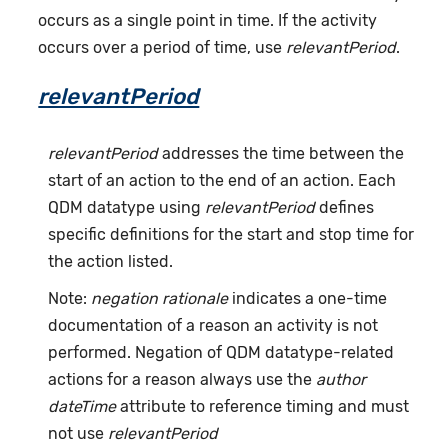
occurs as a single point in time. If the activity
occurs over a period of time, use
relevantPeriod
.
relevantPeriod
relevantPeriod
addresses the time between the
start of an action to the end of an action. Each
QDM datatype using
relevantPeriod
defines
specific definitions for the start and stop time for
the action listed.
Note:
negation rationale
indicates a one-time
documentation of a reason an activity is not
performed. Negation of QDM datatype-related
actions for a reason always use the
author
dateTime
attribute to reference timing and must
not use
relevantPeriod