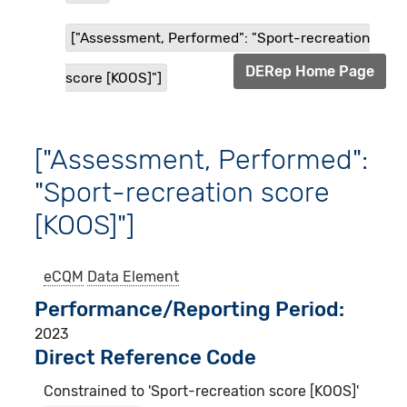
["Assessment, Performed": "Sport-recreation
DERep Home Page
score [KOOS]"]
["Assessment, Performed":
"Sport-recreation score
[KOOS]"]
eCQM
Data Element
Performance/Reporting Period
2023
Direct Reference Code
Constrained to 'Sport-recreation score [KOOS]'