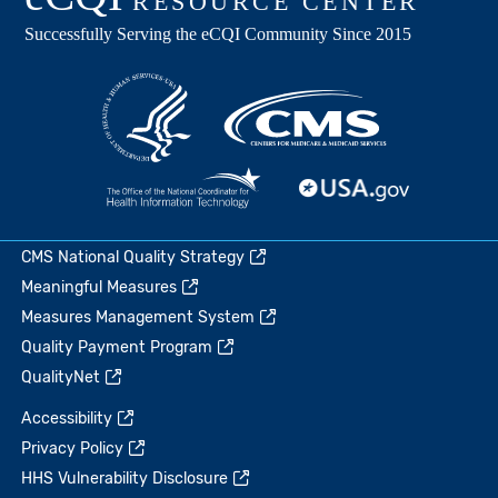
CMS National Quality Strategy
Meaningful Measures
Measures Management System
Quality Payment Program
QualityNet
Accessibility
Privacy Policy
HHS Vulnerability Disclosure