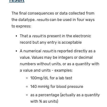
The final consequences or data collected from
the datatype.
results
can be used in four ways
to express:
That a
result
is present in the electronic
record but any entry is acceptable
A numerical
result
is reported directly as a
value. Values may be integers or decimal
numbers without units, or as a quantity with
a value and units - examples:
100mg/dL for a lab test
140 mmHg for blood pressure
as a percentage (actually as a quantity
with % as units)