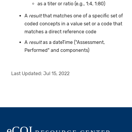
as a titer or ratio (e.g., 1:4, 1:80)
A
result
that matches one of a specific set of
coded concepts in a value set or a code that
matches a direct reference code
A
result
as a dateTime ("Assessment,
Performed" and components)
Last Updated:
Jul 15, 2022