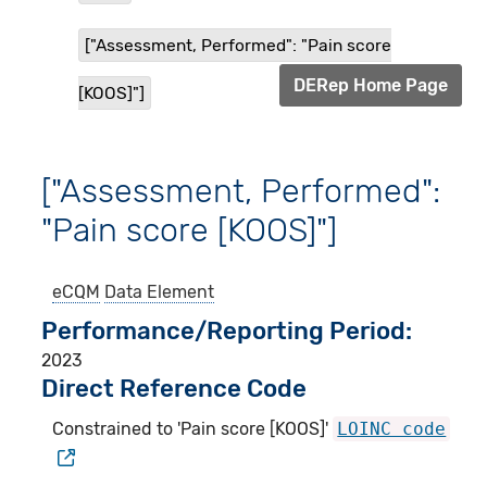
["Assessment, Performed": "Pain score
DERep Home Page
[KOOS]"]
["Assessment, Performed":
"Pain score [KOOS]"]
eCQM
Data Element
Performance/Reporting Period
2023
Direct Reference Code
Constrained to 'Pain score [KOOS]'
LOINC code