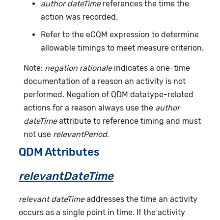
author dateTime
references the time the
action was recorded.
Refer to the eCQM expression to determine
allowable timings to meet measure criterion.
Note:
negation rationale
indicates a one-time
documentation of a reason an activity is not
performed. Negation of QDM datatype-related
actions for a reason always use the
author
dateTime
attribute to reference timing and must
not use
relevantPeriod
.
QDM Attributes
relevantDateTime
relevant dateTime
addresses the time an activity
occurs as a single point in time. If the activity