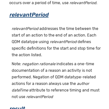
occurs over a period of time, use
relevantPeriod
.
relevantPeriod
relevantPeriod
addresses the time between the
start of an action to the end of an action. Each
QDM datatype using
relevantPeriod
defines
specific definitions for the start and stop time for
the action listed.
Note:
negation rationale
indicates a one-time
documentation of a reason an activity is not
performed. Negation of QDM datatype-related
actions for a reason always use the
author
dateTime
attribute to reference timing and must
not use
relevantPeriod
result