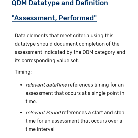
QDM Datatype and Definition
"Assessment, Performed"
Data elements that meet criteria using this
datatype should document completion of the
assessment indicated by the QDM category and
its corresponding value set.
Timing:
relevant dateTime
references timing for an
assessment that occurs at a single point in
time.
relevant Period
references a start and stop
time for an assessment that occurs over a
time interval