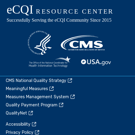
CMS National Quality Strategy
Meaningful Measures
Measures Management System
Quality Payment Program
QualityNet
Accessibility
Privacy Policy