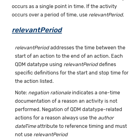
occurs as a single point in time. If the activity
occurs over a period of time, use
relevantPeriod
.
relevantPeriod
relevantPeriod
addresses the time between the
start of an action to the end of an action. Each
QDM datatype using
relevantPeriod
defines
specific definitions for the start and stop time for
the action listed.
Note:
negation rationale
indicates a one-time
documentation of a reason an activity is not
performed. Negation of QDM datatype-related
actions for a reason always use the
author
dateTime
attribute to reference timing and must
not use
relevantPeriod