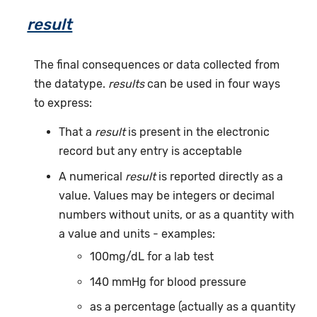
result
The final consequences or data collected from
the datatype.
results
can be used in four ways
to express:
That a
result
is present in the electronic
record but any entry is acceptable
A numerical
result
is reported directly as a
value. Values may be integers or decimal
numbers without units, or as a quantity with
a value and units - examples:
100mg/dL for a lab test
140 mmHg for blood pressure
as a percentage (actually as a quantity