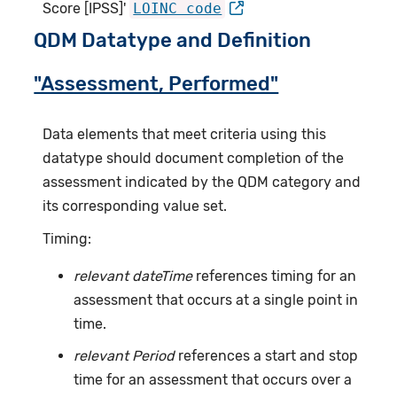
Score [IPSS]'
LOINC code
QDM Datatype and Definition
"Assessment, Performed"
Data elements that meet criteria using this
datatype should document completion of the
assessment indicated by the QDM category and
its corresponding value set.
Timing:
relevant dateTime
references timing for an
assessment that occurs at a single point in
time.
relevant Period
references a start and stop
time for an assessment that occurs over a