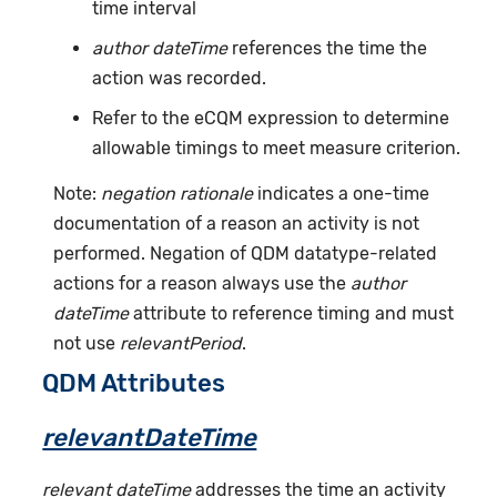
time interval
author dateTime
references the time the
action was recorded.
Refer to the eCQM expression to determine
allowable timings to meet measure criterion.
Note:
negation rationale
indicates a one-time
documentation of a reason an activity is not
performed. Negation of QDM datatype-related
actions for a reason always use the
author
dateTime
attribute to reference timing and must
not use
relevantPeriod
.
QDM Attributes
relevantDateTime
relevant dateTime
addresses the time an activity