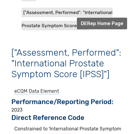
["Assessment, Performed": "International
DERep Home Page
Prostate Symptom Score [IP...
["Assessment, Performed":
"International Prostate
Symptom Score [IPSS]"]
eCQM
Data Element
Performance/Reporting Period
2023
Direct Reference Code
Constrained to 'International Prostate Symptom