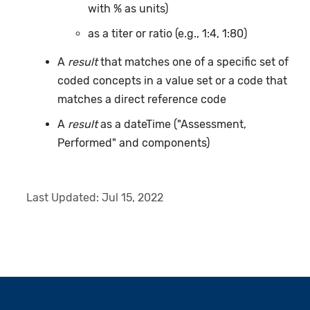
with % as units)
as a titer or ratio (e.g., 1:4, 1:80)
A
result
that matches one of a specific set of
coded concepts in a value set or a code that
matches a direct reference code
A
result
as a dateTime ("Assessment,
Performed" and components)
Last Updated:
Jul 15, 2022