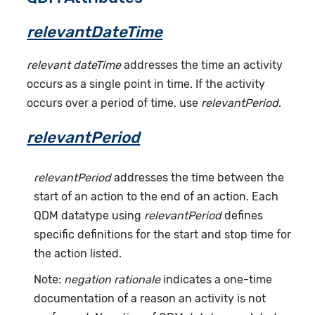
relevantDateTime
relevant dateTime
addresses the time an activity
occurs as a single point in time. If the activity
occurs over a period of time, use
relevantPeriod
.
relevantPeriod
relevantPeriod
addresses the time between the
start of an action to the end of an action. Each
QDM datatype using
relevantPeriod
defines
specific definitions for the start and stop time for
the action listed.
Note:
negation rationale
indicates a one-time
documentation of a reason an activity is not