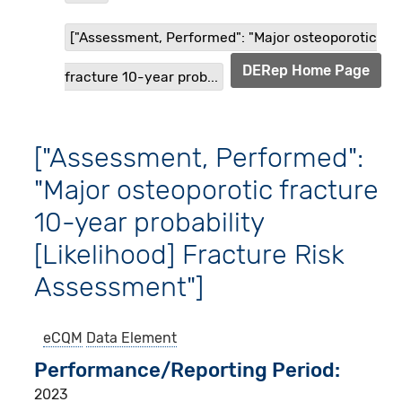
["Assessment, Performed": "Major osteoporotic
DERep Home Page
fracture 10-year prob...
["Assessment, Performed":
"Major osteoporotic fracture
10-year probability
[Likelihood] Fracture Risk
Assessment"]
eCQM
Data Element
Performance/Reporting Period
2023