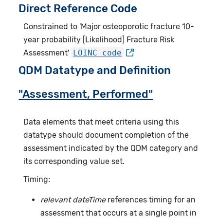
Direct Reference Code
Constrained to 'Major osteoporotic fracture 10-
year probability [Likelihood] Fracture Risk
Assessment'
LOINC code
QDM Datatype and Definition
"Assessment, Performed"
Data elements that meet criteria using this
datatype should document completion of the
assessment indicated by the QDM category and
its corresponding value set.
Timing:
relevant dateTime
references timing for an
assessment that occurs at a single point in