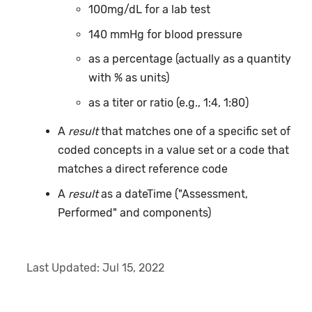
100mg/dL for a lab test
140 mmHg for blood pressure
as a percentage (actually as a quantity
with % as units)
as a titer or ratio (e.g., 1:4, 1:80)
A
result
that matches one of a specific set of
coded concepts in a value set or a code that
matches a direct reference code
A
result
as a dateTime ("Assessment,
Performed" and components)
Last Updated:
Jul 15, 2022