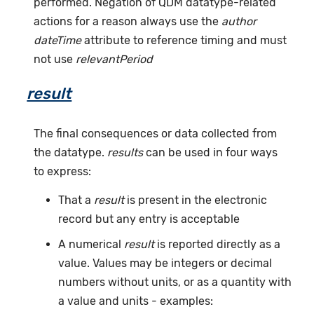
performed. Negation of QDM datatype-related
actions for a reason always use the
author
dateTime
attribute to reference timing and must
not use
relevantPeriod
result
The final consequences or data collected from
the datatype.
results
can be used in four ways
to express:
That a
result
is present in the electronic
record but any entry is acceptable
A numerical
result
is reported directly as a
value. Values may be integers or decimal
numbers without units, or as a quantity with
a value and units - examples: