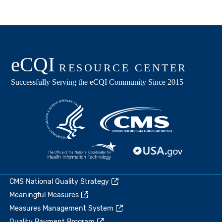
CMS National Quality Strategy
Meaningful Measures
Measures Management System
Quality Payment Program