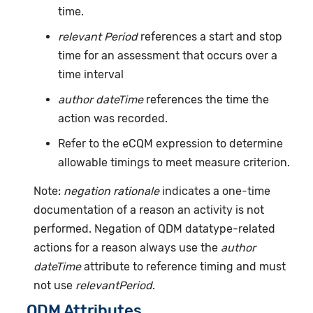
time.
relevant Period
references a start and stop
time for an assessment that occurs over a
time interval
author dateTime
references the time the
action was recorded.
Refer to the eCQM expression to determine
allowable timings to meet measure criterion.
Note:
negation rationale
indicates a one-time
documentation of a reason an activity is not
performed. Negation of QDM datatype-related
actions for a reason always use the
author
dateTime
attribute to reference timing and must
not use
relevantPeriod
.
QDM Attributes