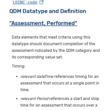
LOINC code
QDM Datatype and Definition
"Assessment, Performed"
Data elements that meet criteria using this
datatype should document completion of the
assessment indicated by the QDM category and
its corresponding value set.
Timing:
relevant dateTime
references timing for an
assessment that occurs at a single point in
time.
relevant Period
references a start and stop
time for an assessment that occurs over a