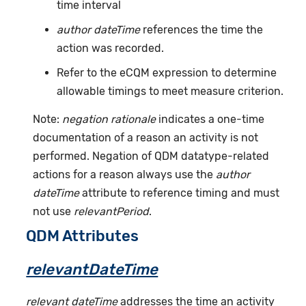
time interval
author dateTime
references the time the
action was recorded.
Refer to the eCQM expression to determine
allowable timings to meet measure criterion.
Note:
negation rationale
indicates a one-time
documentation of a reason an activity is not
performed. Negation of QDM datatype-related
actions for a reason always use the
author
dateTime
attribute to reference timing and must
not use
relevantPeriod
.
QDM Attributes
relevantDateTime
relevant dateTime
addresses the time an activity