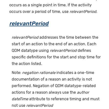
occurs as a single point in time. If the activity
occurs over a period of time, use
relevantPeriod
.
relevantPeriod
relevantPeriod
addresses the time between the
start of an action to the end of an action. Each
QDM datatype using
relevantPeriod
defines
specific definitions for the start and stop time for
the action listed.
Note:
negation rationale
indicates a one-time
documentation of a reason an activity is not
performed. Negation of QDM datatype-related
actions for a reason always use the
author
dateTime
attribute to reference timing and must
not use
relevantPeriod