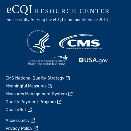
CMS National Quality Strategy
Meaningful Measures
Measures Management System
Quality Payment Program
QualityNet
Accessibility
Privacy Policy