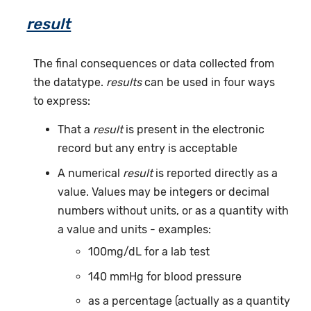
result
The final consequences or data collected from
the datatype.
results
can be used in four ways
to express:
That a
result
is present in the electronic
record but any entry is acceptable
A numerical
result
is reported directly as a
value. Values may be integers or decimal
numbers without units, or as a quantity with
a value and units - examples:
100mg/dL for a lab test
140 mmHg for blood pressure
as a percentage (actually as a quantity