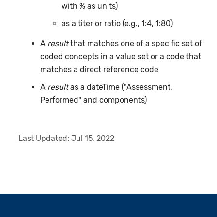
with % as units)
as a titer or ratio (e.g., 1:4, 1:80)
A
result
that matches one of a specific set of
coded concepts in a value set or a code that
matches a direct reference code
A
result
as a dateTime ("Assessment,
Performed" and components)
Last Updated:
Jul 15, 2022