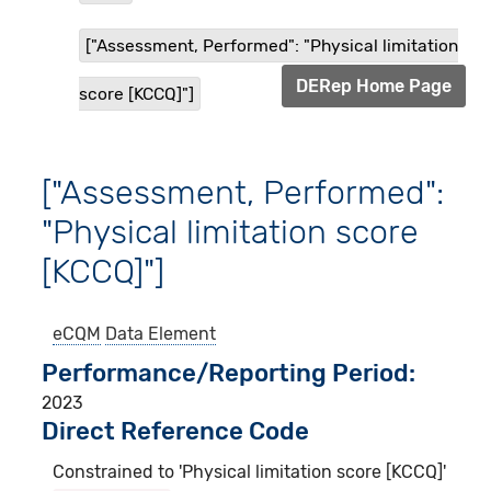
["Assessment, Performed": "Physical limitation
DERep Home Page
score [KCCQ]"]
["Assessment, Performed":
"Physical limitation score
[KCCQ]"]
eCQM
Data Element
Performance/Reporting Period
2023
Direct Reference Code
Constrained to 'Physical limitation score [KCCQ]'