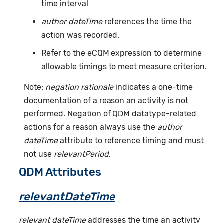
time interval
author dateTime
references the time the
action was recorded.
Refer to the eCQM expression to determine
allowable timings to meet measure criterion.
Note:
negation rationale
indicates a one-time
documentation of a reason an activity is not
performed. Negation of QDM datatype-related
actions for a reason always use the
author
dateTime
attribute to reference timing and must
not use
relevantPeriod
.
QDM Attributes
relevantDateTime
relevant dateTime
addresses the time an activity