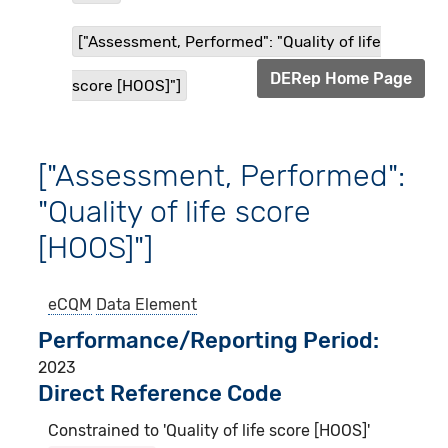
["Assessment, Performed": "Quality of life
DERep Home Page
score [HOOS]"]
["Assessment, Performed":
"Quality of life score
[HOOS]"]
eCQM
Data Element
Performance/Reporting Period
2023
Direct Reference Code
Constrained to 'Quality of life score [HOOS]'