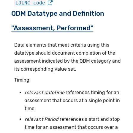
LOINC code
QDM Datatype and Definition
"Assessment, Performed"
Data elements that meet criteria using this
datatype should document completion of the
assessment indicated by the QDM category and
its corresponding value set.
Timing:
relevant dateTime
references timing for an
assessment that occurs at a single point in
time.
relevant Period
references a start and stop
time for an assessment that occurs over a