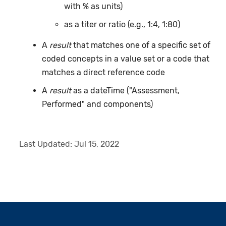
with % as units)
as a titer or ratio (e.g., 1:4, 1:80)
A
result
that matches one of a specific set of
coded concepts in a value set or a code that
matches a direct reference code
A
result
as a dateTime ("Assessment,
Performed" and components)
Last Updated:
Jul 15, 2022