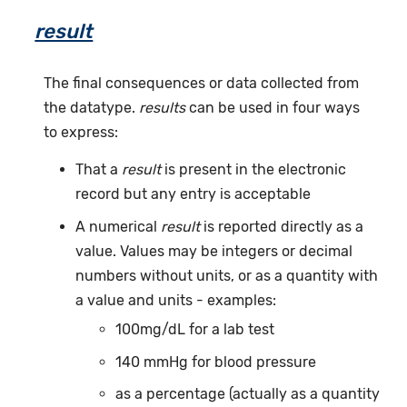
result
The final consequences or data collected from
the datatype.
results
can be used in four ways
to express:
That a
result
is present in the electronic
record but any entry is acceptable
A numerical
result
is reported directly as a
value. Values may be integers or decimal
numbers without units, or as a quantity with
a value and units - examples:
100mg/dL for a lab test
140 mmHg for blood pressure
as a percentage (actually as a quantity