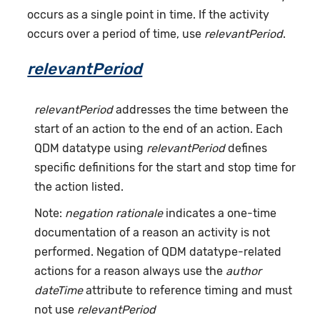
occurs as a single point in time. If the activity
occurs over a period of time, use
relevantPeriod
.
relevantPeriod
relevantPeriod
addresses the time between the
start of an action to the end of an action. Each
QDM datatype using
relevantPeriod
defines
specific definitions for the start and stop time for
the action listed.
Note:
negation rationale
indicates a one-time
documentation of a reason an activity is not
performed. Negation of QDM datatype-related
actions for a reason always use the
author
dateTime
attribute to reference timing and must
not use
relevantPeriod