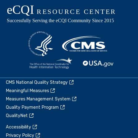
CMS National Quality Strategy
Meaningful Measures
Measures Management System
Quality Payment Program
QualityNet
Accessibility
Privacy Policy