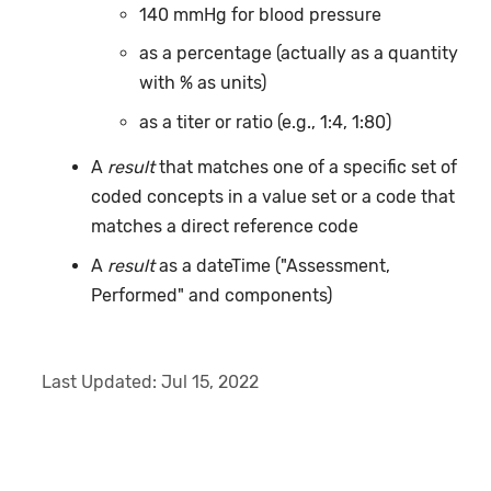
140 mmHg for blood pressure
as a percentage (actually as a quantity
with % as units)
as a titer or ratio (e.g., 1:4, 1:80)
A
result
that matches one of a specific set of
coded concepts in a value set or a code that
matches a direct reference code
A
result
as a dateTime ("Assessment,
Performed" and components)
Last Updated:
Jul 15, 2022