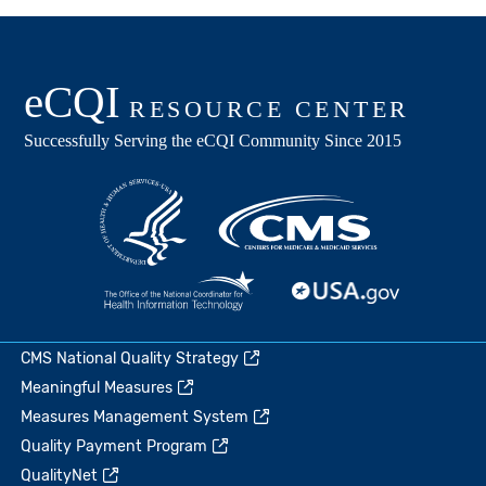
CMS National Quality Strategy
Meaningful Measures
Measures Management System
Quality Payment Program
QualityNet