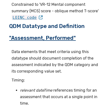
Constrained to 'VR-12 Mental component
summary (MCS) score - oblique method T-score'
LOINC code
QDM Datatype and Definition
"Assessment, Performed"
Data elements that meet criteria using this
datatype should document completion of the
assessment indicated by the QDM category and
its corresponding value set.
Timing:
relevant dateTime
references timing for an
assessment that occurs at a single point in
time.