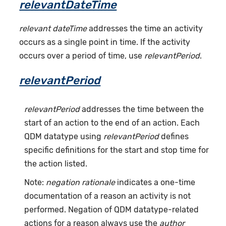
relevantDateTime
relevant dateTime
addresses the time an activity
occurs as a single point in time. If the activity
occurs over a period of time, use
relevantPeriod
.
relevantPeriod
relevantPeriod
addresses the time between the
start of an action to the end of an action. Each
QDM datatype using
relevantPeriod
defines
specific definitions for the start and stop time for
the action listed.
Note:
negation rationale
indicates a one-time
documentation of a reason an activity is not
performed. Negation of QDM datatype-related
actions for a reason always use the
author