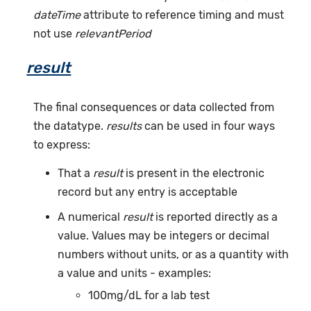
dateTime
attribute to reference timing and must
not use
relevantPeriod
result
The final consequences or data collected from
the datatype.
results
can be used in four ways
to express:
That a
result
is present in the electronic
record but any entry is acceptable
A numerical
result
is reported directly as a
value. Values may be integers or decimal
numbers without units, or as a quantity with
a value and units - examples:
100mg/dL for a lab test