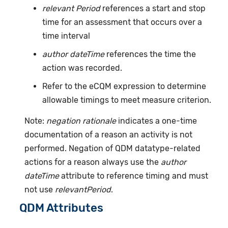
relevant Period
references a start and stop
time for an assessment that occurs over a
time interval
author dateTime
references the time the
action was recorded.
Refer to the eCQM expression to determine
allowable timings to meet measure criterion.
Note:
negation rationale
indicates a one-time
documentation of a reason an activity is not
performed. Negation of QDM datatype-related
actions for a reason always use the
author
dateTime
attribute to reference timing and must
not use
relevantPeriod
.
QDM Attributes