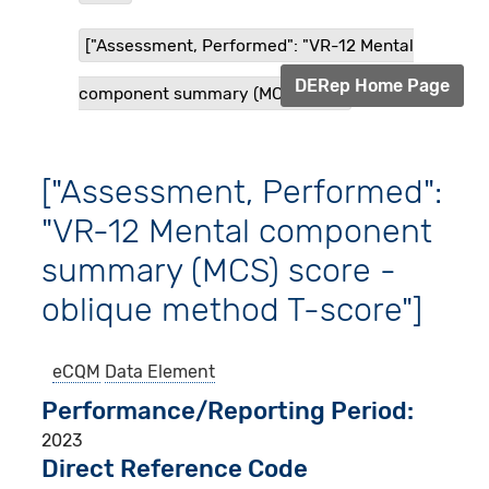
["Assessment, Performed": "VR-12 Mental
DERep Home Page
component summary (MCS) sco...
["Assessment, Performed":
"VR-12 Mental component
summary (MCS) score -
oblique method T-score"]
eCQM
Data Element
Performance/Reporting Period
2023
Direct Reference Code