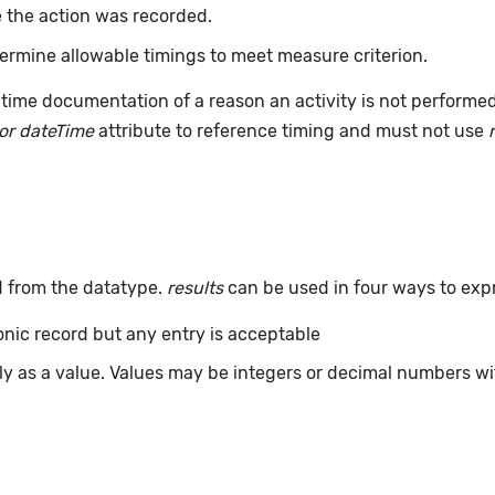
 the action was recorded.
ermine allowable timings to meet measure criterion.
time documentation of a reason an activity is not performe
or dateTime
attribute to reference timing and must not use
d from the datatype.
results
can be used in four ways to exp
ronic record but any entry is acceptable
tly as a value. Values may be integers or decimal numbers wit