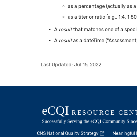
as a percentage (actually as a
as a titer or ratio (e.g., 1:4, 1:80
A
result
that matches one of a specif
A
result
as a dateTime ("Assessment
Last Updated:
Jul 15, 2022
CMS National Quality Strategy
Meaningful