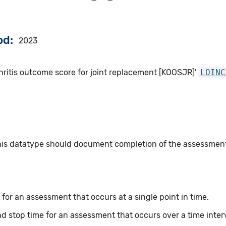
od
2023
hritis outcome score for joint replacement [KOOSJR]'
LOINC
this datatype should document completion of the assessmen
for an assessment that occurs at a single point in time.
nd stop time for an assessment that occurs over a time inter