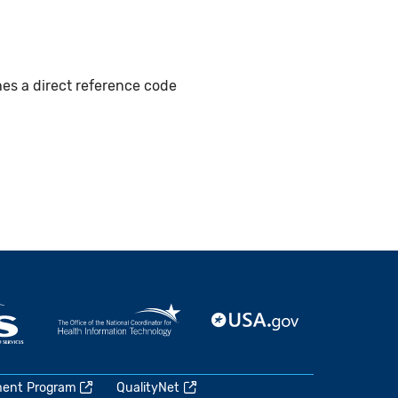
hes a direct reference code
ment Program
QualityNet