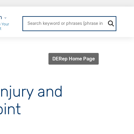
r Login
n
 Your
t
DERep Home Page
injury and
oint