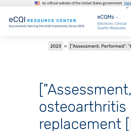
An official website of the United States government
Her
Skip to main content
eCQMs
eCQMs
Electronic Clinical
Quality Measures
Breadcrumb
2023
["Assessment, Performed": "K
["Assessment,
osteoarthritis
replacement 