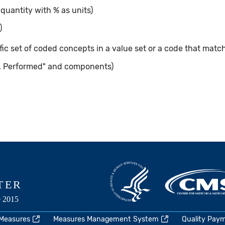
 quantity with % as units)
)
ic set of coded concepts in a value set or a code that matc
, Performed" and components)
 Measures
Measures Management System
Quality Pay