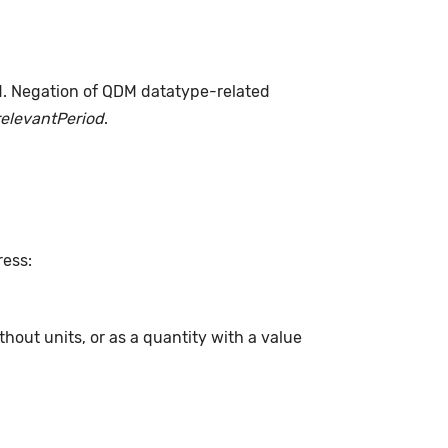
d. Negation of QDM datatype-related
relevantPeriod
.
ress:
hout units, or as a quantity with a value