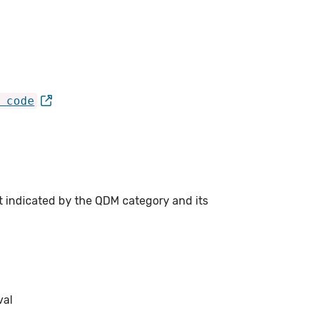
 code
t indicated by the QDM category and its
val