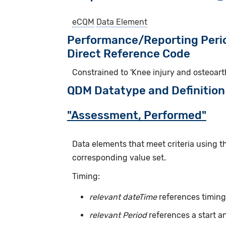
eCQM
Data Element
Performance/Reporting Peri
Direct Reference Code
Constrained to 'Knee injury and osteoart
QDM Datatype and Definition
"Assessment, Performed"
Data elements that meet criteria using 
corresponding value set.
Timing:
relevant dateTime
references timing 
relevant Period
references a start a