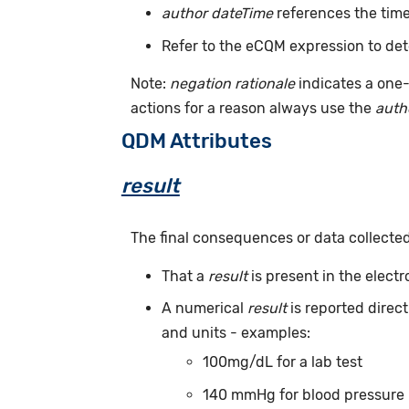
author dateTime
references the time
Refer to the eCQM expression to det
Note:
negation rationale
indicates a one-
actions for a reason always use the
auth
QDM Attributes
result
The final consequences or data collecte
That a
result
is present in the elect
A numerical
result
is reported direc
and units - examples:
100mg/dL for a lab test
140 mmHg for blood pressure