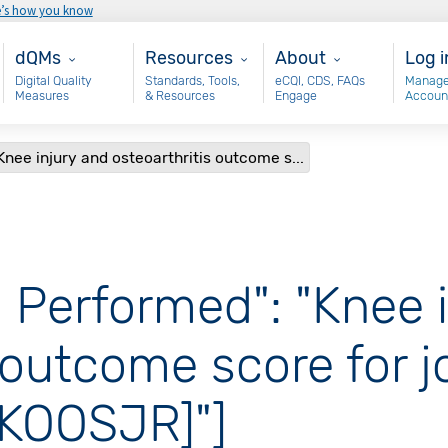
e’s how you know
Main - dQM
Resources
About
Use
dQMs
Resources
About
Log i
Digital Quality
Standards, Tools,
eCQI, CDS, FAQs
Manage
Measures
& Resources
Engage
Accoun
nee injury and osteoarthritis outcome s...
 Performed": "Knee 
 outcome score for j
[KOOSJR]"]