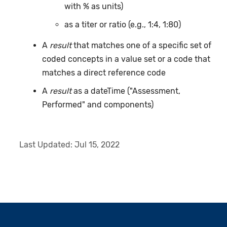
with % as units)
as a titer or ratio (e.g., 1:4, 1:80)
A
result
that matches one of a specific set of
coded concepts in a value set or a code that
matches a direct reference code
A
result
as a dateTime ("Assessment,
Performed" and components)
Last Updated:
Jul 15, 2022