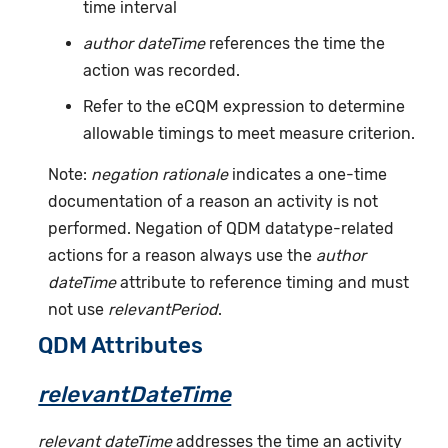
time interval
author dateTime
references the time the
action was recorded.
Refer to the eCQM expression to determine
allowable timings to meet measure criterion.
Note:
negation rationale
indicates a one-time
documentation of a reason an activity is not
performed. Negation of QDM datatype-related
actions for a reason always use the
author
dateTime
attribute to reference timing and must
not use
relevantPeriod
.
QDM Attributes
relevantDateTime
relevant dateTime
addresses the time an activity