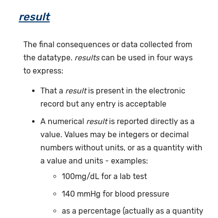
result
The final consequences or data collected from
the datatype.
results
can be used in four ways
to express:
That a
result
is present in the electronic
record but any entry is acceptable
A numerical
result
is reported directly as a
value. Values may be integers or decimal
numbers without units, or as a quantity with
a value and units - examples:
100mg/dL for a lab test
140 mmHg for blood pressure
as a percentage (actually as a quantity