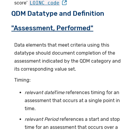
score'
LOINC code
QDM Datatype and Definition
"Assessment, Performed"
Data elements that meet criteria using this
datatype should document completion of the
assessment indicated by the QDM category and
its corresponding value set.
Timing:
relevant dateTime
references timing for an
assessment that occurs at a single point in
time.
relevant Period
references a start and stop
time for an assessment that occurs over a