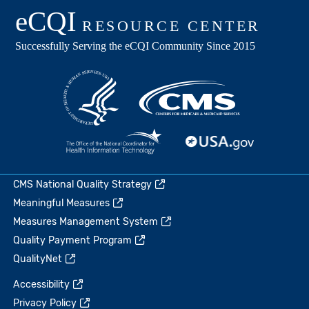
CMS National Quality Strategy
Meaningful Measures
Measures Management System
Quality Payment Program
QualityNet
Accessibility
Privacy Policy