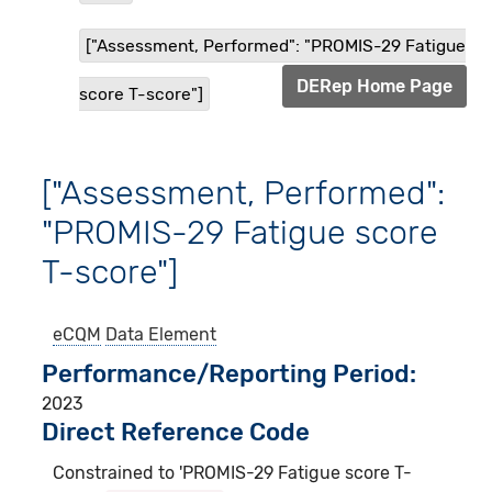
["Assessment, Performed": "PROMIS-29 Fatigue
DERep Home Page
score T-score"]
["Assessment, Performed":
"PROMIS-29 Fatigue score
T-score"]
eCQM
Data Element
Performance/Reporting Period
2023
Direct Reference Code
Constrained to 'PROMIS-29 Fatigue score T-