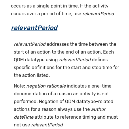
occurs as a single point in time. If the activity
occurs over a period of time, use
relevantPeriod
.
relevantPeriod
relevantPeriod
addresses the time between the
start of an action to the end of an action. Each
QDM datatype using
relevantPeriod
defines
specific definitions for the start and stop time for
the action listed.
Note:
negation rationale
indicates a one-time
documentation of a reason an activity is not
performed. Negation of QDM datatype-related
actions for a reason always use the
author
dateTime
attribute to reference timing and must
not use
relevantPeriod