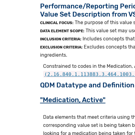
Performance/Reporting Peri
Value Set Description from 
The purpose of this value s
CLINICAL FOCUS:
This value set may us
DATA ELEMENT SCOPE:
Includes concepts that 
INCLUSION CRITERIA:
Excludes concepts tha
EXCLUSION CRITERIA:
ingredients.
Constrained to codes in the Medication, A
(2.16.840.1.113883.3.464.1003.
QDM Datatype and Definition
"Medication, Active"
Data elements that meet criteria using 
corresponding value set is being taken by
looking for a medication being taken for 