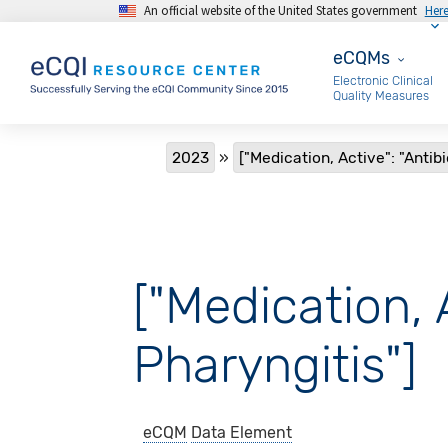
An official website of the United States government
Her
Skip to main content
eCQMs
eCQMs
Electronic Clinical
Quality Measures
Breadcrumb
2023
["Medication, Active": "Antib
["Medication, 
Pharyngitis"]
eCQM
Data Element