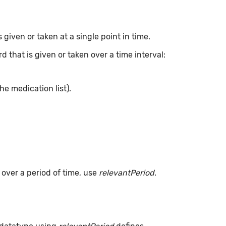
given or taken at a single point in time.
 that is given or taken over a time interval:
he medication list).
s over a period of time, use
relevantPeriod
.