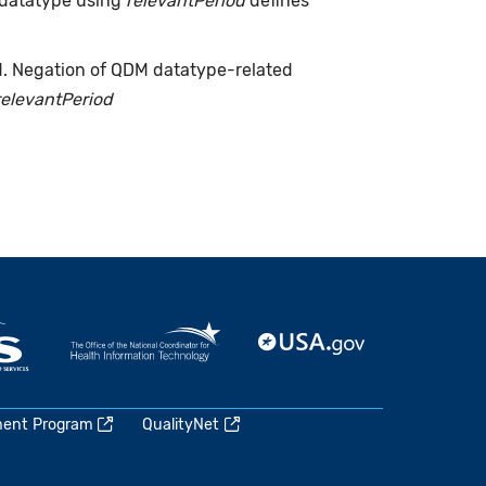
 datatype using
relevantPeriod
defines
d. Negation of QDM datatype-related
relevantPeriod
ment Program
QualityNet