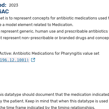
od
2023
VSAC
et is to represent concepts for antibiotic medications used t
e a model element related to Medication.
represent generic, human use and prescribable antibiotics f
t represent non-prescribable or branded drugs and concep
ctive: Antibiotic Medications for Pharyngitis value set
196.12.1001)
this datatype should document that the medication indicate
 the patient. Keep in mind that when this datatype is used wi
the time frame indicated by the timing relationships.