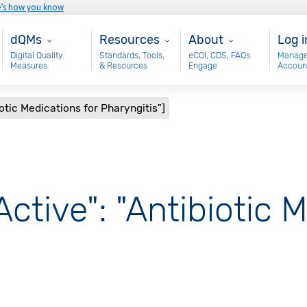
e’s how you know
Main - dQM
Resources
About
Use
dQMs
Resources
About
Log i
Digital Quality
Standards, Tools,
eCQI, CDS, FAQs
Manage
Measures
& Resources
Engage
Accoun
iotic Medications for Pharyngitis"]
Active": "Antibiotic 