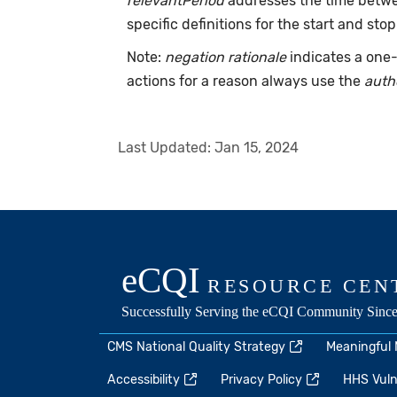
relevantPeriod
addresses the time betwee
specific definitions for the start and stop
Note:
negation rationale
indicates a one-
actions for a reason always use the
auth
Last Updated:
Jan 15, 2024
CMS National Quality Strategy
Meaningful
Accessibility
Privacy Policy
HHS Vulne