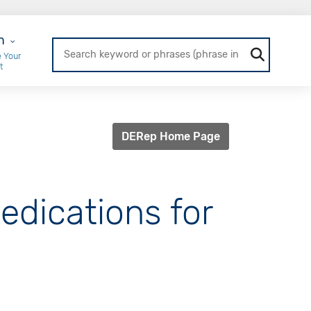
r Login
n
 Your
t
DERep Home Page
Medications for