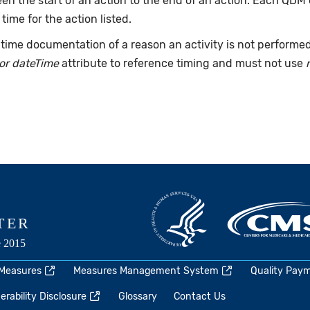
n the start of an action to the end of an action. Each QDM
 time for the action listed.
time documentation of a reason an activity is not performe
or dateTime
attribute to reference timing and must not use
 Measures
Measures Management System
Quality Pay
rability Disclosure
Glossary
Contact Us