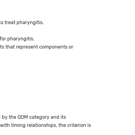
o treat pharyngitis.
or pharyngitis.
ts that represent components or
d by the QDM category and its
th timing relationships, the criterion is