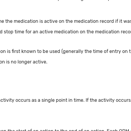
e the medication is active on the medication record if it was 
d stop time for an active medication on the medication record
n is first known to be used (generally the time of entry on t
n is no longer active.
ivity occurs as a single point in time. If the activity occur