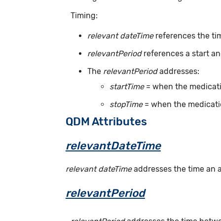
Timing:
relevant dateTime
references the tim
relevantPeriod
references a start an
The
relevantPeriod
addresses:
startTime
= when the medicatio
stopTime
= when the medicatio
QDM Attributes
relevantDateTime
relevant dateTime
addresses the time an act
relevantPeriod