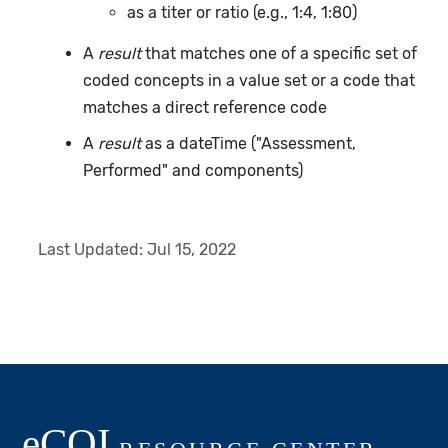
as a titer or ratio (e.g., 1:4, 1:80)
A
result
that matches one of a specific set of
coded concepts in a value set or a code that
matches a direct reference code
A
result
as a dateTime ("Assessment,
Performed" and components)
Last Updated:
Jul 15, 2022