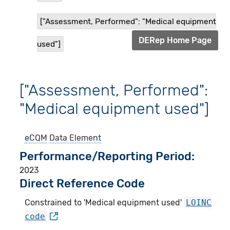
["Assessment, Performed": "Medical equipment
DERep Home Page
used"]
["Assessment, Performed":
"Medical equipment used"]
eCQM
Data Element
Performance/Reporting Period
2023
Direct Reference Code
Constrained to 'Medical equipment used'
LOINC
code