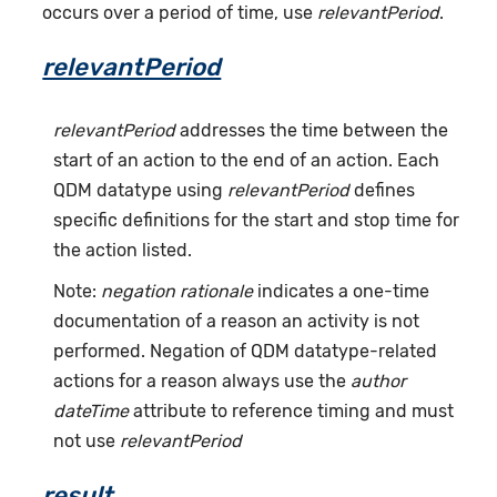
occurs over a period of time, use
relevantPeriod
.
relevantPeriod
relevantPeriod
addresses the time between the
start of an action to the end of an action. Each
QDM datatype using
relevantPeriod
defines
specific definitions for the start and stop time for
the action listed.
Note:
negation rationale
indicates a one-time
documentation of a reason an activity is not
performed. Negation of QDM datatype-related
actions for a reason always use the
author
dateTime
attribute to reference timing and must
not use
relevantPeriod
result