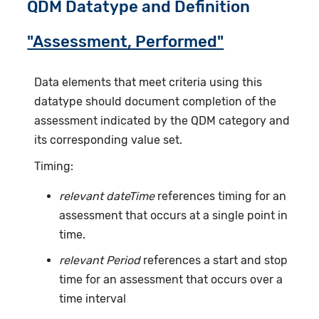
QDM Datatype and Definition
"Assessment, Performed"
Data elements that meet criteria using this
datatype should document completion of the
assessment indicated by the QDM category and
its corresponding value set.
Timing:
relevant dateTime
references timing for an
assessment that occurs at a single point in
time.
relevant Period
references a start and stop
time for an assessment that occurs over a
time interval