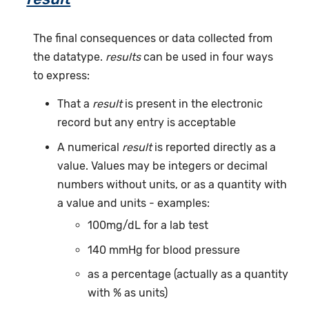
The final consequences or data collected from
the datatype.
results
can be used in four ways
to express:
That a
result
is present in the electronic
record but any entry is acceptable
A numerical
result
is reported directly as a
value. Values may be integers or decimal
numbers without units, or as a quantity with
a value and units - examples:
100mg/dL for a lab test
140 mmHg for blood pressure
as a percentage (actually as a quantity
with % as units)