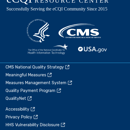
CMS National Quality Strategy
Meaningful Measures
Measures Management System
Quality Payment Program
QualityNet
Accessibility
Privacy Policy
HHS Vulnerability Disclosure