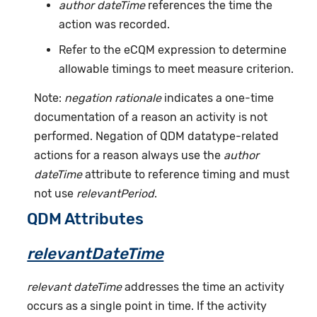
author dateTime
references the time the
action was recorded.
Refer to the eCQM expression to determine
allowable timings to meet measure criterion.
Note:
negation rationale
indicates a one-time
documentation of a reason an activity is not
performed. Negation of QDM datatype-related
actions for a reason always use the
author
dateTime
attribute to reference timing and must
not use
relevantPeriod
.
QDM Attributes
relevantDateTime
relevant dateTime
addresses the time an activity
occurs as a single point in time. If the activity