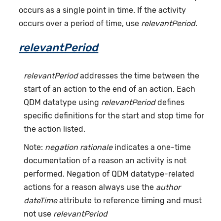
occurs as a single point in time. If the activity
occurs over a period of time, use
relevantPeriod
.
relevantPeriod
relevantPeriod
addresses the time between the
start of an action to the end of an action. Each
QDM datatype using
relevantPeriod
defines
specific definitions for the start and stop time for
the action listed.
Note:
negation rationale
indicates a one-time
documentation of a reason an activity is not
performed. Negation of QDM datatype-related
actions for a reason always use the
author
dateTime
attribute to reference timing and must
not use
relevantPeriod