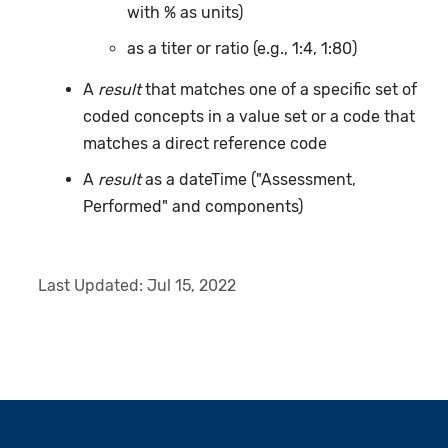
with % as units)
as a titer or ratio (e.g., 1:4, 1:80)
A
result
that matches one of a specific set of
coded concepts in a value set or a code that
matches a direct reference code
A
result
as a dateTime ("Assessment,
Performed" and components)
Last Updated:
Jul 15, 2022