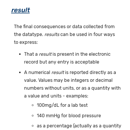
result
The final consequences or data collected from
the datatype.
results
can be used in four ways
to express:
That a
result
is present in the electronic
record but any entry is acceptable
A numerical
result
is reported directly as a
value. Values may be integers or decimal
numbers without units, or as a quantity with
a value and units - examples:
100mg/dL for a lab test
140 mmHg for blood pressure
as a percentage (actually as a quantity