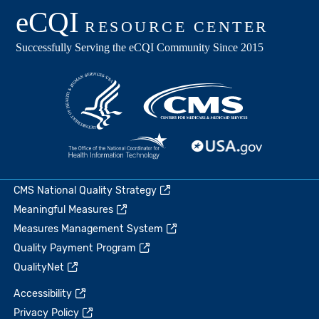
CMS National Quality Strategy
Meaningful Measures
Measures Management System
Quality Payment Program
QualityNet
Accessibility
Privacy Policy