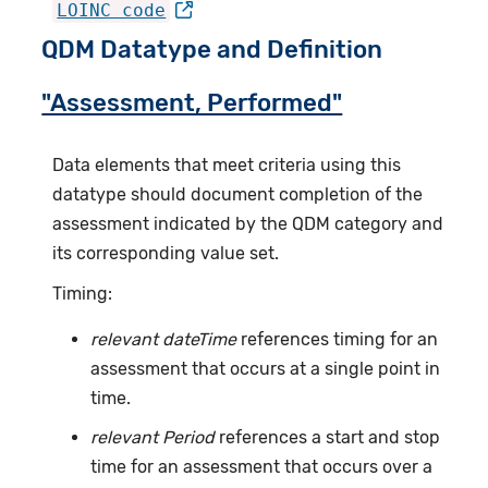
LOINC code
QDM Datatype and Definition
"Assessment, Performed"
Data elements that meet criteria using this
datatype should document completion of the
assessment indicated by the QDM category and
its corresponding value set.
Timing:
relevant dateTime
references timing for an
assessment that occurs at a single point in
time.
relevant Period
references a start and stop
time for an assessment that occurs over a