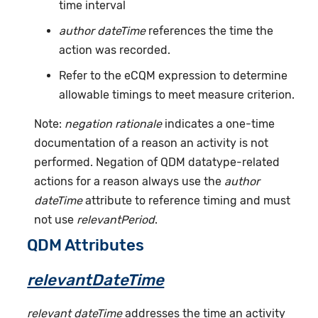
time interval
author dateTime
references the time the
action was recorded.
Refer to the eCQM expression to determine
allowable timings to meet measure criterion.
Note:
negation rationale
indicates a one-time
documentation of a reason an activity is not
performed. Negation of QDM datatype-related
actions for a reason always use the
author
dateTime
attribute to reference timing and must
not use
relevantPeriod
.
QDM Attributes
relevantDateTime
relevant dateTime
addresses the time an activity