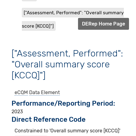
["Assessment, Performed": "Overall summary
DERep Home Page
score [KCCQ]"]
["Assessment, Performed":
"Overall summary score
[KCCQ]"]
eCQM
Data Element
Performance/Reporting Period
2023
Direct Reference Code
Constrained to 'Overall summary score [KCCQ]'