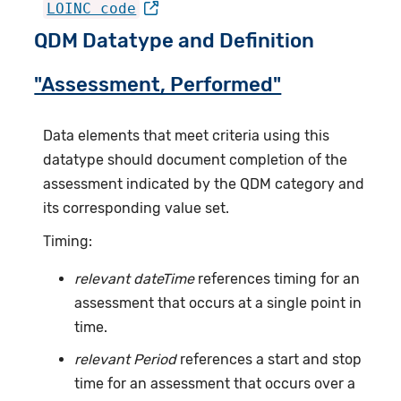
LOINC code
QDM Datatype and Definition
"Assessment, Performed"
Data elements that meet criteria using this
datatype should document completion of the
assessment indicated by the QDM category and
its corresponding value set.
Timing:
relevant dateTime
references timing for an
assessment that occurs at a single point in
time.
relevant Period
references a start and stop
time for an assessment that occurs over a