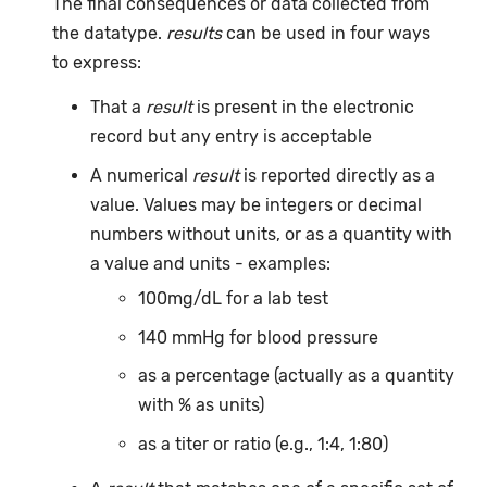
The final consequences or data collected from
the datatype.
results
can be used in four ways
to express:
That a
result
is present in the electronic
record but any entry is acceptable
A numerical
result
is reported directly as a
value. Values may be integers or decimal
numbers without units, or as a quantity with
a value and units - examples:
100mg/dL for a lab test
140 mmHg for blood pressure
as a percentage (actually as a quantity
with % as units)
as a titer or ratio (e.g., 1:4, 1:80)