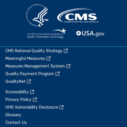
CMS National Quality Strategy
Meaningful Measures
Measures Management System
Quality Payment Program
QualityNet
Accessibility
Privacy Policy
HHS Vulnerability Disclosure
Glossary
Contact Us