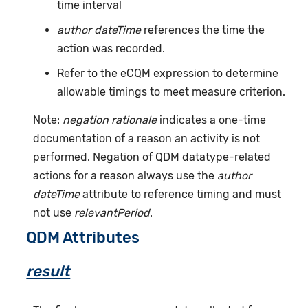
time interval
author dateTime
references the time the
action was recorded.
Refer to the eCQM expression to determine
allowable timings to meet measure criterion.
Note:
negation rationale
indicates a one-time
documentation of a reason an activity is not
performed. Negation of QDM datatype-related
actions for a reason always use the
author
dateTime
attribute to reference timing and must
not use
relevantPeriod
.
QDM Attributes
result