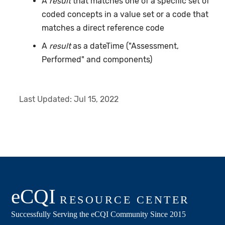
A
result
that matches one of a specific set of
coded concepts in a value set or a code that
matches a direct reference code
A
result
as a dateTime ("Assessment,
Performed" and components)
Last Updated:
Jul 15, 2022