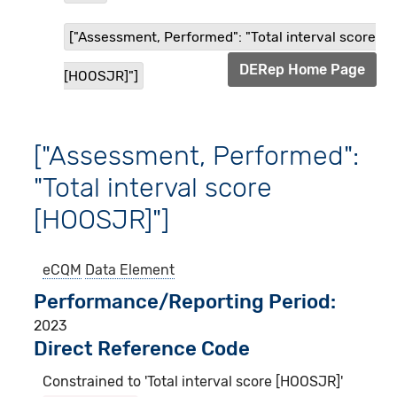
["Assessment, Performed": "Total interval score
DERep Home Page
[HOOSJR]"]
["Assessment, Performed":
"Total interval score
[HOOSJR]"]
eCQM
Data Element
Performance/Reporting Period
2023
Direct Reference Code
Constrained to 'Total interval score [HOOSJR]'