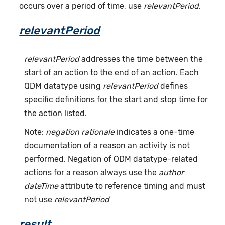
occurs over a period of time, use
relevantPeriod
.
relevantPeriod
relevantPeriod
addresses the time between the
start of an action to the end of an action. Each
QDM datatype using
relevantPeriod
defines
specific definitions for the start and stop time for
the action listed.
Note:
negation rationale
indicates a one-time
documentation of a reason an activity is not
performed. Negation of QDM datatype-related
actions for a reason always use the
author
dateTime
attribute to reference timing and must
not use
relevantPeriod
result