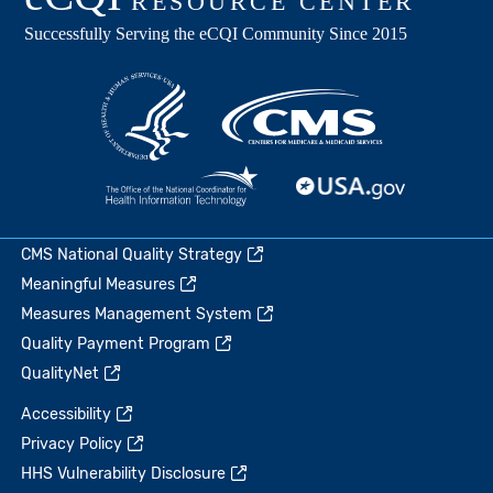
CMS National Quality Strategy
Meaningful Measures
Measures Management System
Quality Payment Program
QualityNet
Accessibility
Privacy Policy
HHS Vulnerability Disclosure