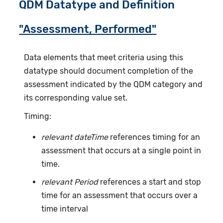
QDM Datatype and Definition
"Assessment, Performed"
Data elements that meet criteria using this
datatype should document completion of the
assessment indicated by the QDM category and
its corresponding value set.
Timing:
relevant dateTime
references timing for an
assessment that occurs at a single point in
time.
relevant Period
references a start and stop
time for an assessment that occurs over a
time interval