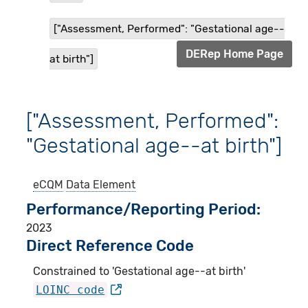
["Assessment, Performed": "Gestational age--
DERep Home Page
at birth"]
["Assessment, Performed":
"Gestational age--at birth"]
eCQM
Data Element
Performance/Reporting Period
2023
Direct Reference Code
Constrained to 'Gestational age--at birth'
LOINC code