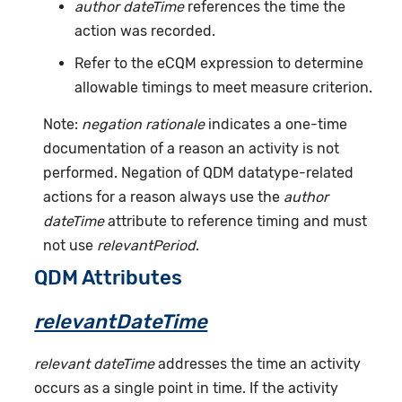
author dateTime
references the time the
action was recorded.
Refer to the eCQM expression to determine
allowable timings to meet measure criterion.
Note:
negation rationale
indicates a one-time
documentation of a reason an activity is not
performed. Negation of QDM datatype-related
actions for a reason always use the
author
dateTime
attribute to reference timing and must
not use
relevantPeriod
.
QDM Attributes
relevantDateTime
relevant dateTime
addresses the time an activity
occurs as a single point in time. If the activity