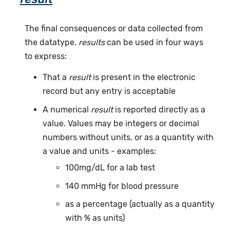
The final consequences or data collected from
the datatype.
results
can be used in four ways
to express:
That a
result
is present in the electronic
record but any entry is acceptable
A numerical
result
is reported directly as a
value. Values may be integers or decimal
numbers without units, or as a quantity with
a value and units - examples:
100mg/dL for a lab test
140 mmHg for blood pressure
as a percentage (actually as a quantity
with % as units)