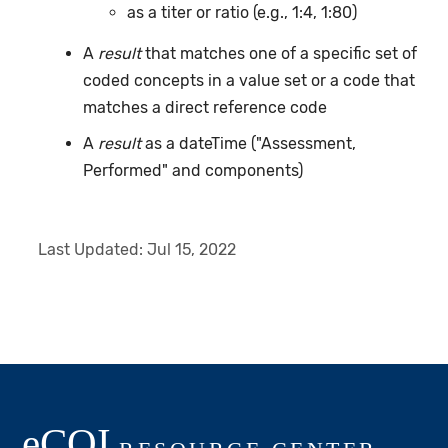
as a titer or ratio (e.g., 1:4, 1:80)
A
result
that matches one of a specific set of
coded concepts in a value set or a code that
matches a direct reference code
A
result
as a dateTime ("Assessment,
Performed" and components)
Last Updated:
Jul 15, 2022