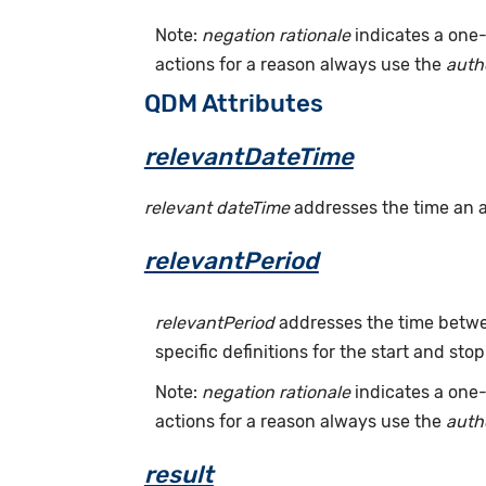
Note:
negation rationale
indicates a one-
actions for a reason always use the
auth
QDM Attributes
relevantDateTime
relevant dateTime
addresses the time an act
relevantPeriod
relevantPeriod
addresses the time betwee
specific definitions for the start and stop
Note:
negation rationale
indicates a one-
actions for a reason always use the
auth
result