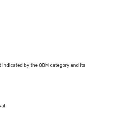
t indicated by the QDM category and its
val