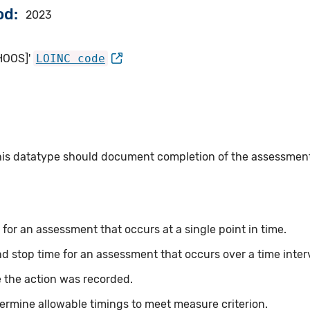
od
2023
[HOOS]'
LOINC code
this datatype should document completion of the assessmen
for an assessment that occurs at a single point in time.
nd stop time for an assessment that occurs over a time inter
 the action was recorded.
ermine allowable timings to meet measure criterion.