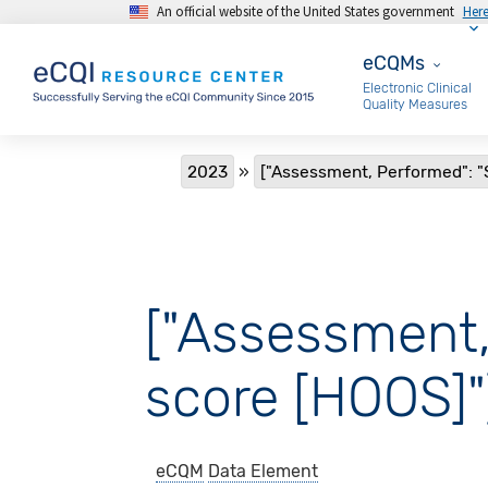
An official website of the United States government
Her
Skip to main content
eCQMs
eCQMs
Electronic Clinical
Quality Measures
Breadcrumb
2023
["Assessment, Performed": "
["Assessment,
score [HOOS]"
eCQM
Data Element