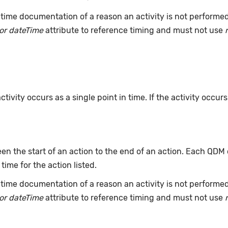
time documentation of a reason an activity is not performe
or dateTime
attribute to reference timing and must not use
ivity occurs as a single point in time. If the activity occur
n the start of an action to the end of an action. Each QDM
 time for the action listed.
time documentation of a reason an activity is not performe
or dateTime
attribute to reference timing and must not use