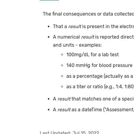
The final consequences or data collecte
That a
result
is present in the elect
A numerical
result
is reported direc
and units - examples:
100mg/dL for a lab test
140 mmHg for blood pressure
as a percentage (actually as a
as a titer or ratio (e.g., 1:4, 1:80
A
result
that matches one of a specif
A
result
as a dateTime ("Assessment
Last Updated:
Jul 15, 2022