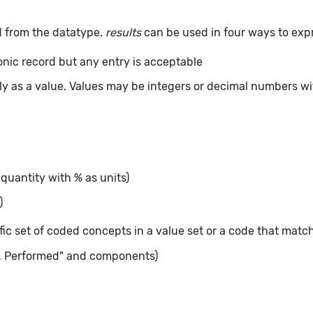
d from the datatype.
results
can be used in four ways to exp
ronic record but any entry is acceptable
tly as a value. Values may be integers or decimal numbers wit
 quantity with % as units)
)
ic set of coded concepts in a value set or a code that matc
, Performed" and components)