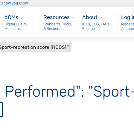
e’s how you know
Main - dQM
Resources
About
Use
dQMs
Resources
About
Log i
Digital Quality
Standards, Tools,
eCQI, CDS, FAQs
Manage
Measures
& Resources
Engage
Accoun
Sport-recreation score [HOOS]"]
 Performed": "Sport
]