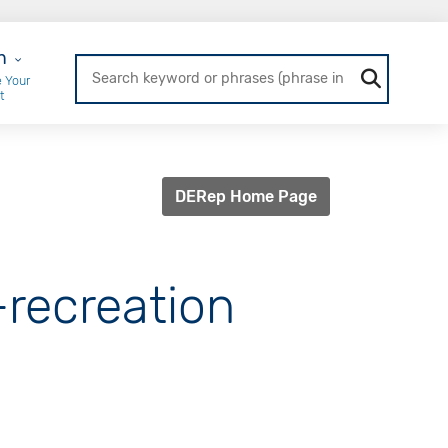
r Login
n
 Your
t
DERep Home Page
-recreation