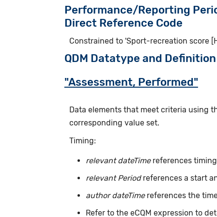
Performance/Reporting Peri
Direct Reference Code
Constrained to 'Sport-recreation score 
QDM Datatype and Definition
"Assessment, Performed"
Data elements that meet criteria using 
corresponding value set.
Timing:
relevant dateTime
references timing 
relevant Period
references a start a
author dateTime
references the time
Refer to the eCQM expression to det