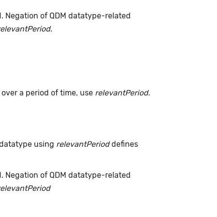
d. Negation of QDM datatype-related
relevantPeriod
.
s over a period of time, use
relevantPeriod
.
 datatype using
relevantPeriod
defines
d. Negation of QDM datatype-related
relevantPeriod