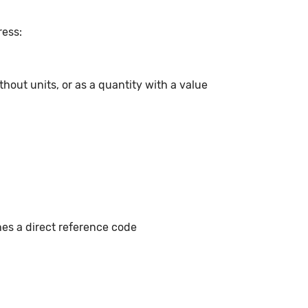
ress:
hout units, or as a quantity with a value
hes a direct reference code