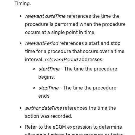
Timing:
relevant dateTime
references the time the
procedure is performed when the procedure
occurs at a single point in time.
relevantPeriod
references a start and stop
time for a procedure that occurs over a time
interval.
relevantPeriod
addresses:
startTime
- The time the procedure
begins.
stopTime
- The time the procedure
ends.
author dateTime
references the time the
action was recorded.
Refer to the eCQM expression to determine