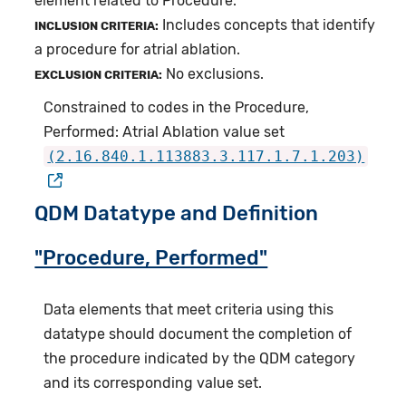
element related to Procedure.
Includes concepts that identify
INCLUSION CRITERIA:
a procedure for atrial ablation.
No exclusions.
EXCLUSION CRITERIA:
Constrained to codes in the Procedure,
Performed: Atrial Ablation value set
(2.16.840.1.113883.3.117.1.7.1.203)
QDM Datatype and Definition
"Procedure, Performed"
Data elements that meet criteria using this
datatype should document the completion of
the procedure indicated by the QDM category
and its corresponding value set.