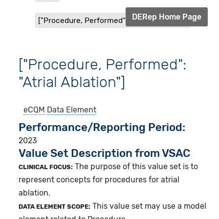
DERep Home Page
["Procedure, Performed": "Atrial Ablation"]
["Procedure, Performed":
"Atrial Ablation"]
eCQM
Data Element
Performance/Reporting Period
2023
Value Set Description from VSAC
The purpose of this value set is to
CLINICAL FOCUS:
represent concepts for procedures for atrial
ablation.
This value set may use a model
DATA ELEMENT SCOPE: