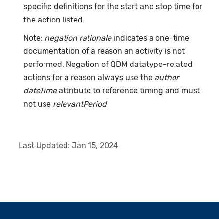
specific definitions for the start and stop time for
the action listed.
Note:
negation rationale
indicates a one-time
documentation of a reason an activity is not
performed. Negation of QDM datatype-related
actions for a reason always use the
author
dateTime
attribute to reference timing and must
not use
relevantPeriod
Last Updated:
Jan 15, 2024