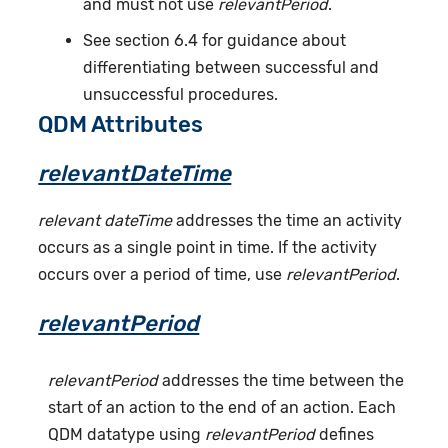
and must not use
relevantPeriod
.
See section 6.4 for guidance about
differentiating between successful and
unsuccessful procedures.
QDM Attributes
relevantDateTime
relevant dateTime
addresses the time an activity
occurs as a single point in time. If the activity
occurs over a period of time, use
relevantPeriod
.
relevantPeriod
relevantPeriod
addresses the time between the
start of an action to the end of an action. Each
QDM datatype using
relevantPeriod
defines