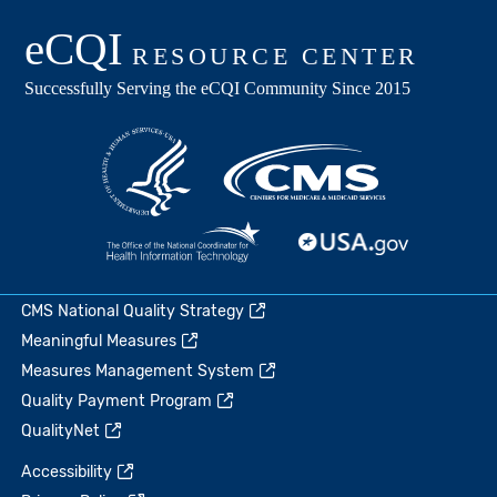
CMS National Quality Strategy
Meaningful Measures
Measures Management System
Quality Payment Program
QualityNet
Accessibility