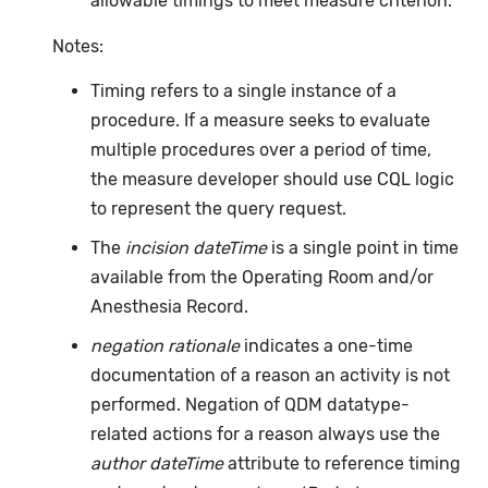
allowable timings to meet measure criterion.
Notes:
Timing refers to a single instance of a
procedure. If a measure seeks to evaluate
multiple procedures over a period of time,
the measure developer should use CQL logic
to represent the query request.
The
incision dateTime
is a single point in time
available from the Operating Room and/or
Anesthesia Record.
negation rationale
indicates a one-time
documentation of a reason an activity is not
performed. Negation of QDM datatype-
related actions for a reason always use the
author dateTime
attribute to reference timing