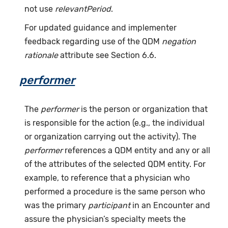
not use
relevantPeriod
.
For updated guidance and implementer
feedback regarding use of the QDM
negation
rationale
attribute see Section 6.6.
performer
The
performer
is the person or organization that
is responsible for the action (e.g., the individual
or organization carrying out the activity). The
performer
references a QDM entity and any or all
of the attributes of the selected QDM entity. For
example, to reference that a physician who
performed a procedure is the same person who
was the primary
participant
in an Encounter and
assure the physician’s specialty meets the