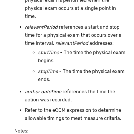
physical exam is performed when the
physical exam occurs at a single point in
time.
relevantPeriod
references a start and stop
time for a physical exam that occurs over a
time interval.
relevantPeriod
addresses:
startTime
- The time the physical exam
begins.
stopTime
- The time the physical exam
ends.
author dateTime
references the time the
action was recorded.
Refer to the eCQM expression to determine
allowable timings to meet measure criteria.
Notes: