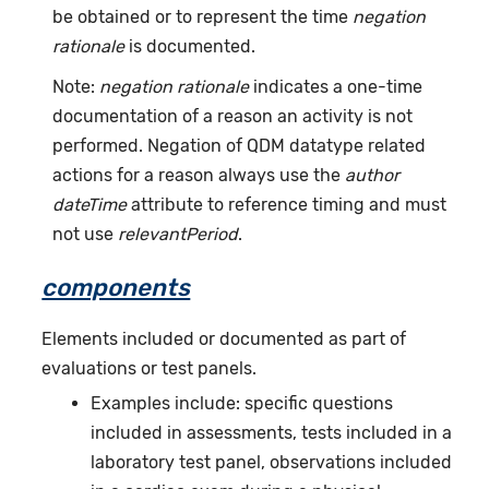
be obtained or to represent the time
negation
rationale
is documented.
Note:
negation rationale
indicates a one-time
documentation of a reason an activity is not
performed. Negation of QDM datatype related
actions for a reason always use the
author
dateTime
attribute to reference timing and must
not use
relevantPeriod
.
components
Elements included or documented as part of
evaluations or test panels.
Examples include: specific questions
included in assessments, tests included in a
laboratory test panel, observations included