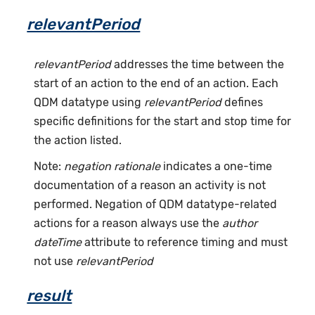
relevantPeriod
relevantPeriod
addresses the time between the
start of an action to the end of an action. Each
QDM datatype using
relevantPeriod
defines
specific definitions for the start and stop time for
the action listed.
Note:
negation rationale
indicates a one-time
documentation of a reason an activity is not
performed. Negation of QDM datatype-related
actions for a reason always use the
author
dateTime
attribute to reference timing and must
not use
relevantPeriod
result