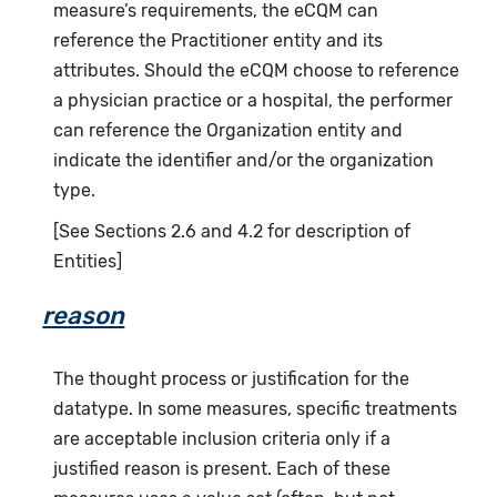
measure’s requirements, the eCQM can
reference the Practitioner entity and its
attributes. Should the eCQM choose to reference
a physician practice or a hospital, the performer
can reference the Organization entity and
indicate the identifier and/or the organization
type.
[See Sections 2.6 and 4.2 for description of
Entities]
reason
The thought process or justification for the
datatype. In some measures, specific treatments
are acceptable inclusion criteria only if a
justified reason is present. Each of these