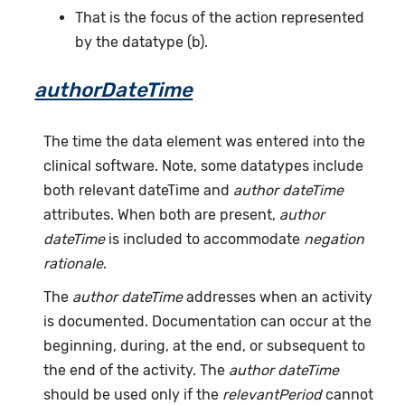
That is the focus of the action represented
by the datatype (b).
authorDateTime
The time the data element was entered into the
clinical software. Note, some datatypes include
both relevant dateTime and
author dateTime
attributes. When both are present,
author
dateTime
is included to accommodate
negation
rationale
.
The
author dateTime
addresses when an activity
is documented. Documentation can occur at the
beginning, during, at the end, or subsequent to
the end of the activity. The
author dateTime
should be used only if the
relevantPeriod
cannot