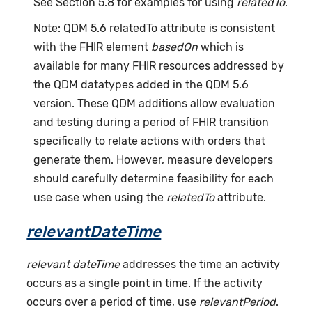
See Section 5.8 for examples for using
relatedTo
.
Note: QDM 5.6 relatedTo attribute is consistent
with the FHIR element
basedOn
which is
available for many FHIR resources addressed by
the QDM datatypes added in the QDM 5.6
version. These QDM additions allow evaluation
and testing during a period of FHIR transition
specifically to relate actions with orders that
generate them. However, measure developers
should carefully determine feasibility for each
use case when using the
relatedTo
attribute.
relevantDateTime
relevant dateTime
addresses the time an activity
occurs as a single point in time. If the activity
occurs over a period of time, use
relevantPeriod
.