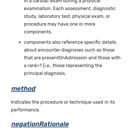
in a cardiac exam during a physical
examination. Each assessment, diagnostic
study, laboratory test, physical exam, or
procedure may have one or more
components.
components also reference specific details
about encounter diagnoses such as those
that are presentOnAdmission and those with
a rank=1 (i.e., those representing the
principal diagnosis.
method
Indicates the procedure or technique used in its
performance.
negationRationale