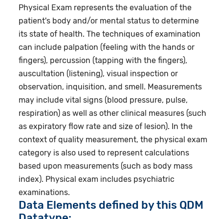
Physical Exam represents the evaluation of the
patient's body and/or mental status to determine
its state of health. The techniques of examination
can include palpation (feeling with the hands or
fingers), percussion (tapping with the fingers),
auscultation (listening), visual inspection or
observation, inquisition, and smell. Measurements
may include vital signs (blood pressure, pulse,
respiration) as well as other clinical measures (such
as expiratory flow rate and size of lesion). In the
context of quality measurement, the physical exam
category is also used to represent calculations
based upon measurements (such as body mass
index). Physical exam includes psychiatric
examinations.
Data Elements defined by this QDM
Datatype: