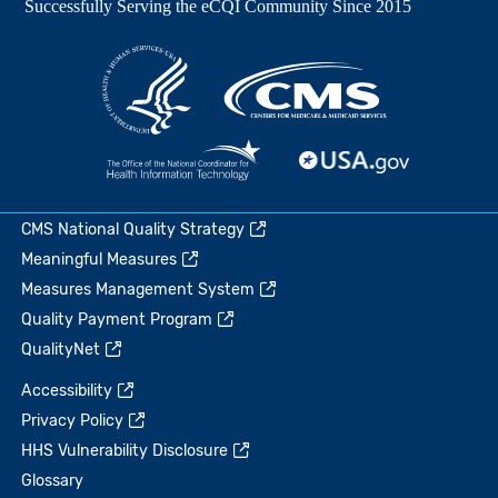
CMS National Quality Strategy
Meaningful Measures
Measures Management System
Quality Payment Program
QualityNet
Accessibility
Privacy Policy
HHS Vulnerability Disclosure
Glossary