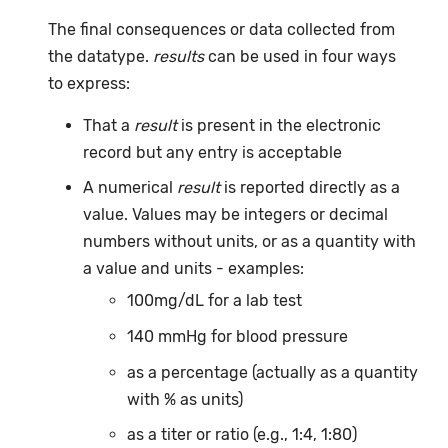
The final consequences or data collected from
the datatype.
results
can be used in four ways
to express:
That a
result
is present in the electronic
record but any entry is acceptable
A numerical
result
is reported directly as a
value. Values may be integers or decimal
numbers without units, or as a quantity with
a value and units - examples:
100mg/dL for a lab test
140 mmHg for blood pressure
as a percentage (actually as a quantity
with % as units)
as a titer or ratio (e.g., 1:4, 1:80)