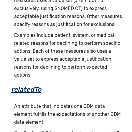
measures uses a value set (often, but not
exclusively, using SNOMED CT) to express
acceptable justification reasons. Other measures
specify reasons as justification for exclusions.
Examples include patient, system, or medical-
related reasons for declining to perform specific
actions. Each of these measures also uses a
value set to express acceptable justification
reasons for declining to perform expected
actions.
relatedTo
An attribute that indicates one QDM data
element fulfills the expectations of another QDM
data element.