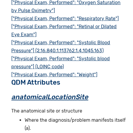
["Physical Exam, Performed": "Oxygen Saturation
by Pulse Oximetry"]
["Physical Exam, Performed": "Respiratory Rate"]
["Physical Exam, Performed": "Retinal or Dilated
Eye Exam"]
["Physical Exam, Performed": "Systolic Blood
Pressure"] (2.16.840.1.113762.1.4.1045.163)
["Physical Exam, Performed": "Systolic blood
pressure"] (LOINC code)
["Physical Exam, Performed": "Weight"]
QDM Attributes
anatomicalLocationSite
The anatomical site or structure
Where the diagnosis/problem manifests itself
(a).