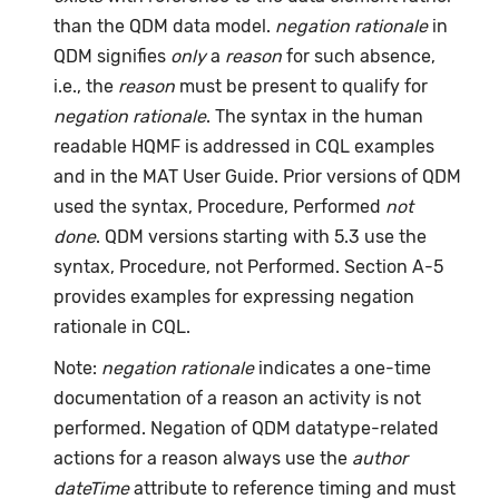
than the QDM data model.
negation rationale
in
QDM signifies
only
a
reason
for such absence,
i.e., the
reason
must be present to qualify for
negation rationale
. The syntax in the human
readable HQMF is addressed in CQL examples
and in the MAT User Guide. Prior versions of QDM
used the syntax, Procedure, Performed
not
done
. QDM versions starting with 5.3 use the
syntax, Procedure, not Performed. Section A-5
provides examples for expressing negation
rationale in CQL.
Note:
negation rationale
indicates a one-time
documentation of a reason an activity is not
performed. Negation of QDM datatype-related
actions for a reason always use the
author
dateTime
attribute to reference timing and must