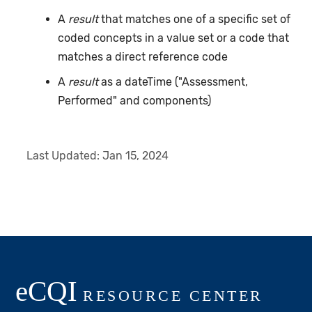
A
result
that matches one of a specific set of
coded concepts in a value set or a code that
matches a direct reference code
A
result
as a dateTime ("Assessment,
Performed" and components)
Last Updated:
Jan 15, 2024