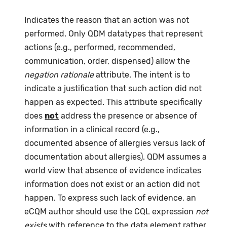
Indicates the reason that an action was not
performed. Only QDM datatypes that represent
actions (e.g., performed, recommended,
communication, order, dispensed) allow the
negation rationale
attribute. The intent is to
indicate a justification that such action did not
happen as expected. This attribute specifically
does
not
address the presence or absence of
information in a clinical record (e.g.,
documented absence of allergies versus lack of
documentation about allergies). QDM assumes a
world view that absence of evidence indicates
information does not exist or an action did not
happen. To express such lack of evidence, an
eCQM author should use the CQL expression
not
exists
with reference to the data element rather