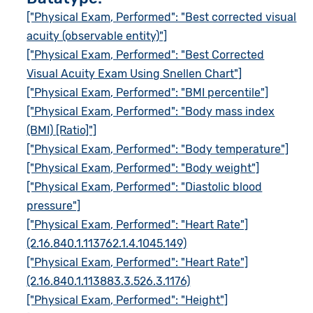
["Physical Exam, Performed": "Best corrected visual
acuity (observable entity)"]
["Physical Exam, Performed": "Best Corrected
Visual Acuity Exam Using Snellen Chart"]
["Physical Exam, Performed": "BMI percentile"]
["Physical Exam, Performed": "Body mass index
(BMI) [Ratio]"]
["Physical Exam, Performed": "Body temperature"]
["Physical Exam, Performed": "Body weight"]
["Physical Exam, Performed": "Diastolic blood
pressure"]
["Physical Exam, Performed": "Heart Rate"]
(2.16.840.1.113762.1.4.1045.149)
["Physical Exam, Performed": "Heart Rate"]
(2.16.840.1.113883.3.526.3.1176)
["Physical Exam, Performed": "Height"]