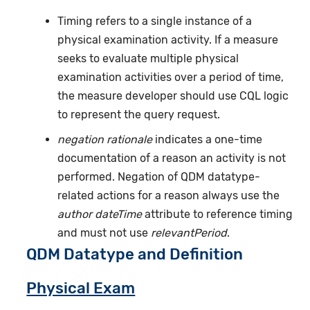
Timing refers to a single instance of a
physical examination activity. If a measure
seeks to evaluate multiple physical
examination activities over a period of time,
the measure developer should use CQL logic
to represent the query request.
negation rationale
indicates a one-time
documentation of a reason an activity is not
performed. Negation of QDM datatype-
related actions for a reason always use the
author dateTime
attribute to reference timing
and must not use
relevantPeriod
.
QDM Datatype and Definition
Physical Exam