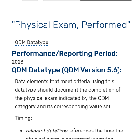
"Physical Exam, Performed"
QDM Datatype
Performance/Reporting Period
2023
QDM Datatype (QDM Version 5.6):
Data elements that meet criteria using this
datatype should document the completion of
the physical exam indicated by the QDM
category and its corresponding value set.
Timing:
relevant dateTime
references the time the