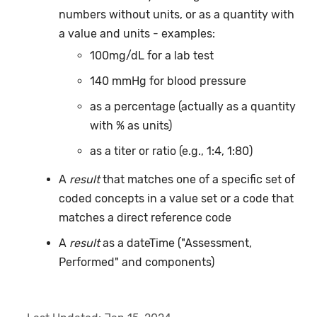
numbers without units, or as a quantity with
a value and units - examples:
100mg/dL for a lab test
140 mmHg for blood pressure
as a percentage (actually as a quantity
with % as units)
as a titer or ratio (e.g., 1:4, 1:80)
A
result
that matches one of a specific set of
coded concepts in a value set or a code that
matches a direct reference code
A
result
as a dateTime ("Assessment,
Performed" and components)