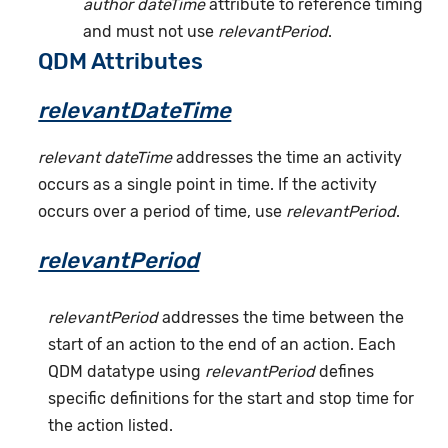
author dateTime
attribute to reference timing
and must not use
relevantPeriod
.
QDM Attributes
relevantDateTime
relevant dateTime
addresses the time an activity
occurs as a single point in time. If the activity
occurs over a period of time, use
relevantPeriod
.
relevantPeriod
relevantPeriod
addresses the time between the
start of an action to the end of an action. Each
QDM datatype using
relevantPeriod
defines
specific definitions for the start and stop time for
the action listed.