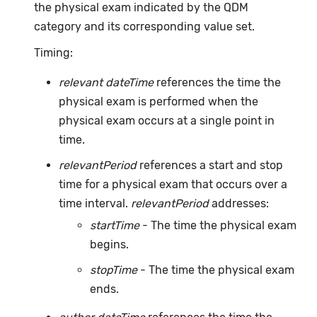
the physical exam indicated by the QDM
category and its corresponding value set.
Timing:
relevant dateTime
references the time the
physical exam is performed when the
physical exam occurs at a single point in
time.
relevantPeriod
references a start and stop
time for a physical exam that occurs over a
time interval.
relevantPeriod
addresses:
startTime
- The time the physical exam
begins.
stopTime
- The time the physical exam
ends.