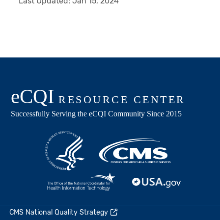
Last Updated:
Jan 15, 2024
CMS National Quality Strategy