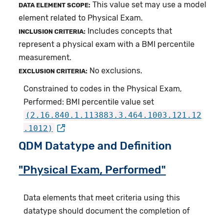
This value set may use a model
DATA ELEMENT SCOPE:
element related to Physical Exam.
Includes concepts that
INCLUSION CRITERIA:
represent a physical exam with a BMI percentile
measurement.
No exclusions.
EXCLUSION CRITERIA:
Constrained to codes in the Physical Exam,
Performed: BMI percentile value set
(2.16.840.1.113883.3.464.1003.121.12
.1012)
QDM Datatype and Definition
"Physical Exam, Performed"
Data elements that meet criteria using this
datatype should document the completion of