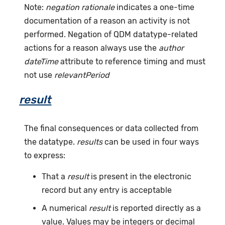
Note:
negation rationale
indicates a one-time
documentation of a reason an activity is not
performed. Negation of QDM datatype-related
actions for a reason always use the
author
dateTime
attribute to reference timing and must
not use
relevantPeriod
result
The final consequences or data collected from
the datatype.
results
can be used in four ways
to express:
That a
result
is present in the electronic
record but any entry is acceptable
A numerical
result
is reported directly as a
value. Values may be integers or decimal