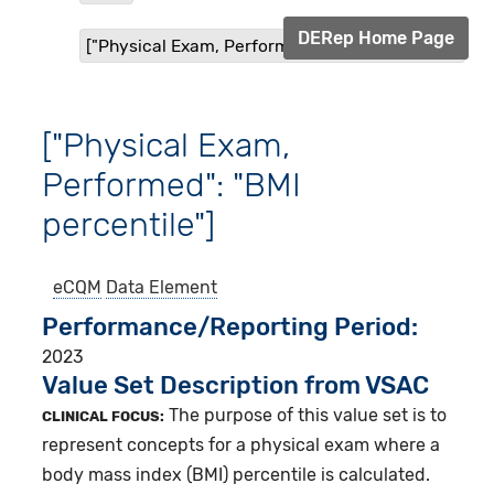
DERep Home Page
["Physical Exam, Performed": "BMI percentile"]
["Physical Exam,
Performed": "BMI
percentile"]
eCQM
Data Element
Performance/Reporting Period
2023
Value Set Description from VSAC
The purpose of this value set is to
CLINICAL FOCUS:
represent concepts for a physical exam where a
body mass index (BMI) percentile is calculated.