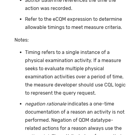
author dateTime
references the time the
action was recorded.
Refer to the eCQM expression to determine
allowable timings to meet measure criteria.
Notes:
Timing refers to a single instance of a
physical examination activity. If a measure
seeks to evaluate multiple physical
examination activities over a period of time,
the measure developer should use CQL logic
to represent the query request.
negation rationale
indicates a one-time
documentation of a reason an activity is not
performed. Negation of QDM datatype-
related actions for a reason always use the