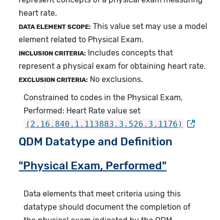
heart rate.
This value set may use a model
DATA ELEMENT SCOPE:
element related to Physical Exam.
Includes concepts that
INCLUSION CRITERIA:
represent a physical exam for obtaining heart rate.
No exclusions.
EXCLUSION CRITERIA:
Constrained to codes in the Physical Exam,
Performed: Heart Rate value set
(2.16.840.1.113883.3.526.3.1176)
QDM Datatype and Definition
"Physical Exam, Performed"
Data elements that meet criteria using this
datatype should document the completion of