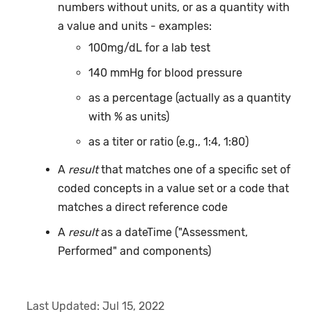
numbers without units, or as a quantity with
a value and units - examples:
100mg/dL for a lab test
140 mmHg for blood pressure
as a percentage (actually as a quantity
with % as units)
as a titer or ratio (e.g., 1:4, 1:80)
A
result
that matches one of a specific set of
coded concepts in a value set or a code that
matches a direct reference code
A
result
as a dateTime ("Assessment,
Performed" and components)
Last Updated:
Jul 15, 2022