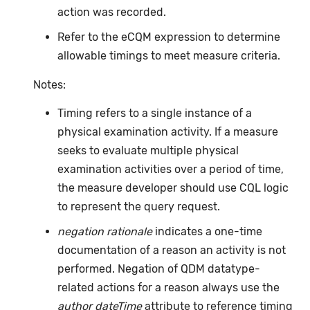
action was recorded.
Refer to the eCQM expression to determine
allowable timings to meet measure criteria.
Notes:
Timing refers to a single instance of a
physical examination activity. If a measure
seeks to evaluate multiple physical
examination activities over a period of time,
the measure developer should use CQL logic
to represent the query request.
negation rationale
indicates a one-time
documentation of a reason an activity is not
performed. Negation of QDM datatype-
related actions for a reason always use the
author dateTime
attribute to reference timing