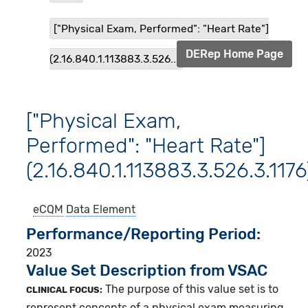
["Physical Exam, Performed": "Heart Rate"]
DERep Home Page
(2.16.840.1.113883.3.526...
["Physical Exam,
Performed": "Heart Rate"]
(2.16.840.1.113883.3.526.3.1176
eCQM
Data Element
Performance/Reporting Period
2023
Value Set Description from VSAC
The purpose of this value set is to
CLINICAL FOCUS:
represent concepts of a physical exam measuring