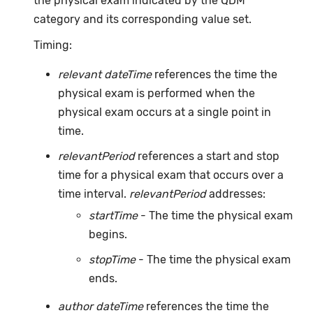
the physical exam indicated by the QDM
category and its corresponding value set.
Timing:
relevant dateTime
references the time the
physical exam is performed when the
physical exam occurs at a single point in
time.
relevantPeriod
references a start and stop
time for a physical exam that occurs over a
time interval.
relevantPeriod
addresses:
startTime
- The time the physical exam
begins.
stopTime
- The time the physical exam
ends.
author dateTime
references the time the