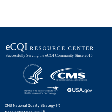
CMS National Quality Strategy