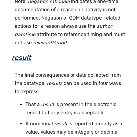
Note:
negation rationale
indicates a one-time
documentation of a reason an activity is not
performed. Negation of QDM datatype-related
actions for a reason always use the
author
dateTime
attribute to reference timing and must
not use
relevantPeriod
result
The final consequences or data collected from
the datatype.
results
can be used in four ways
to express:
That a
result
is present in the electronic
record but any entry is acceptable
A numerical
result
is reported directly as a
value. Values may be integers or decimal