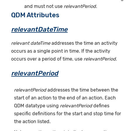
and must not use
relevantPeriod
.
QDM Attributes
relevantDateTime
relevant dateTime
addresses the time an activity
occurs as a single point in time. If the activity
occurs over a period of time, use
relevantPeriod
.
relevantPeriod
relevantPeriod
addresses the time between the
start of an action to the end of an action. Each
QDM datatype using
relevantPeriod
defines
specific definitions for the start and stop time for
the action listed.