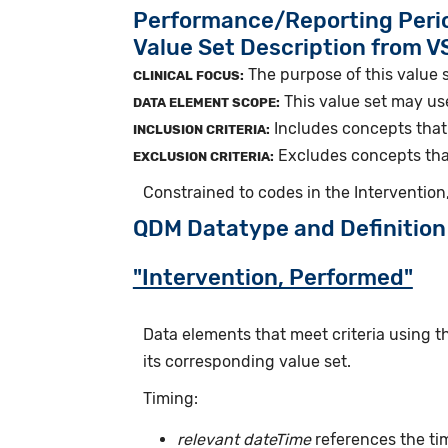
Performance/Reporting Peri
Value Set Description from 
The purpose of this value s
CLINICAL FOCUS:
This value set may use
DATA ELEMENT SCOPE:
Includes concepts that 
INCLUSION CRITERIA:
Excludes concepts that 
EXCLUSION CRITERIA:
Constrained to codes in the Interventio
QDM Datatype and Definition
"Intervention, Performed"
Data elements that meet criteria using 
its corresponding value set.
Timing:
relevant dateTime
references the tim