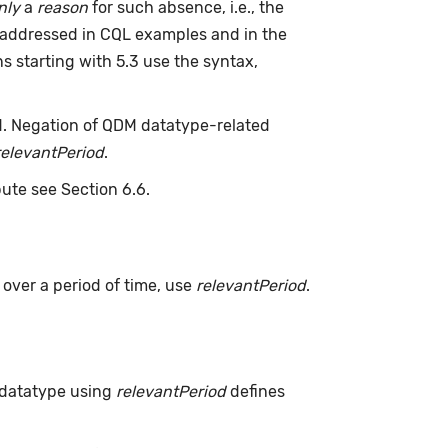
nly
a
reason
for such absence, i.e., the
 addressed in CQL examples and in the
s starting with 5.3 use the syntax,
d. Negation of QDM datatype-related
relevantPeriod
.
bute see Section 6.6.
s over a period of time, use
relevantPeriod
.
 datatype using
relevantPeriod
defines