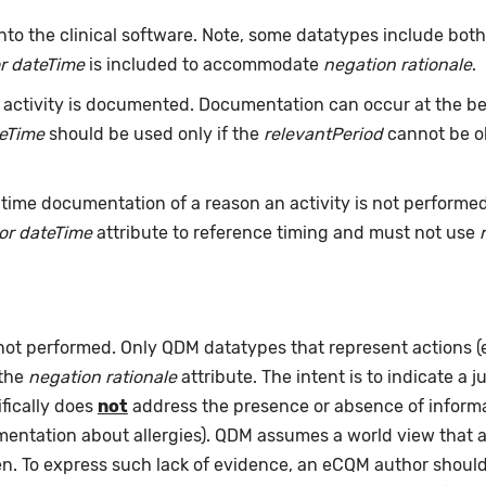
nto the clinical software. Note, some datatypes include bot
r dateTime
is included to accommodate
negation rationale
.
ctivity is documented. Documentation can occur at the beg
teTime
should be used only if the
relevantPeriod
cannot be ob
time documentation of a reason an activity is not performe
or dateTime
attribute to reference timing and must not use
 not performed. Only QDM datatypes that represent actions 
 the
negation rationale
attribute. The intent is to indicate a j
fically does
not
address the presence or absence of informat
umentation about allergies). QDM assumes a world view that 
pen. To express such lack of evidence, an eCQM author shou