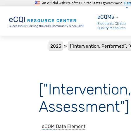
An official website of the United States government
Her
Skip to main content
eCQMs
eCQMs
Electronic Clinical
Quality Measures
Breadcrumb
2023
["Intervention, Performed": 
["Intervention
Assessment"]
eCQM
Data Element