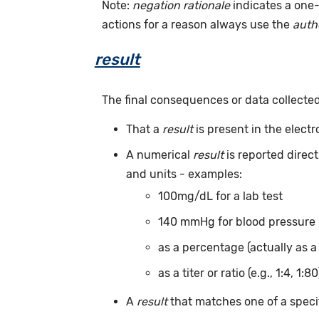
Note:
negation rationale
indicates a one-
actions for a reason always use the
auth
result
The final consequences or data collecte
That a
result
is present in the elect
A numerical
result
is reported direc
and units - examples:
100mg/dL for a lab test
140 mmHg for blood pressure
as a percentage (actually as a
as a titer or ratio (e.g., 1:4, 1:80
A
result
that matches one of a specif