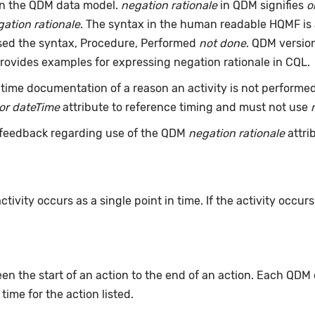
an the QDM data model.
negation rationale
in QDM signifies
o
ation rationale
. The syntax in the human readable HQMF is
used the syntax, Procedure, Performed
not done
. QDM version
rovides examples for expressing negation rationale in CQL.
time documentation of a reason an activity is not performe
or dateTime
attribute to reference timing and must not use
feedback regarding use of the QDM
negation rationale
attri
ivity occurs as a single point in time. If the activity occur
n the start of an action to the end of an action. Each QDM
 time for the action listed.