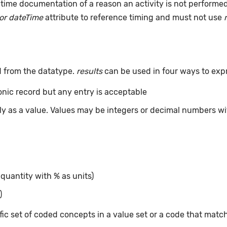
time documentation of a reason an activity is not performe
or dateTime
attribute to reference timing and must not use
d from the datatype.
results
can be used in four ways to exp
ronic record but any entry is acceptable
tly as a value. Values may be integers or decimal numbers wit
 quantity with % as units)
)
ic set of coded concepts in a value set or a code that matc