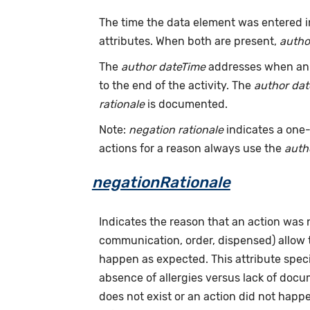
The time the data element was entered i
attributes. When both are present,
autho
The
author dateTime
addresses when an a
to the end of the activity. The
author da
rationale
is documented.
Note:
negation rationale
indicates a one-
actions for a reason always use the
auth
negationRationale
Indicates the reason that an action was
communication, order, dispensed) allow
happen as expected. This attribute speci
absence of allergies versus lack of doc
does not exist or an action did not hap