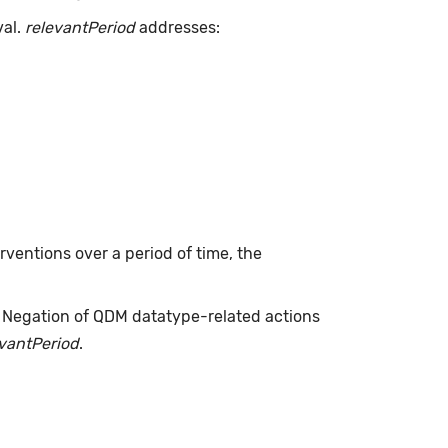
val.
relevantPeriod
addresses:
erventions over a period of time, the
. Negation of QDM datatype-related actions
evantPeriod
.