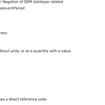
d. Negation of QDM datatype-related
relevantPeriod
ress:
hout units, or as a quantity with a value
hes a direct reference code