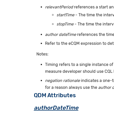
relevantPeriod
references a start an
startTime
- The time the inter
stopTime
- The time the inter
author dateTime
references the time
Refer to the eCQM expression to det
Notes:
Timing refers to a single instance of
measure developer should use CQL l
negation rationale
indicates a one-t
for a reason always use the
author 
QDM Attributes
authorDateTime