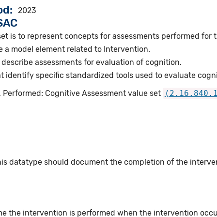
od
2023
VSAC
et is to represent concepts for assessments performed for t
 a model element related to Intervention.
describe assessments for evaluation of cognition.
identify specific standardized tools used to evaluate cogni
n, Performed: Cognitive Assessment value set
(2.16.840.
this datatype should document the completion of the interv
e the intervention is performed when the intervention occurs