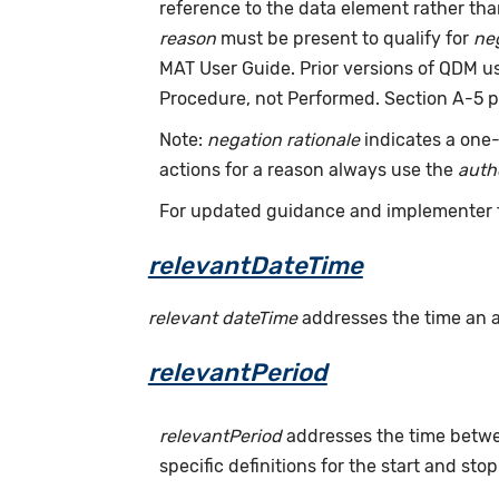
reference to the data element rather th
reason
must be present to qualify for
neg
MAT User Guide. Prior versions of QDM 
Procedure, not Performed. Section A-5 p
Note:
negation rationale
indicates a one-
actions for a reason always use the
auth
For updated guidance and implementer 
relevantDateTime
relevant dateTime
addresses the time an act
relevantPeriod
relevantPeriod
addresses the time betwee
specific definitions for the start and stop