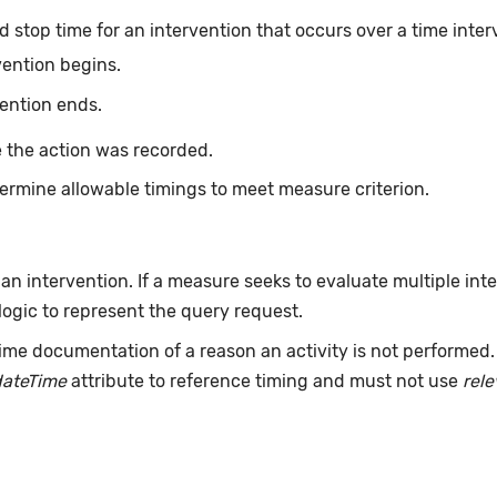
d stop time for an intervention that occurs over a time inter
vention begins.
vention ends.
 the action was recorded.
ermine allowable timings to meet measure criterion.
 an intervention. If a measure seeks to evaluate multiple int
ogic to represent the query request.
ime documentation of a reason an activity is not performed
dateTime
attribute to reference timing and must not use
rel