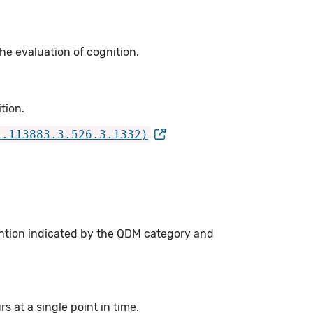
he evaluation of cognition.
tion.
1.113883.3.526.3.1332)
ention indicated by the QDM category and
 at a single point in time.