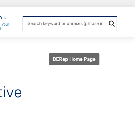
r Login
n
 Your
t
DERep Home Page
tive