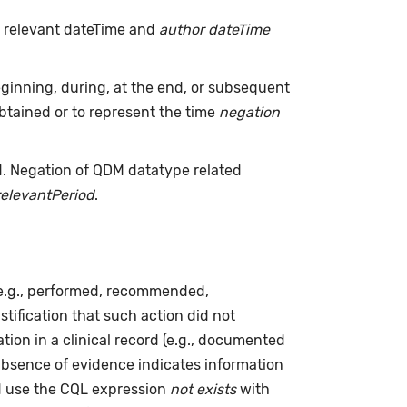
h relevant dateTime and
author dateTime
inning, during, at the end, or subsequent
tained or to represent the time
negation
d. Negation of QDM datatype related
relevantPeriod
.
(e.g., performed, recommended,
ustification that such action did not
ion in a clinical record (e.g., documented
absence of evidence indicates information
ld use the CQL expression
not exists
with