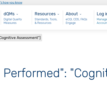
e’s how you know
Main - dQM
Resources
About
Use
dQMs
Resources
About
Log i
Digital Quality
Standards, Tools,
eCQI, CDS, FAQs
Manage
Measures
& Resources
Engage
Accoun
"Cognitive Assessment"]
, Performed": "Cogni