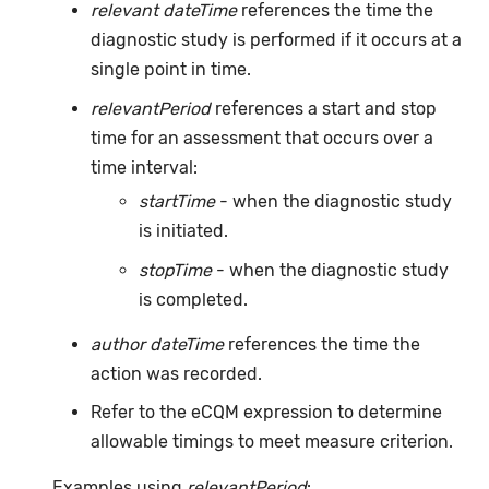
relevant dateTime
references the time the
diagnostic study is performed if it occurs at a
single point in time.
relevantPeriod
references a start and stop
time for an assessment that occurs over a
time interval:
startTime
- when the diagnostic study
is initiated.
stopTime
- when the diagnostic study
is completed.
author dateTime
references the time the
action was recorded.
Refer to the eCQM expression to determine
allowable timings to meet measure criterion.
Examples using
relevantPeriod
: