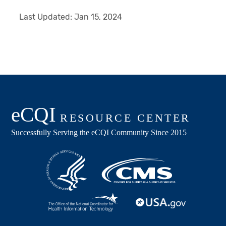
Last Updated:
Jan 15, 2024