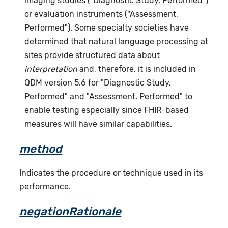
imaging studies ("Diagnostic Study, Performed")
or evaluation instruments ("Assessment,
Performed"). Some specialty societies have
determined that natural language processing at
sites provide structured data about
interpretation
and, therefore, it is included in
QDM version 5.6 for "Diagnostic Study,
Performed" and "Assessment, Performed" to
enable testing especially since FHIR-based
measures will have similar capabilities.
method
Indicates the procedure or technique used in its
performance.
negationRationale