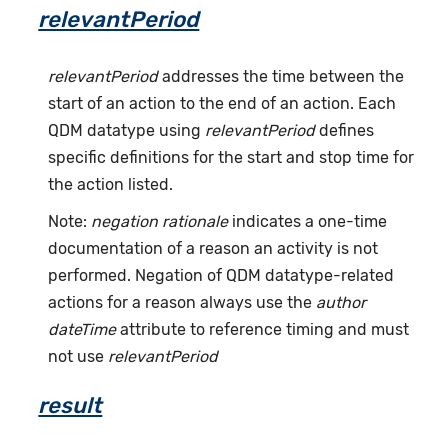
relevantPeriod
relevantPeriod
addresses the time between the
start of an action to the end of an action. Each
QDM datatype using
relevantPeriod
defines
specific definitions for the start and stop time for
the action listed.
Note:
negation rationale
indicates a one-time
documentation of a reason an activity is not
performed. Negation of QDM datatype-related
actions for a reason always use the
author
dateTime
attribute to reference timing and must
not use
relevantPeriod
result