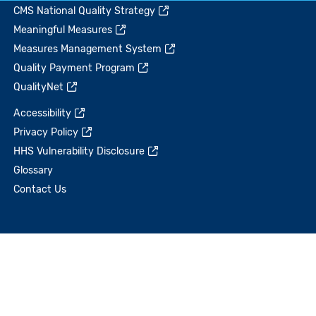
CMS National Quality Strategy
Meaningful Measures
Measures Management System
Quality Payment Program
QualityNet
Accessibility
Privacy Policy
HHS Vulnerability Disclosure
Glossary
Contact Us