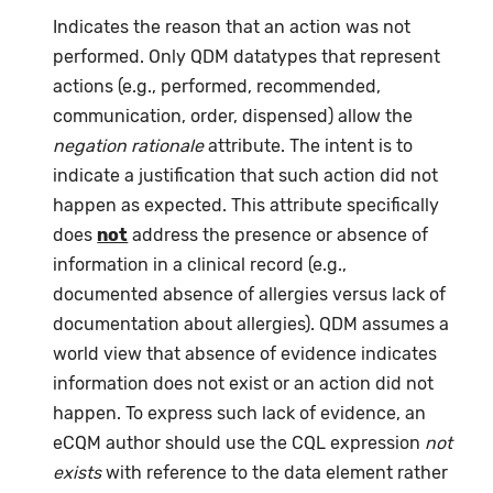
Indicates the reason that an action was not
performed. Only QDM datatypes that represent
actions (e.g., performed, recommended,
communication, order, dispensed) allow the
negation rationale
attribute. The intent is to
indicate a justification that such action did not
happen as expected. This attribute specifically
does
not
address the presence or absence of
information in a clinical record (e.g.,
documented absence of allergies versus lack of
documentation about allergies). QDM assumes a
world view that absence of evidence indicates
information does not exist or an action did not
happen. To express such lack of evidence, an
eCQM author should use the CQL expression
not
exists
with reference to the data element rather