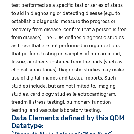
test performed as a specific test or series of steps
to aid in diagnosing or detecting disease (e.g., to
establish a diagnosis, measure the progress or
recovery from disease, confirm that a person is free
from disease). The QDM defines diagnostic studies
as those that are not performed in organizations
that perform testing on samples of human blood,
tissue, or other substance from the body (such as
clinical laboratories). Diagnostic studies may make
use of digital images and textual reports. Such
studies include, but are not limited to, imaging
studies, cardiology studies (electrocardiogram,
treadmill stress testing), pulmonary function
testing, and vascular laboratory testing.
Data Elements defined by this QDM
Datatype:
["Diagnostic Study, Performed": "Bone Scan"]