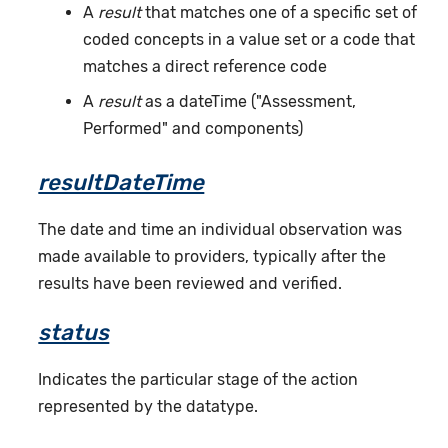
A
result
that matches one of a specific set of
coded concepts in a value set or a code that
matches a direct reference code
A
result
as a dateTime ("Assessment,
Performed" and components)
resultDateTime
The date and time an individual observation was
made available to providers, typically after the
results have been reviewed and verified.
status
Indicates the particular stage of the action
represented by the datatype.