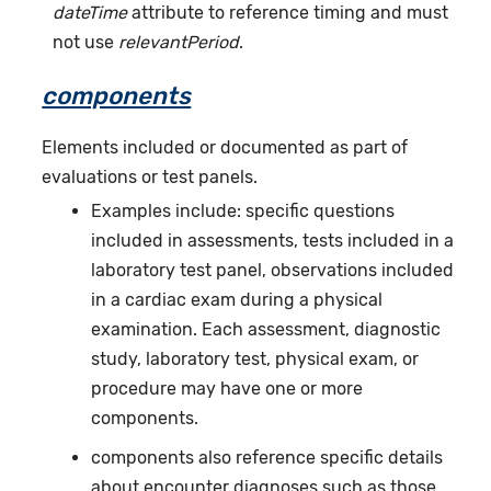
dateTime
attribute to reference timing and must
not use
relevantPeriod
.
components
Elements included or documented as part of
evaluations or test panels.
Examples include: specific questions
included in assessments, tests included in a
laboratory test panel, observations included
in a cardiac exam during a physical
examination. Each assessment, diagnostic
study, laboratory test, physical exam, or
procedure may have one or more
components.
components also reference specific details
about encounter diagnoses such as those