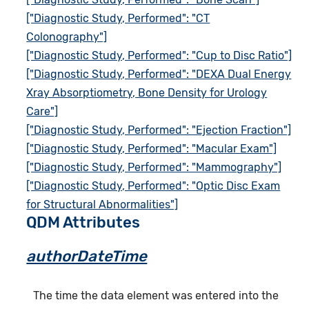
["Diagnostic Study, Performed": "CT
Colonography"]
["Diagnostic Study, Performed": "Cup to Disc Ratio"]
["Diagnostic Study, Performed": "DEXA Dual Energy
Xray Absorptiometry, Bone Density for Urology
Care"]
["Diagnostic Study, Performed": "Ejection Fraction"]
["Diagnostic Study, Performed": "Macular Exam"]
["Diagnostic Study, Performed": "Mammography"]
["Diagnostic Study, Performed": "Optic Disc Exam
for Structural Abnormalities"]
QDM Attributes
authorDateTime
The time the data element was entered into the