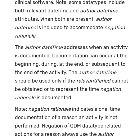
clinical software. Note, some datatypes include
both relevant dateTime and
author dateTime
attributes. When both are present,
author
dateTime
is included to accommodate
negation
rationale
.
The
author dateTime
addresses when an activity
is documented. Documentation can occur at the
beginning, during, at the end, or subsequent to
the end of the activity. The
author dateTime
should be used only if the
relevantPeriod
cannot
be obtained or to represent the time
negation
rationale
is documented.
Note:
negation rationale
indicates a one-time
documentation of a reason an activity is not
performed. Negation of QDM datatype related
actions for a reason always use the
author