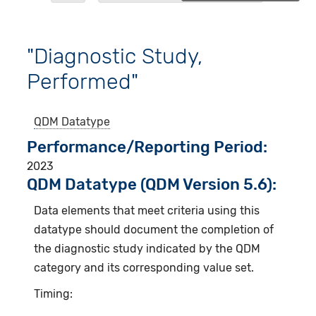
"Diagnostic Study,
Performed"
QDM Datatype
Performance/Reporting Period
2023
QDM Datatype (QDM Version 5.6):
Data elements that meet criteria using this
datatype should document the completion of
the diagnostic study indicated by the QDM
category and its corresponding value set.
Timing: