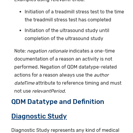
Initiation of a treadmill stress test to the time
the treadmill stress test has completed
Initiation of the ultrasound study until
completion of the ultrasound study
Note:
negation rationale
indicates a one-time
documentation of a reason an activity is not
performed. Negation of QDM datatype-related
actions for a reason always use the
author
dateTime
attribute to reference timing and must
not use
relevantPeriod
.
QDM Datatype and Definition
Diagnostic Study
Diagnostic Study represents any kind of medical