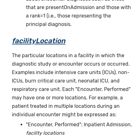
that are presentOnAdmission and those with
a rank=1 (i.e., those representing the
principal diagnosis.
facilityLocation
The particular locations in a facility in which the
diagnostic study or encounter occurs or occurred.
Examples include intensive care units (ICUs), non-
ICUs, burn critical care unit, neonatal ICU, and
respiratory care unit. Each "Encounter, Performed"
may have one or more locations. For example, a
patient treated in multiple locations during an
individual encounter might be expressed as:
"Encounter, Performed": Inpatient Admission,
facility locations