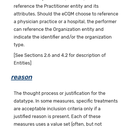
reference the Practitioner entity and its
attributes. Should the eCQM choose to reference
a physician practice or a hospital, the performer
can reference the Organization entity and
indicate the identifier and/or the organization
type.
[See Sections 2.6 and 4.2 for description of
Entities]
reason
The thought process or justification for the
datatype. In some measures, specific treatments
are acceptable inclusion criteria only if a
justified reason is present. Each of these
measures uses a value set (often, but not