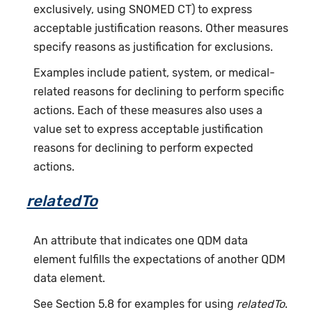
exclusively, using SNOMED CT) to express
acceptable justification reasons. Other measures
specify reasons as justification for exclusions.
Examples include patient, system, or medical-
related reasons for declining to perform specific
actions. Each of these measures also uses a
value set to express acceptable justification
reasons for declining to perform expected
actions.
relatedTo
An attribute that indicates one QDM data
element fulfills the expectations of another QDM
data element.
See Section 5.8 for examples for using
relatedTo
.