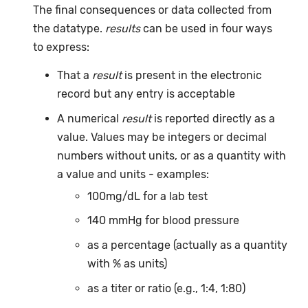
The final consequences or data collected from
the datatype.
results
can be used in four ways
to express:
That a
result
is present in the electronic
record but any entry is acceptable
A numerical
result
is reported directly as a
value. Values may be integers or decimal
numbers without units, or as a quantity with
a value and units - examples:
100mg/dL for a lab test
140 mmHg for blood pressure
as a percentage (actually as a quantity
with % as units)
as a titer or ratio (e.g., 1:4, 1:80)