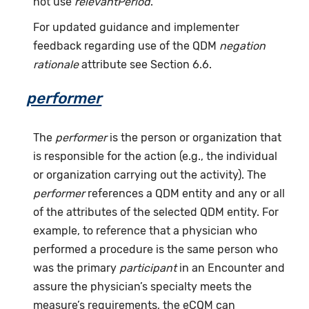
not use
relevantPeriod
.
For updated guidance and implementer
feedback regarding use of the QDM
negation
rationale
attribute see Section 6.6.
performer
The
performer
is the person or organization that
is responsible for the action (e.g., the individual
or organization carrying out the activity). The
performer
references a QDM entity and any or all
of the attributes of the selected QDM entity. For
example, to reference that a physician who
performed a procedure is the same person who
was the primary
participant
in an Encounter and
assure the physician’s specialty meets the
measure’s requirements, the eCQM can