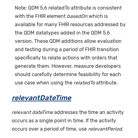
Note: QDM 5.6 relatedTo attribute is consistent
with the FHIR element
basedOn
which is
available for many FHIR resources addressed by
the QDM datatypes added in the QDM 5.6
version. These QDM additions allow evaluation
and testing during a period of FHIR transition
specifically to relate actions with orders that
generate them. However, measure developers
should carefully determine feasibility for each
use case when using the
relatedTo
attribute.
relevantDateTime
relevant dateTime
addresses the time an activity
occurs as a single point in time. If the activity
occurs over a period of time, use
relevantPeriod
.