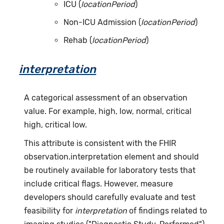
ICU (
locationPeriod
)
Non-ICU Admission (
locationPeriod
)
Rehab (
locationPeriod
)
interpretation
A categorical assessment of an observation
value. For example, high, low, normal, critical
high, critical low.
This attribute is consistent with the FHIR
observation.interpretation element and should
be routinely available for laboratory tests that
include critical flags. However, measure
developers should carefully evaluate and test
feasibility for
interpretation
of findings related to