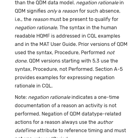
than the QDM data model.
negation rationale
in
QDM signifies
only
a
reason
for such absence,
i.e., the
reason
must be present to qualify for
negation rationale
. The syntax in the human
readable HQMF is addressed in CQL examples
and in the MAT User Guide. Prior versions of QDM
used the syntax, Procedure, Performed
not
done
. QDM versions starting with 5.3 use the
syntax, Procedure, not Performed. Section A-5
provides examples for expressing negation
rationale in CQL.
Note:
negation rationale
indicates a one-time
documentation of a reason an activity is not
performed. Negation of QDM datatype-related
actions for a reason always use the
author
dateTime
attribute to reference timing and must