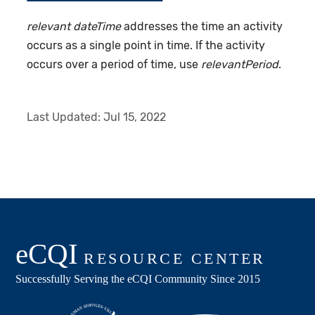
relevant dateTime
addresses the time an activity
occurs as a single point in time. If the activity
occurs over a period of time, use
relevantPeriod
.
Last Updated:
Jul 15, 2022