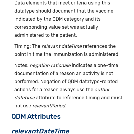
Data elements that meet criteria using this
datatype should document that the vaccine
indicated by the QDM category and its
corresponding value set was actually
administered to the patient.
Timing: The
relevant dateTime
references the
point in time the immunization is administered.
Notes:
negation rationale
indicates a one-time
documentation of a reason an activity is not
performed. Negation of QDM datatype-related
actions for a reason always use the
author
dateTime
attribute to reference timing and must
not use
relevantPeriod
.
QDM Attributes
relevantDateTime