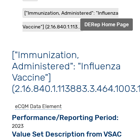
["Immunization, Administered": "Influenza
DERep Home Page
Vaccine"] (2.16.840.1.113...
["Immunization,
Administered": "Influenza
Vaccine"]
(2.16.840.1.113883.3.464.1003.
eCQM
Data Element
Performance/Reporting Period
2023
Value Set Description from VSAC