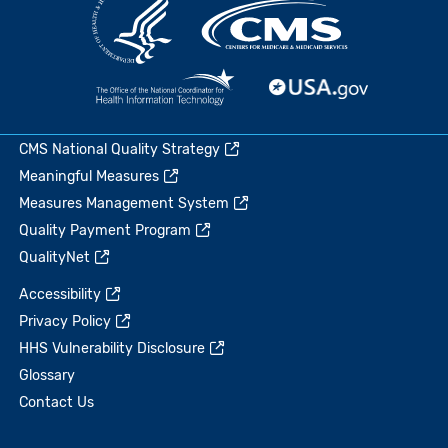
CMS National Quality Strategy
Meaningful Measures
Measures Management System
Quality Payment Program
QualityNet
Accessibility
Privacy Policy
HHS Vulnerability Disclosure
Glossary
Contact Us