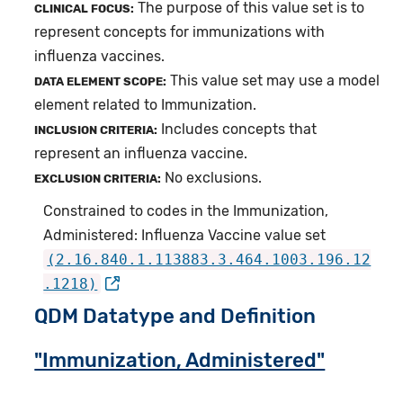
The purpose of this value set is to
CLINICAL FOCUS:
represent concepts for immunizations with
influenza vaccines.
This value set may use a model
DATA ELEMENT SCOPE:
element related to Immunization.
Includes concepts that
INCLUSION CRITERIA:
represent an influenza vaccine.
No exclusions.
EXCLUSION CRITERIA:
Constrained to codes in the Immunization,
Administered: Influenza Vaccine value set
(2.16.840.1.113883.3.464.1003.196.12
.1218)
QDM Datatype and Definition
"Immunization, Administered"