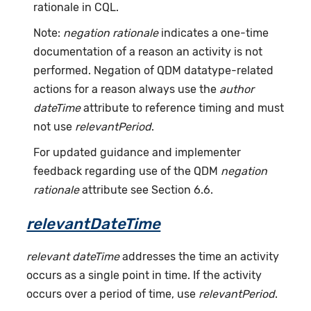
rationale in CQL.
Note:
negation rationale
indicates a one-time
documentation of a reason an activity is not
performed. Negation of QDM datatype-related
actions for a reason always use the
author
dateTime
attribute to reference timing and must
not use
relevantPeriod
.
For updated guidance and implementer
feedback regarding use of the QDM
negation
rationale
attribute see Section 6.6.
relevantDateTime
relevant dateTime
addresses the time an activity
occurs as a single point in time. If the activity
occurs over a period of time, use
relevantPeriod
.