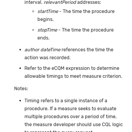
interval.
relevantPeriod
addresses:
startTime
- The time the procedure
begins.
stopTime
- The time the procedure
ends.
author dateTime
references the time the
action was recorded.
Refer to the eCQM expression to determine
allowable timings to meet measure criterion.
Notes:
Timing refers to a single instance of a
procedure. If a measure seeks to evaluate
multiple procedures over a period of time,
the measure developer should use CQL logic