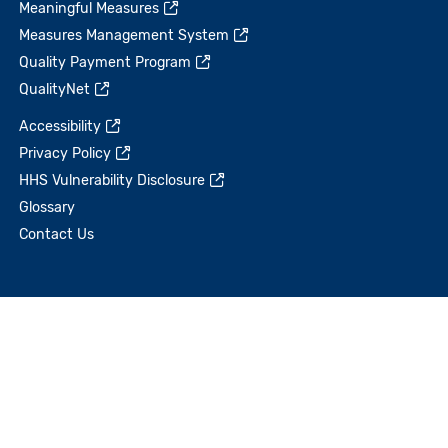
Meaningful Measures
Measures Management System
Quality Payment Program
QualityNet
Accessibility
Privacy Policy
HHS Vulnerability Disclosure
Glossary
Contact Us