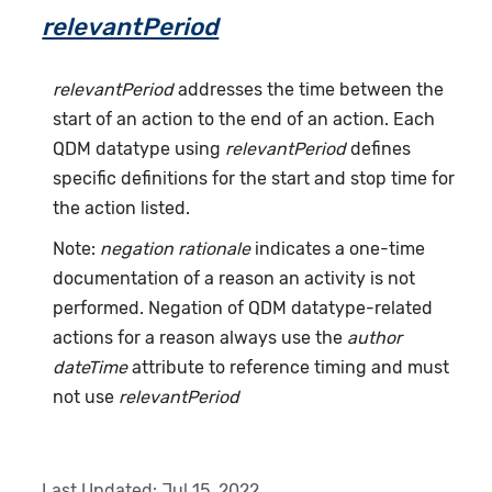
relevantPeriod
relevantPeriod
addresses the time between the
start of an action to the end of an action. Each
QDM datatype using
relevantPeriod
defines
specific definitions for the start and stop time for
the action listed.
Note:
negation rationale
indicates a one-time
documentation of a reason an activity is not
performed. Negation of QDM datatype-related
actions for a reason always use the
author
dateTime
attribute to reference timing and must
not use
relevantPeriod
Last Updated:
Jul 15, 2022