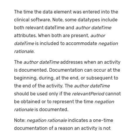
The time the data element was entered into the
clinical software. Note, some datatypes include
both relevant dateTime and
author dateTime
attributes. When both are present,
author
dateTime
is included to accommodate
negation
rationale
.
The
author dateTime
addresses when an activity
is documented. Documentation can occur at the
beginning, during, at the end, or subsequent to
the end of the activity. The
author dateTime
should be used only if the
relevantPeriod
cannot
be obtained or to represent the time
negation
rationale
is documented.
Note:
negation rationale
indicates a one-time
documentation of a reason an activity is not