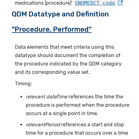
medications (procedure)'
SNOMEDCT code
QDM Datatype and Definition
"Procedure, Performed"
Data elements that meet criteria using this
datatype should document the completion of
the procedure indicated by the QDM category
and its corresponding value set.
Timing:
relevant dateTime
references the time the
procedure is performed when the procedure
occurs at a single point in time.
relevantPeriod
references a start and stop
time for a procedure that occurs over a time