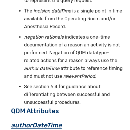
to represent the query request.
The
incision dateTime
is a single point in time
available from the Operating Room and/or
Anesthesia Record.
negation rationale
indicates a one-time
documentation of a reason an activity is not
performed. Negation of QDM datatype-
related actions for a reason always use the
author dateTime
attribute to reference timing
and must not use
relevantPeriod
.
See section 6.4 for guidance about
differentiating between successful and
unsuccessful procedures.
QDM Attributes
authorDateTime