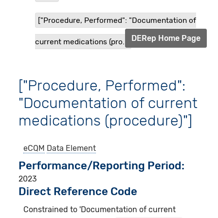
["Procedure, Performed": "Documentation of
DERep Home Page
current medications (pro...
["Procedure, Performed":
"Documentation of current
medications (procedure)"]
eCQM
Data Element
Performance/Reporting Period
2023
Direct Reference Code
Constrained to 'Documentation of current