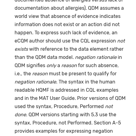
documentation about allergies). QDM assumes a
world view that absence of evidence indicates
information does not exist or an action did not
happen. To express such lack of evidence, an
eCQM author should use the CQL expression
not
exists
with reference to the data element rather
than the QDM data model.
negation rationale
in
QDM signifies
only
a
reason
for such absence,
i.e., the
reason
must be present to qualify for
negation rationale
. The syntax in the human
readable HQMF is addressed in CQL examples
and in the MAT User Guide. Prior versions of QDM
used the syntax, Procedure, Performed
not
done
. QDM versions starting with 5.3 use the
syntax, Procedure, not Performed. Section A-5
provides examples for expressing negation