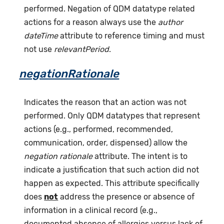
performed. Negation of QDM datatype related
actions for a reason always use the
author
dateTime
attribute to reference timing and must
not use
relevantPeriod
.
negationRationale
Indicates the reason that an action was not
performed. Only QDM datatypes that represent
actions (e.g., performed, recommended,
communication, order, dispensed) allow the
negation rationale
attribute. The intent is to
indicate a justification that such action did not
happen as expected. This attribute specifically
does
not
address the presence or absence of
information in a clinical record (e.g.,
documented absence of allergies versus lack of