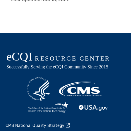
CMS National Quality Strategy