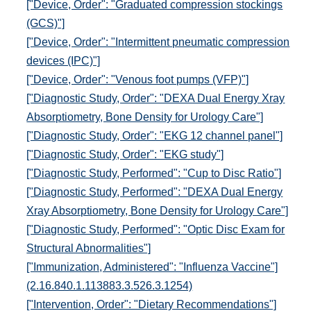
["Device, Order": "Graduated compression stockings
(GCS)"]
["Device, Order": "Intermittent pneumatic compression
devices (IPC)"]
["Device, Order": "Venous foot pumps (VFP)"]
["Diagnostic Study, Order": "DEXA Dual Energy Xray
Absorptiometry, Bone Density for Urology Care"]
["Diagnostic Study, Order": "EKG 12 channel panel"]
["Diagnostic Study, Order": "EKG study"]
["Diagnostic Study, Performed": "Cup to Disc Ratio"]
["Diagnostic Study, Performed": "DEXA Dual Energy
Xray Absorptiometry, Bone Density for Urology Care"]
["Diagnostic Study, Performed": "Optic Disc Exam for
Structural Abnormalities"]
["Immunization, Administered": "Influenza Vaccine"]
(2.16.840.1.113883.3.526.3.1254)
["Intervention, Order": "Dietary Recommendations"]