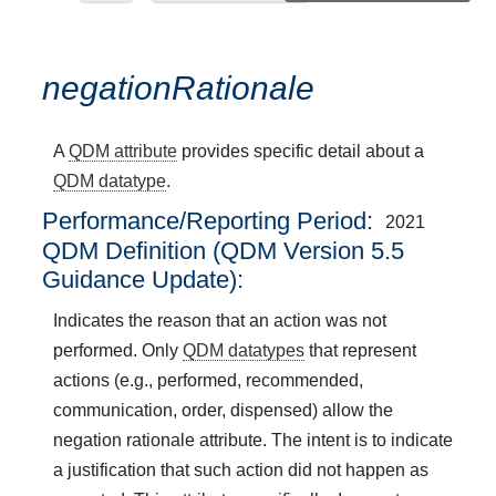
negationRationale
A
QDM attribute
provides specific detail about a
QDM datatype
.
Performance/Reporting Period
2021
QDM Definition (QDM Version 5.5
Guidance Update):
Indicates the reason that an action was not
performed. Only
QDM datatypes
that represent
actions (e.g., performed, recommended,
communication, order, dispensed) allow the
negation rationale attribute. The intent is to indicate
a justification that such action did not happen as