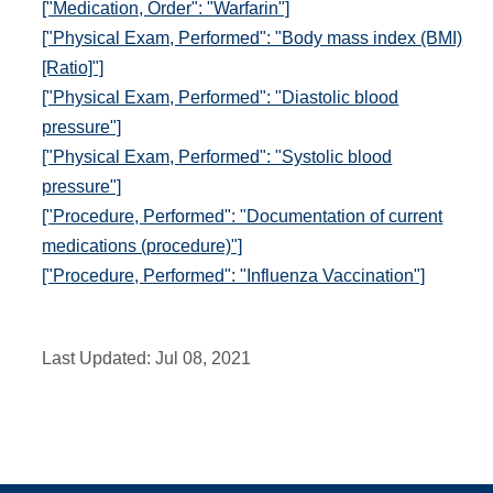
["Medication, Order": "Warfarin"]
["Physical Exam, Performed": "Body mass index (BMI)
[Ratio]"]
["Physical Exam, Performed": "Diastolic blood
pressure"]
["Physical Exam, Performed": "Systolic blood
pressure"]
["Procedure, Performed": "Documentation of current
medications (procedure)"]
["Procedure, Performed": "Influenza Vaccination"]
Last Updated:
Jul 08, 2021