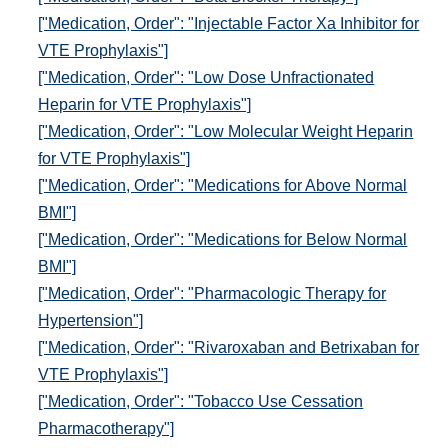
["Medication, Order": "Injectable Factor Xa Inhibitor for
VTE Prophylaxis"]
["Medication, Order": "Low Dose Unfractionated
Heparin for VTE Prophylaxis"]
["Medication, Order": "Low Molecular Weight Heparin
for VTE Prophylaxis"]
["Medication, Order": "Medications for Above Normal
BMI"]
["Medication, Order": "Medications for Below Normal
BMI"]
["Medication, Order": "Pharmacologic Therapy for
Hypertension"]
["Medication, Order": "Rivaroxaban and Betrixaban for
VTE Prophylaxis"]
["Medication, Order": "Tobacco Use Cessation
Pharmacotherapy"]