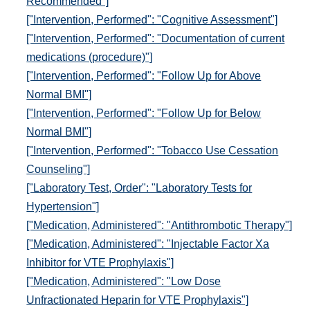
Recommended"]
["Intervention, Performed": "Cognitive Assessment"]
["Intervention, Performed": "Documentation of current
medications (procedure)"]
["Intervention, Performed": "Follow Up for Above
Normal BMI"]
["Intervention, Performed": "Follow Up for Below
Normal BMI"]
["Intervention, Performed": "Tobacco Use Cessation
Counseling"]
["Laboratory Test, Order": "Laboratory Tests for
Hypertension"]
["Medication, Administered": "Antithrombotic Therapy"]
["Medication, Administered": "Injectable Factor Xa
Inhibitor for VTE Prophylaxis"]
["Medication, Administered": "Low Dose
Unfractionated Heparin for VTE Prophylaxis"]