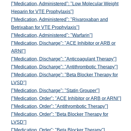
["Medication, Administered": "Low Molecular Weight
Heparin for VTE Prophylaxis"]
["Medication, Administered": "Rivaroxaban and
Betrixaban for VTE Prophylaxis"]
["Medication, Administered": "Warfarin"]
["Medication, Discharge": "ACE Inhibitor or ARB or
ARNI"]
["Medication, Discharge": "Anticoagulant Therapy"]
["Medication, Discharge": "Antithrombotic Therapy"]
["Medication, Discharge": "Beta Blocker Therapy for
LVSD"]
["Medication, Discharge": "Statin Grouper"]
["Medication, Order": "ACE Inhibitor or ARB or ARNI"]
["Medication, Order": "Antithrombotic Therapy"]
["Medication, Order": "Beta Blocker Therapy for
LVSD"]
["Medication, Order": "Beta Blocker Therapy"]