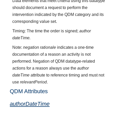
Data elements that meet criteria using this datatype
should document a request to perform the
intervention indicated by the QDM category and its
corresponding value set.
Timing: The time the order is signed;
author
dateTime.
Note:
negation rationale
indicates a one-time
documentation of a reason an activity is not
performed. Negation of QDM datatype-related
actions for a reason always use the
author
dateTime
attribute to reference timing and must not
use
relevantPeriod
.
QDM Attributes
authorDateTime