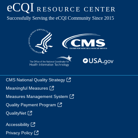
CMS National Quality Strategy
Meaningful Measures
Measures Management System
Quality Payment Program
QualityNet
Accessibility
Privacy Policy