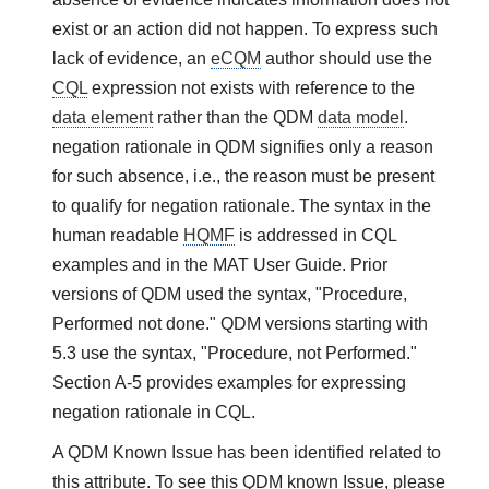
exist or an action did not happen. To express such
lack of evidence, an
eCQM
author should use the
CQL
expression not exists with reference to the
data element
rather than the QDM
data model
.
negation rationale in QDM signifies only a reason
for such absence, i.e., the reason must be present
to qualify for negation rationale. The syntax in the
human readable
HQMF
is addressed in CQL
examples and in the MAT User Guide. Prior
versions of QDM used the syntax, "Procedure,
Performed not done." QDM versions starting with
5.3 use the syntax, "Procedure, not Performed."
Section A-5 provides examples for expressing
negation rationale in CQL.
A QDM Known Issue has been identified related to
this attribute. To see this QDM known Issue, please