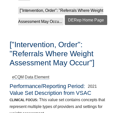
["Intervention, Order": "Referrals Where Weight
DERep Home Page
Assessment May Occu...
["Intervention, Order":
"Referrals Where Weight
Assessment May Occur"]
eCQM
Data Element
Performance/Reporting Period
2021
Value Set Description from VSAC
This value set contains concepts that
CLINICAL FOCUS:
represent multiple types of providers and settings for