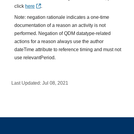
click
here
.
Note: negation rationale indicates a one-time
documentation of a reason an activity is not
performed. Negation of QDM datatype-related
actions for a reason always use the author
dateTime attribute to reference timing and must not
use relevantPeriod.
Last Updated:
Jul 08, 2021