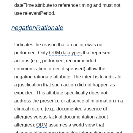
dateTime attribute to reference timing and must not
use relevantPeriod.
negationRationale
Indicates the reason that an action was not
performed. Only
QDM datatypes
that represent
actions (e.g., performed, recommended,
communication, order, dispensed) allow the
negation rationale attribute. The intent is to indicate
a justification that such action did not happen as
expected. This attribute specifically does not
address the presence or absence of information in a
clinical record (e.g., documented absence of
allergies versus lack of documentation about
allergies).
QDM
assumes a world view that
absence of evidence indicates information does not