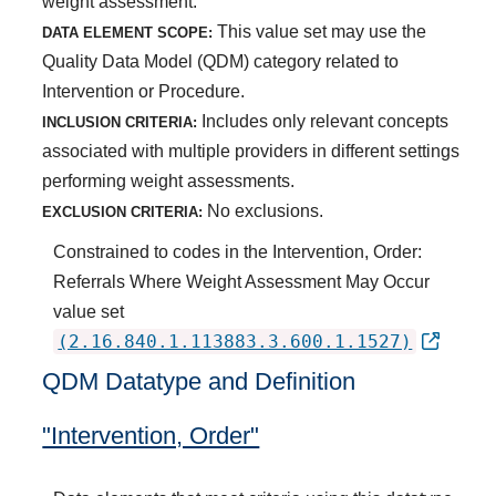
weight assessment.
This value set may use the
DATA ELEMENT SCOPE:
Quality Data Model (QDM) category related to
Intervention or Procedure.
Includes only relevant concepts
INCLUSION CRITERIA:
associated with multiple providers in different settings
performing weight assessments.
No exclusions.
EXCLUSION CRITERIA:
Constrained to codes in the Intervention, Order:
Referrals Where Weight Assessment May Occur
value set
(2.16.840.1.113883.3.600.1.1527)
QDM Datatype and Definition
"Intervention, Order"