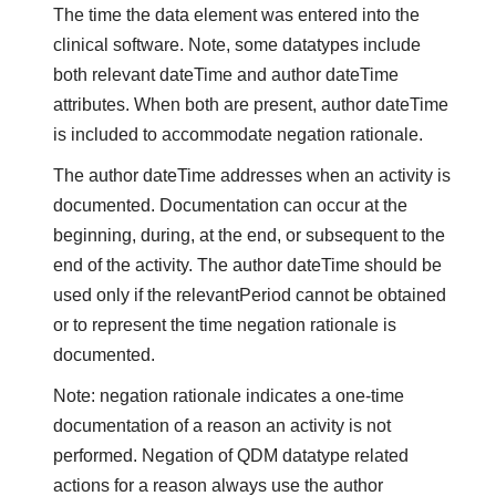
The time the data element was entered into the
clinical software. Note, some datatypes include
both relevant dateTime and author dateTime
attributes. When both are present, author dateTime
is included to accommodate negation rationale.
The author dateTime addresses when an activity is
documented. Documentation can occur at the
beginning, during, at the end, or subsequent to the
end of the activity. The author dateTime should be
used only if the relevantPeriod cannot be obtained
or to represent the time negation rationale is
documented.
Note: negation rationale indicates a one-time
documentation of a reason an activity is not
performed. Negation of QDM datatype related
actions for a reason always use the author