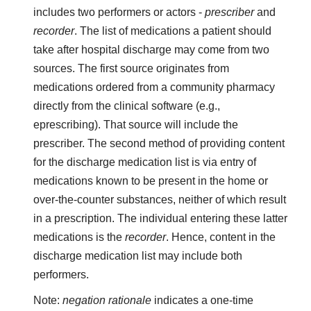
includes two performers or actors -
prescriber
and
recorder
. The list of medications a patient should
take after hospital discharge may come from two
sources. The first source originates from
medications ordered from a community pharmacy
directly from the clinical software (e.g.,
eprescribing). That source will include the
prescriber. The second method of providing content
for the discharge medication list is via entry of
medications known to be present in the home or
over-the-counter substances, neither of which result
in a prescription. The individual entering these latter
medications is the
recorder
. Hence, content in the
discharge medication list may include both
performers.
Note:
negation rationale
indicates a one-time