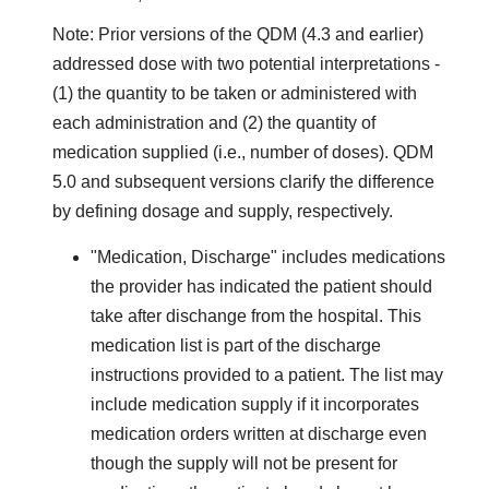
Note: Prior versions of the QDM (4.3 and earlier)
addressed dose with two potential interpretations -
(1) the quantity to be taken or administered with
each administration and (2) the quantity of
medication supplied (i.e., number of doses). QDM
5.0 and subsequent versions clarify the difference
by defining dosage and supply, respectively.
"Medication, Discharge" includes medications
the provider has indicated the patient should
take after dischange from the hospital. This
medication list is part of the discharge
instructions provided to a patient. The list may
include medication supply if it incorporates
medication orders written at discharge even
though the supply will not be present for