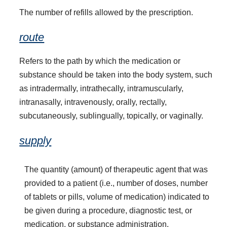
The number of refills allowed by the prescription.
route
Refers to the path by which the medication or
substance should be taken into the body system, such
as intradermally, intrathecally, intramuscularly,
intranasally, intravenously, orally, rectally,
subcutaneously, sublingually, topically, or vaginally.
supply
The quantity (amount) of therapeutic agent that was
provided to a patient (i.e., number of doses, number
of tablets or pills, volume of medication) indicated to
be given during a procedure, diagnostic test, or
medication, or substance administration.