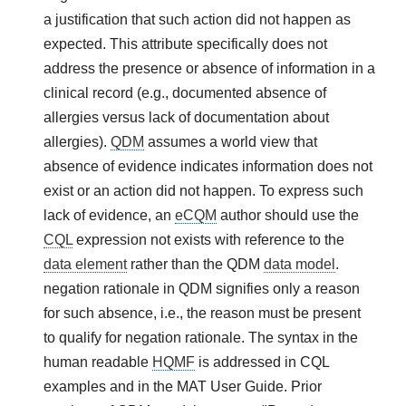
a justification that such action did not happen as
expected. This attribute specifically does not
address the presence or absence of information in a
clinical record (e.g., documented absence of
allergies versus lack of documentation about
allergies).
QDM
assumes a world view that
absence of evidence indicates information does not
exist or an action did not happen. To express such
lack of evidence, an
eCQM
author should use the
CQL
expression not exists with reference to the
data element
rather than the QDM
data model
.
negation rationale in QDM signifies only a reason
for such absence, i.e., the reason must be present
to qualify for negation rationale. The syntax in the
human readable
HQMF
is addressed in CQL
examples and in the MAT User Guide. Prior