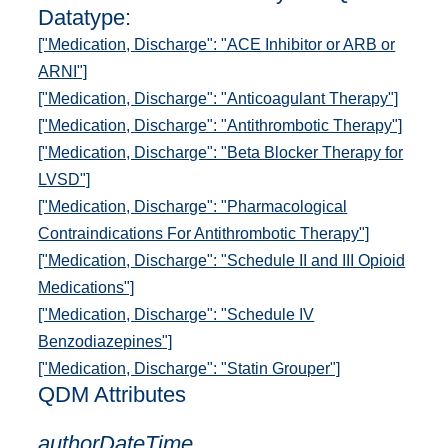
Datatype:
["Medication, Discharge": "ACE Inhibitor or ARB or
ARNI"]
["Medication, Discharge": "Anticoagulant Therapy"]
["Medication, Discharge": "Antithrombotic Therapy"]
["Medication, Discharge": "Beta Blocker Therapy for
LVSD"]
["Medication, Discharge": "Pharmacological
Contraindications For Antithrombotic Therapy"]
["Medication, Discharge": "Schedule II and III Opioid
Medications"]
["Medication, Discharge": "Schedule IV
Benzodiazepines"]
["Medication, Discharge": "Statin Grouper"]
QDM Attributes
authorDateTime