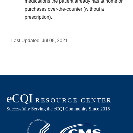
medications the patient already has at home or
purchases over-the-counter (without a
prescription).
Last Updated:
Jul 08, 2021