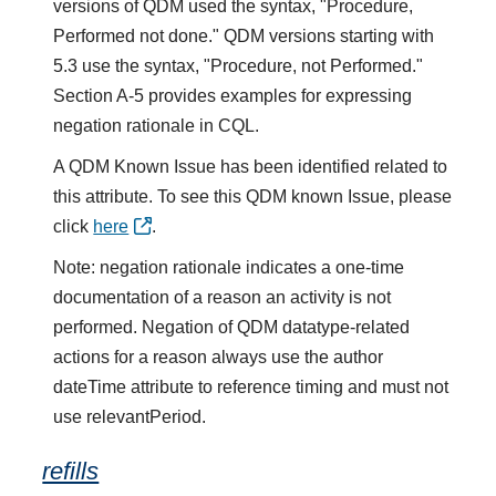
versions of QDM used the syntax, "Procedure,
Performed not done." QDM versions starting with
5.3 use the syntax, "Procedure, not Performed."
Section A-5 provides examples for expressing
negation rationale in CQL.
A QDM Known Issue has been identified related to
this attribute. To see this QDM known Issue, please
click
here
.
Note: negation rationale indicates a one-time
documentation of a reason an activity is not
performed. Negation of QDM datatype-related
actions for a reason always use the author
dateTime attribute to reference timing and must not
use relevantPeriod.
refills