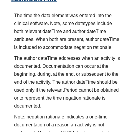
The time the data element was entered into the
clinical software. Note, some datatypes include
both relevant dateTime and author dateTime
attributes. When both are present, author dateTime
is included to accommodate negation rationale.
The author dateTime addresses when an activity is
documented. Documentation can occur at the
beginning, during, at the end, or subsequent to the
end of the activity. The author dateTime should be
used only if the relevantPeriod cannot be obtained
or to represent the time negation rationale is
documented.
Note: negation rationale indicates a one-time
documentation of a reason an activity is not