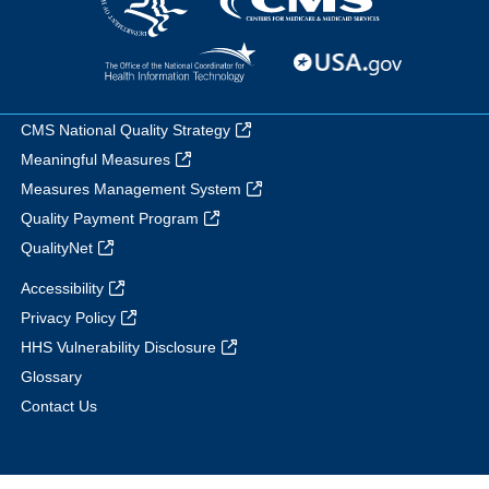
CMS National Quality Strategy
Meaningful Measures
Measures Management System
Quality Payment Program
QualityNet
Accessibility
Privacy Policy
HHS Vulnerability Disclosure
Glossary
Contact Us