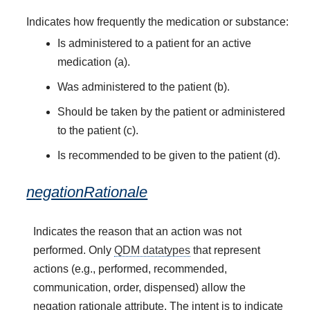
Indicates how frequently the medication or substance:
Is administered to a patient for an active
medication (a).
Was administered to the patient (b).
Should be taken by the patient or administered
to the patient (c).
Is recommended to be given to the patient (d).
negationRationale
Indicates the reason that an action was not
performed. Only
QDM datatypes
that represent
actions (e.g., performed, recommended,
communication, order, dispensed) allow the
negation rationale attribute. The intent is to indicate