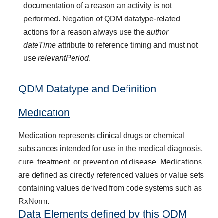
documentation of a reason an activity is not
performed. Negation of QDM datatype-related
actions for a reason always use the
author
dateTime
attribute to reference timing and must not
use
relevantPeriod
.
QDM Datatype and Definition
Medication
Medication represents clinical drugs or chemical
substances intended for use in the medical diagnosis,
cure, treatment, or prevention of disease. Medications
are defined as directly referenced values or value sets
containing values derived from code systems such as
RxNorm.
Data Elements defined by this QDM