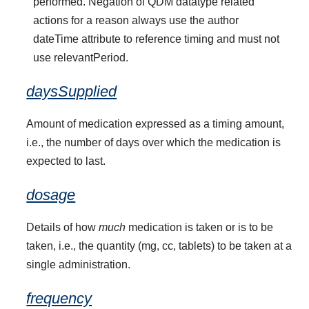
performed. Negation of QDM datatype related
actions for a reason always use the author
dateTime attribute to reference timing and must not
use relevantPeriod.
daysSupplied
Amount of medication expressed as a timing amount,
i.e., the number of days over which the medication is
expected to last.
dosage
Details of how
much
medication is taken or is to be
taken, i.e., the quantity (mg, cc, tablets) to be taken at a
single administration.
frequency