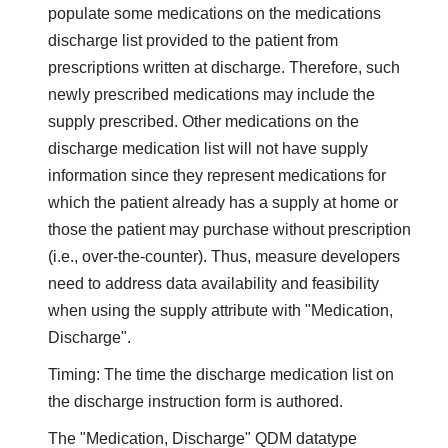
populate some medications on the medications
discharge list provided to the patient from
prescriptions written at discharge. Therefore, such
newly prescribed medications may include the
supply prescribed. Other medications on the
discharge medication list will not have supply
information since they represent medications for
which the patient already has a supply at home or
those the patient may purchase without prescription
(i.e., over-the-counter). Thus, measure developers
need to address data availability and feasibility
when using the supply attribute with "Medication,
Discharge".
Timing: The time the discharge medication list on
the discharge instruction form is authored.
The "Medication, Discharge" QDM datatype