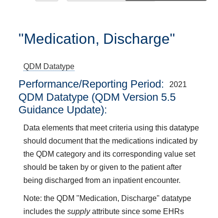
"Medication, Discharge"
QDM Datatype
Performance/Reporting Period
2021
QDM Datatype (QDM Version 5.5
Guidance Update):
Data elements that meet criteria using this datatype
should document that the medications indicated by
the QDM category and its corresponding value set
should be taken by or given to the patient after
being discharged from an inpatient encounter.
Note: the QDM "Medication, Discharge" datatype
includes the
supply
attribute since some EHRs