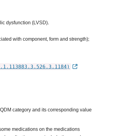
olic dysfunction (LVSD).
ciated with component, form and strength);
.1.113883.3.526.3.1184)
he QDM category and its corresponding value
some medications on the medications