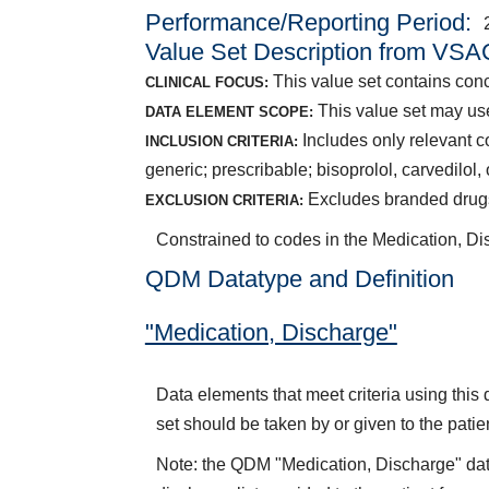
Performance/Reporting Period
Value Set Description from VSA
This value set contains conce
CLINICAL FOCUS:
This value set may us
DATA ELEMENT SCOPE:
Includes only relevant c
INCLUSION CRITERIA:
generic; prescribable; bisoprolol, carvedilol
Excludes branded drugs;
EXCLUSION CRITERIA:
Constrained to codes in the Medication, D
QDM Datatype and Definition
"Medication, Discharge"
Data elements that meet criteria using thi
set should be taken by or given to the patie
Note: the QDM "Medication, Discharge" dat