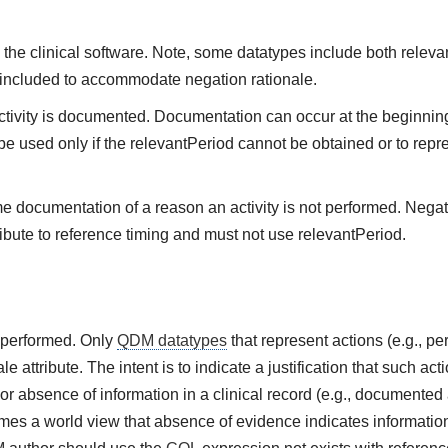
the clinical software. Note, some datatypes include both releva
 included to accommodate negation rationale.
vity is documented. Documentation can occur at the beginning,
be used only if the relevantPeriod cannot be obtained or to repre
me documentation of a reason an activity is not performed. Negat
ibute to reference timing and must not use relevantPeriod.
t performed. Only
QDM datatypes
that represent actions (e.g., 
e attribute. The intent is to indicate a justification that such ac
or absence of information in a clinical record (e.g., documented 
es a world view that absence of evidence indicates information 