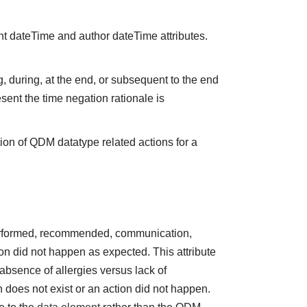
nt dateTime and author dateTime attributes.
 during, at the end, or subsequent to the end
sent the time negation rationale is
ion of QDM datatype related actions for a
performed, recommended, communication,
tion did not happen as expected. This attribute
absence of allergies versus lack of
does not exist or an action did not happen.