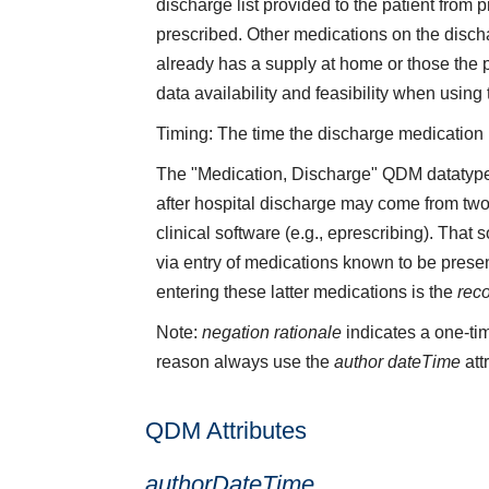
discharge list provided to the patient from
prescribed. Other medications on the discha
already has a supply at home or those the 
data availability and feasibility when using
Timing: The time the discharge medication li
The "Medication, Discharge" QDM datatype 
after hospital discharge may come from two
clinical software (e.g., eprescribing). That
via entry of medications known to be presen
entering these latter medications is the
rec
Note:
negation rationale
indicates a one-tim
reason always use the
author dateTime
att
QDM Attributes
authorDateTime