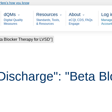
Here’s how you know
Main - dQM
Resources
About
User
dQMs
Resources
About
Log i
Digital Quality
Standards, Tools,
eCQI, CDS, FAQs
Manage
Measures
& Resources
Engage
Accoun
ta Blocker Therapy for LVSD"]
 Discharge": "Beta B