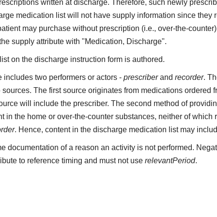
 prescriptions written at discharge. Therefore, such newly presc
rge medication list will not have supply information since they 
patient may purchase without prescription (i.e., over-the-count
 the supply attribute with "Medication, Discharge".
st on the discharge instruction form is authored.
includes two performers or actors -
prescriber
and
recorder
. Th
 sources. The first source originates from medications ordered 
 source will include the prescriber. The second method of providin
t in the home or over-the-counter substances, neither of which re
order
. Hence, content in the discharge medication list may inclu
e documentation of a reason an activity is not performed. Negat
ribute to reference timing and must not use
relevantPeriod
.