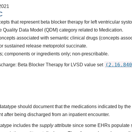
2021
C
pts that represent beta blocker therapy for left ventricular syst
e Quality Data Model (QDM) category related to Medication.
oncepts associated with semantic clinical drugs (concepts asso
, or sustained release metoprolol succinate.
 components or ingredients only; non-prescribable.
(2.16.840
ischarge: Beta Blocker Therapy for LVSD value set
s datatype should document that the medications indicated by t
nt after being discharged from an inpatient encounter.
atype includes the
supply
attribute since some EHRs populate 