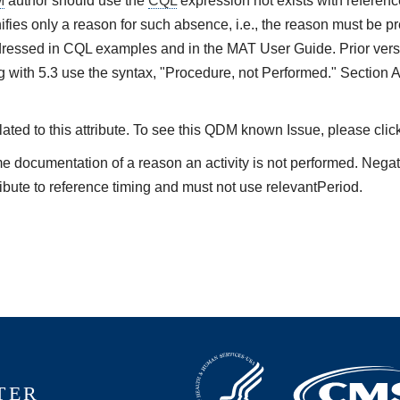
M
author should use the
CQL
expression not exists with referenc
ifies only a reason for such absence, i.e., the reason must be pre
ressed in CQL examples and in the MAT User Guide. Prior vers
 with 5.3 use the syntax, "Procedure, not Performed." Section 
ted to this attribute. To see this QDM known Issue, please clic
me documentation of a reason an activity is not performed. Nega
ibute to reference timing and must not use relevantPeriod.