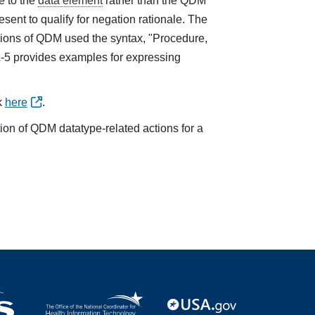
e to the
data element
rather than the QDM
sent to qualify for negation rationale. The
ions of QDM used the syntax, "Procedure,
A-5 provides examples for expressing
k
here
.
tion of QDM datatype-related actions for a