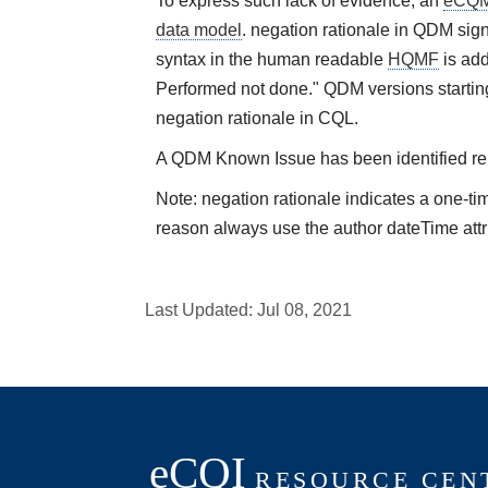
To express such lack of evidence, an
eCQ
data model
. negation rationale in QDM sign
syntax in the human readable
HQMF
is add
Performed not done." QDM versions starting
negation rationale in CQL.
A QDM Known Issue has been identified rela
Note: negation rationale indicates a one-ti
reason always use the author dateTime attr
Last Updated:
Jul 08, 2021