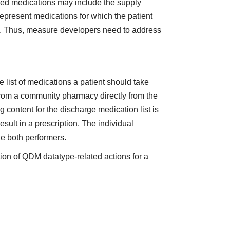
ribed medications may include the supply
represent medications for which the patient
er). Thus, measure developers need to address
e list of medications a patient should take
from a community pharmacy directly from the
g content for the discharge medication list is
sult in a prescription. The individual
de both performers.
ion of QDM datatype-related actions for a