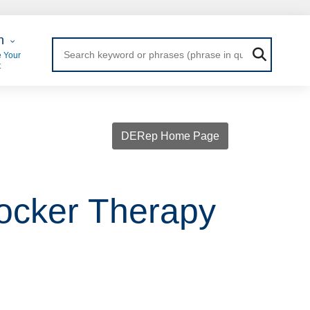
 Login
n
 Your
t
DERep Home Page
locker Therapy