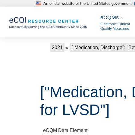
An official website of the United States government
Skip to main content
eCQMs
eCQMs
Electronic Clinical
Quality Measures
Breadcrumb
2021
["Medication, Discharge": "Be
["Medication,
for LVSD"]
eCQM
Data Element