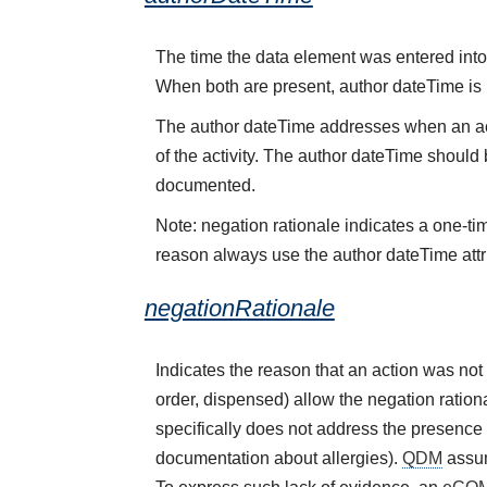
The time the data element was entered into 
When both are present, author dateTime is
The author dateTime addresses when an acti
of the activity. The author dateTime should 
documented.
Note: negation rationale indicates a one-ti
reason always use the author dateTime attr
negationRationale
Indicates the reason that an action was no
order, dispensed) allow the negation rational
specifically does not address the presence 
documentation about allergies).
QDM
assum