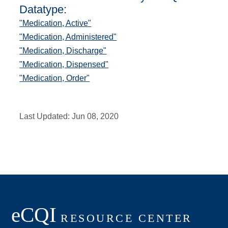
Datatype:
"Medication, Active"
"Medication, Administered"
"Medication, Discharge"
"Medication, Dispensed"
"Medication, Order"
Last Updated:
Jun 08, 2020