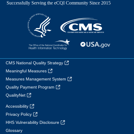
CMS National Quality Strategy
Meaningful Measures
Measures Management System
Quality Payment Program
QualityNet
Accessibility
Privacy Policy
HHS Vulnerability Disclosure
Glossary