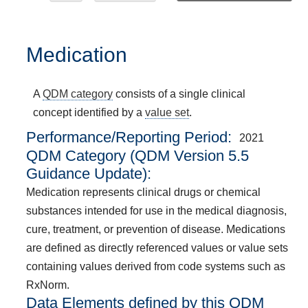
Medication
A
QDM category
consists of a single clinical
concept identified by a
value set
.
Performance/Reporting Period
2021
QDM Category (QDM Version 5.5
Guidance Update):
Medication represents clinical drugs or chemical
substances intended for use in the medical diagnosis,
cure, treatment, or prevention of disease. Medications
are defined as directly referenced values or value sets
containing values derived from code systems such as
RxNorm.
Data Elements defined by this QDM