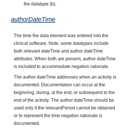
the datatype (b).
authorDateTime
The time the data element was entered into the
clinical software. Note, some datatypes include
both relevant dateTime and author dateTime
attributes. When both are present, author dateTime
is included to accommodate negation rationale.
The author dateTime addresses when an activity is
documented. Documentation can occur at the
beginning, during, at the end, or subsequent to the
end of the activity. The author dateTime should be
used only if the relevantPeriod cannot be obtained
or to represent the time negation rationale is
documented.