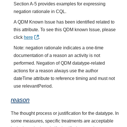
Section A-5 provides examples for expressing
negation rationale in CQL.
A QDM Known Issue has been identified related to
this attribute. To see this QDM known Issue, please
click
here
.
Note: negation rationale indicates a one-time
documentation of a reason an activity is not
performed. Negation of QDM datatype-related
actions for a reason always use the author
dateTime attribute to reference timing and must not
use relevantPeriod.
reason
The thought process or justification for the datatype. In
some measures, specific treatments are acceptable