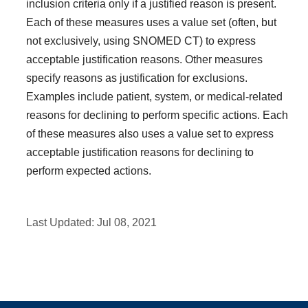
inclusion criteria only if a justified reason is present.
Each of these measures uses a value set (often, but
not exclusively, using SNOMED CT) to express
acceptable justification reasons. Other measures
specify reasons as justification for exclusions.
Examples include patient, system, or medical-related
reasons for declining to perform specific actions. Each
of these measures also uses a value set to express
acceptable justification reasons for declining to
perform expected actions.
Last Updated:
Jul 08, 2021