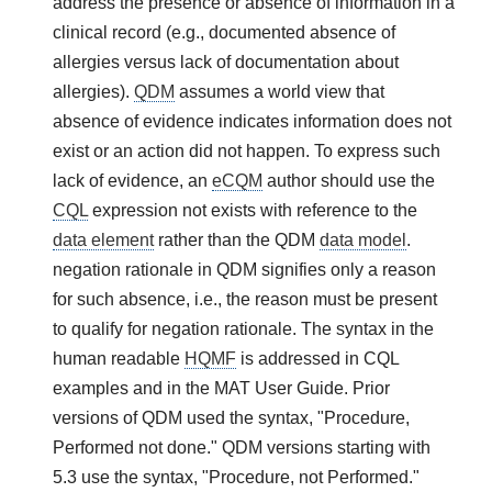
address the presence or absence of information in a
clinical record (e.g., documented absence of
allergies versus lack of documentation about
allergies).
QDM
assumes a world view that
absence of evidence indicates information does not
exist or an action did not happen. To express such
lack of evidence, an
eCQM
author should use the
CQL
expression not exists with reference to the
data element
rather than the QDM
data model
.
negation rationale in QDM signifies only a reason
for such absence, i.e., the reason must be present
to qualify for negation rationale. The syntax in the
human readable
HQMF
is addressed in CQL
examples and in the MAT User Guide. Prior
versions of QDM used the syntax, "Procedure,
Performed not done." QDM versions starting with
5.3 use the syntax, "Procedure, not Performed."