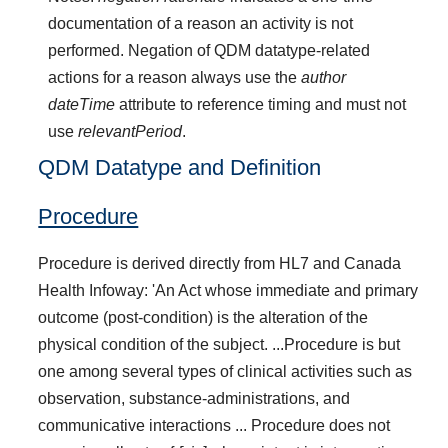
documentation of a reason an activity is not
performed. Negation of QDM datatype-related
actions for a reason always use the
author
dateTime
attribute to reference timing and must not
use
relevantPeriod
.
QDM Datatype and Definition
Procedure
Procedure is derived directly from HL7 and Canada
Health Infoway: 'An Act whose immediate and primary
outcome (post-condition) is the alteration of the
physical condition of the subject. ...Procedure is but
one among several types of clinical activities such as
observation, substance-administrations, and
communicative interactions ... Procedure does not