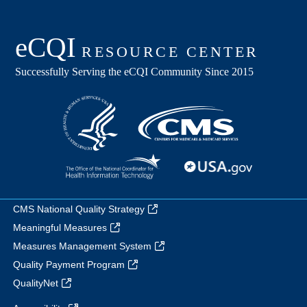
CMS National Quality Strategy
Meaningful Measures
Measures Management System
Quality Payment Program
QualityNet