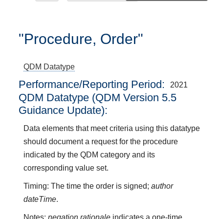
"Procedure, Order"
QDM Datatype
Performance/Reporting Period
2021
QDM Datatype (QDM Version 5.5
Guidance Update):
Data elements that meet criteria using this datatype
should document a request for the procedure
indicated by the QDM category and its
corresponding value set.
Timing: The time the order is signed;
author
dateTime
.
Notes:
negation rationale
indicates a one-time