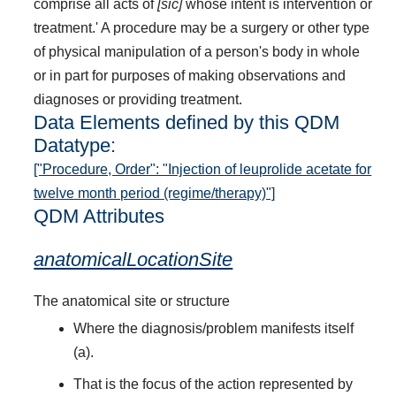
comprise all acts of
[sic]
whose intent is intervention or
treatment.' A procedure may be a surgery or other type
of physical manipulation of a person's body in whole
or in part for purposes of making observations and
diagnoses or providing treatment.
Data Elements defined by this QDM
Datatype:
["Procedure, Order": "Injection of leuprolide acetate for
twelve month period (regime/therapy)"]
QDM Attributes
anatomicalLocationSite
The anatomical site or structure
Where the diagnosis/problem manifests itself
(a).
That is the focus of the action represented by