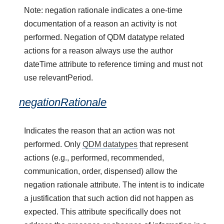
Note: negation rationale indicates a one-time
documentation of a reason an activity is not
performed. Negation of QDM datatype related
actions for a reason always use the author
dateTime attribute to reference timing and must not
use relevantPeriod.
negationRationale
Indicates the reason that an action was not
performed. Only
QDM datatypes
that represent
actions (e.g., performed, recommended,
communication, order, dispensed) allow the
negation rationale attribute. The intent is to indicate
a justification that such action did not happen as
expected. This attribute specifically does not