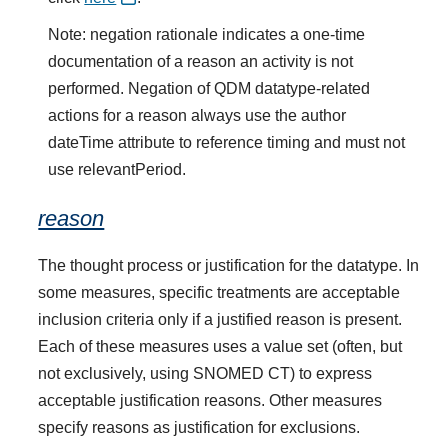
Note: negation rationale indicates a one-time
documentation of a reason an activity is not
performed. Negation of QDM datatype-related
actions for a reason always use the author
dateTime attribute to reference timing and must not
use relevantPeriod.
reason
The thought process or justification for the datatype. In
some measures, specific treatments are acceptable
inclusion criteria only if a justified reason is present.
Each of these measures uses a value set (often, but
not exclusively, using SNOMED CT) to express
acceptable justification reasons. Other measures
specify reasons as justification for exclusions.