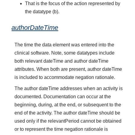
That is the focus of the action represented by
the datatype (b).
authorDateTime
The time the data element was entered into the
clinical software. Note, some datatypes include
both relevant dateTime and author dateTime
attributes. When both are present, author dateTime
is included to accommodate negation rationale.
The author dateTime addresses when an activity is
documented. Documentation can occur at the
beginning, during, at the end, or subsequent to the
end of the activity. The author dateTime should be
used only if the relevantPeriod cannot be obtained
or to represent the time negation rationale is