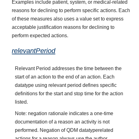
Examples include patient, system, or medical-related
reasons for declining to perform specific actions. Each
of these measures also uses a value set to express
acceptable justification reasons for declining to
perform expected actions.
relevantPeriod
Relevant Period addresses the time between the
start of an action to the end of an action. Each
datatype using relevant period defines specific
definitions for the start and stop time for the action
listed.
Note: negation rationale indicates a one-time
documentation of a reason an activity is not
performed. Negation of QDM datatyperelated
actions for a reason always use the author