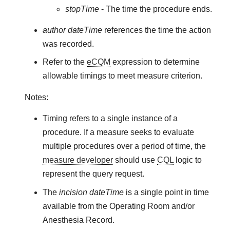
stopTime
- The time the procedure ends.
author dateTime
references the time the action
was recorded.
Refer to the
eCQM
expression to determine
allowable timings to meet measure criterion.
Notes:
Timing refers to a single instance of a
procedure. If a measure seeks to evaluate
multiple procedures over a period of time, the
measure developer
should use
CQL
logic to
represent the query request.
The
incision dateTime
is a single point in time
available from the Operating Room and/or
Anesthesia Record.