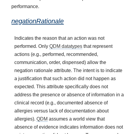
performance.
negationRationale
Indicates the reason that an action was not
performed. Only
QDM datatypes
that represent
actions (e.g., performed, recommended,
communication, order, dispensed) allow the
negation rationale attribute. The intent is to indicate
a justification that such action did not happen as
expected. This attribute specifically does not
address the presence or absence of information in a
clinical record (e.g., documented absence of
allergies versus lack of documentation about
allergies).
QDM
assumes a world view that
absence of evidence indicates information does not