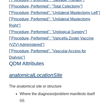
["Procedure, Performed": "Total Colectomy"]
["Procedure, Performed": "Unilateral Mastectomy Left"]
["Procedure, Performed": "Unilateral Mastectomy
Right"]
["Procedure, Performed": "Urological Surgery"]
["Procedure, Performed": "Varicella Zoster Vaccine
(VZV) Administered"]
["Procedure, Performed": "Vascular Access for
Dialysis"]
QDM Attributes
anatomicalLocationSite
The anatomical site or structure
Where the diagnosis/problem manifests itself
(a).