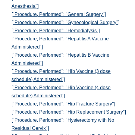
Anesthesia"]
["Procedure, Performed": "General Surgery"]
["Procedure, Performed": "Gynecological Surgery"]
["Procedure, Performed": "Hemodialysis"]
["Procedure, Performed": "Hepatitis A Vaccine
Administered"]
["Procedure, Performed": "Hepatitis B Vaccine
Administered"]
["Procedure, Performed": "Hib Vaccine (3 dose
schedule) Administered"]
["Procedure, Performed": "Hib Vaccine (4 dose
schedule) Administered"]
["Procedure, Performed": "Hip Fracture Surgery"]
["Procedure, Performed": "Hip Replacement Surgery"]
["Procedure, Performed": "Hysterectomy with No
Residual Cervix"]