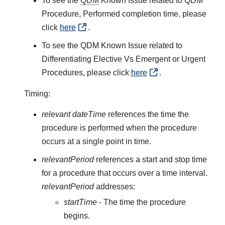
To see the
QDM
Known Issue related to QDM
Procedure, Performed completion time, please
click
here
.
To see the QDM Known Issue related to
Differentiating Elective Vs Emergent or Urgent
Procedures, please click
here
.
Timing:
relevant dateTime
references the time the
procedure is performed when the procedure
occurs at a single point in time.
relevantPeriod
references a start and stop time
for a procedure that occurs over a time interval.
relevantPeriod
addresses:
startTime
- The time the procedure
begins.