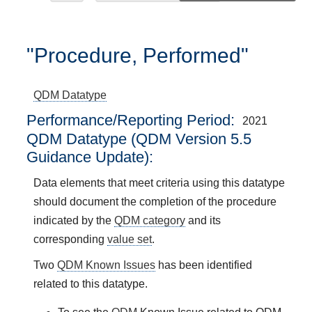
"Procedure, Performed"
QDM Datatype
Performance/Reporting Period
2021
QDM Datatype (QDM Version 5.5
Guidance Update):
Data elements that meet criteria using this datatype
should document the completion of the procedure
indicated by the
QDM category
and its
corresponding
value set
.
Two
QDM Known Issues
has been identified
related to this datatype.