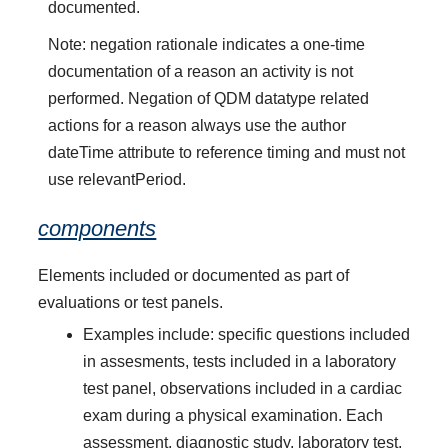
documented.
Note: negation rationale indicates a one-time
documentation of a reason an activity is not
performed. Negation of QDM datatype related
actions for a reason always use the author
dateTime attribute to reference timing and must not
use relevantPeriod.
components
Elements included or documented as part of
evaluations or test panels.
Examples include: specific questions included
in assesments, tests included in a laboratory
test panel, observations included in a cardiac
exam during a physical examination. Each
assessment, diagnostic study, laboratory test,