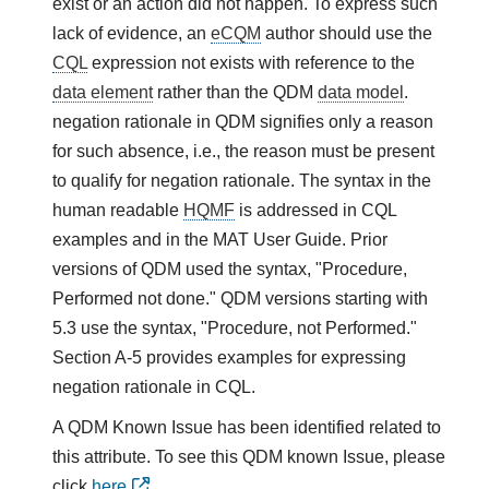
exist or an action did not happen. To express such
lack of evidence, an
eCQM
author should use the
CQL
expression not exists with reference to the
data element
rather than the QDM
data model
.
negation rationale in QDM signifies only a reason
for such absence, i.e., the reason must be present
to qualify for negation rationale. The syntax in the
human readable
HQMF
is addressed in CQL
examples and in the MAT User Guide. Prior
versions of QDM used the syntax, "Procedure,
Performed not done." QDM versions starting with
5.3 use the syntax, "Procedure, not Performed."
Section A-5 provides examples for expressing
negation rationale in CQL.
A QDM Known Issue has been identified related to
this attribute. To see this QDM known Issue, please
click
here
.