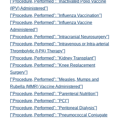
["Procedure, Performed": "Inactivated Polio Vaccine
(IPV) Administered"]
["Procedure, Performed": "Influenza Vaccination"]
["Procedure, Performed": "Influenza Vaccine
Administered"]
["Procedure, Performed": "Intracranial Neurosurgery"]
["Procedure, Performed": "Intravenous or Intra-arterial
Thrombolytic (t-PA) Therapy"]
["Procedure, Performed": "Kidney Transplant"]
["Procedure, Performed": "Knee Replacement
Surgery"]
["Procedure, Performed": "Measles, Mumps and
Rubella (MMR) Vaccine Administered"]
["Procedure, Performed": "Parenteral Nutrition"]
["Procedure, Performed": "PCI"]
["Procedure, Performed": "Peritoneal Dialysis"]
["Procedure, Performed": "Pneumococcal Conjugate