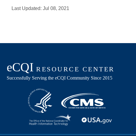
Last Updated:
Jul 08, 2021