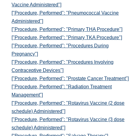
Vaccine Administered"]
["Procedure, Performed": "Pneumococcal Vaccine
Administered"]
["Procedure, Performed": "Primary THA Procedure"]
["Procedure, Performed": "Primary TKA Procedure"]
["Procedure, Performed": "Procedures During
Pregnancy"]
["Procedure, Performed": "Procedures Involving
Contraceptive Devices"]
["Procedure, Performed": "Prostate Cancer Treatment"]
["Procedure, Performed": "Radiation Treatment
Management"]
["Procedure, Performed": "Rotavirus Vaccine (2 dose
schedule) Administered"]
["Procedure, Performed": "Rotavirus Vaccine (3 dose
schedule) Administered"]
["Procedure, Performed": "Salvage Therapy"]