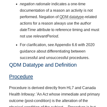
negation rationale
indicates a one-time
documentation of a reason an activity is not
performed. Negation of
QDM datatype
-related
actions for a reason always use the
author
dateTime
attribute to reference timing and must
not use
relevantPeriod
.
For clarification, see Appendix 6.6 with 2020
guidance about differentiating between
successful and unsuccessful procedures.
QDM Datatype and Definition
Procedure
Procedure is derived directly from HL7 and Canada
Health Infoway: 'An Act whose immediate and primary
outcome (post-condition) is the alteration of the