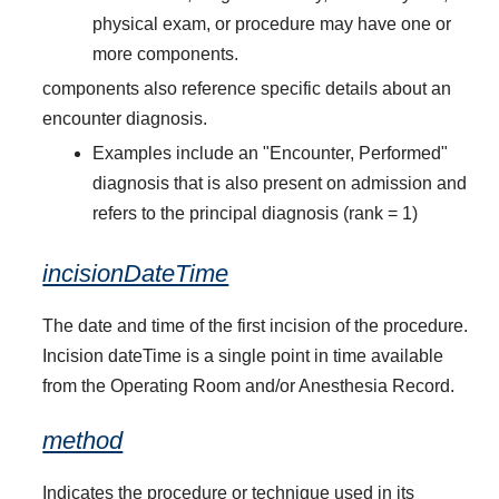
physical exam, or procedure may have one or
more components.
components also reference specific details about an
encounter diagnosis.
Examples include an "Encounter, Performed"
diagnosis that is also present on admission and
refers to the principal diagnosis (rank = 1)
incisionDateTime
The date and time of the first incision of the procedure.
Incision dateTime is a single point in time available
from the Operating Room and/or Anesthesia Record.
method
Indicates the procedure or technique used in its