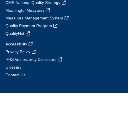
CMS National Quality Strategy
Meaningful Measures
Measures Management System
Quality Payment Program
QualityNet
Accessibility
Privacy Policy
HHS Vulnerability Disclosure
Glossary
Contact Us