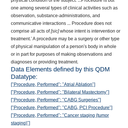
physical condition of the subject. ...Procedure is but
one among several types of clinical activities such as
observation, substance-administrations, and
communicative interactions ... Procedure does not
comprise all acts of
[sic]
whose intent is intervention or
treatment.' A procedure may be a surgery or other type
of physical manipulation of a person's body in whole
or in part for purposes of making observations and
diagnoses or providing treatment.
Data Elements defined by this QDM
Datatype:
["Procedure, Performed": "Atrial Ablation"]
["Procedure, Performed": "Bilateral Mastectomy"]
["Procedure, Performed": "CABG Surgeries"]
["Procedure, Performed": "CABG, PCI Procedure"]
["Procedure, Performed": "Cancer staging (tumor
staging)"]