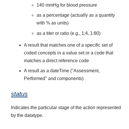
140 mmHg for blood pressure
as a percentage (actually as a quantity
with % as units)
as a titer or ratio (e.g., 1:4, 1:80)
A result that matches one of a specific set of
coded concepts in a value set or a code that
matches a direct reference code
A result as a dateTime ("Assessment,
Performed" and components)
status
Indicates the particular stage of the action represented
by the datatype.