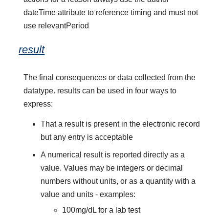
dateTime attribute to reference timing and must not
use relevantPeriod
result
The final consequences or data collected from the
datatype. results can be used in four ways to
express:
That a result is present in the electronic record
but any entry is acceptable
A numerical result is reported directly as a
value. Values may be integers or decimal
numbers without units, or as a quantity with a
value and units - examples:
100mg/dL for a lab test