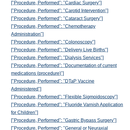
["Procedure, Performed": "Cardiac Surgery"]
["Procedure, Performed": "Carotid Intervention"]
["Procedure, Performed": "Cataract Surgery"]
["Procedure, Performed": "Chemotherapy
Administration"]
["Procedure, Performed": "Colonoscopy"]
["Procedure, Performed": "Delivery Live Births"]
["Procedure, Performed": "Dialysis Services"]
["Procedure, Performed": "Documentation of current
medications (procedure)"]
["Procedure, Performed": "DTaP Vaccine
Administered"]
["Procedure, Performed": "Flexible Sigmoidoscopy"]
["Procedure, Performed": "Fluoride Varnish Application
for Children"]
["Procedure, Performed": "Gastric Bypass Surgery"]
["Procedure, Performed": "General or Neuraxial