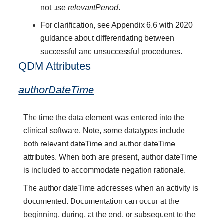
not use
relevantPeriod
.
For clarification, see Appendix 6.6 with 2020
guidance about differentiating between
successful and unsuccessful procedures.
QDM Attributes
authorDateTime
The time the data element was entered into the
clinical software. Note, some datatypes include
both relevant dateTime and author dateTime
attributes. When both are present, author dateTime
is included to accommodate negation rationale.
The author dateTime addresses when an activity is
documented. Documentation can occur at the
beginning, during, at the end, or subsequent to the