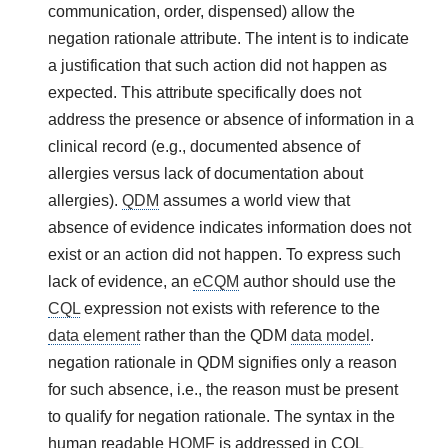
communication, order, dispensed) allow the
negation rationale attribute. The intent is to indicate
a justification that such action did not happen as
expected. This attribute specifically does not
address the presence or absence of information in a
clinical record (e.g., documented absence of
allergies versus lack of documentation about
allergies).
QDM
assumes a world view that
absence of evidence indicates information does not
exist or an action did not happen. To express such
lack of evidence, an
eCQM
author should use the
CQL
expression not exists with reference to the
data element
rather than the QDM
data model
.
negation rationale in QDM signifies only a reason
for such absence, i.e., the reason must be present
to qualify for negation rationale. The syntax in the
human readable
HQMF
is addressed in CQL