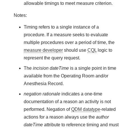
allowable timings to meet measure criterion.
Notes:
Timing refers to a single instance of a
procedure. If a measure seeks to evaluate
multiple procedures over a period of time, the
measure developer
should use
CQL
logic to
represent the query request.
The
incision dateTime
is a single point in time
available from the Operating Room and/or
Anesthesia Record.
negation rationale
indicates a one-time
documentation of a reason an activity is not
performed. Negation of
QDM datatype
-related
actions for a reason always use the
author
dateTime
attribute to reference timing and must