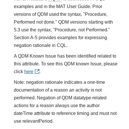
examples and in the MAT User Guide. Prior
versions of QDM used the syntax, "Procedure,
Performed not done." QDM versions starting with
5.3 use the syntax, "Procedure, not Performed."
Section A-5 provides examples for expressing
negation rationale in CQL.
A QDM Known Issue has been identified related to
this attribute. To see this QDM known Issue, please
click
here
.
Note: negation rationale indicates a one-time
documentation of a reason an activity is not
performed. Negation of QDM datatype-related
actions for a reason always use the author
dateTime attribute to reference timing and must not
use relevantPeriod.