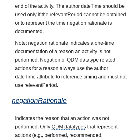
end of the activity. The author dateTime should be
used only if the relevantPeriod cannot be obtained
or to represent the time negation rationale is
documented.
Note: negation rationale indicates a one-time
documentation of a reason an activity is not
performed. Negation of QDM datatype related
actions for a reason always use the author
dateTime attribute to reference timing and must not
use relevantPeriod.
negationRationale
Indicates the reason that an action was not
performed. Only
QDM datatypes
that represent
actions (e.g., performed, recommended,