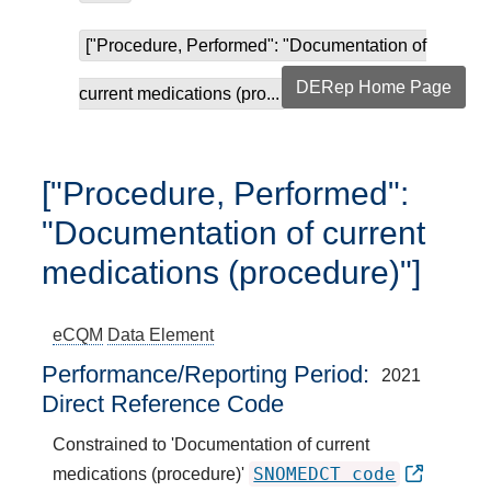
["Procedure, Performed": "Documentation of
DERep Home Page
current medications (pro...
["Procedure, Performed":
"Documentation of current
medications (procedure)"]
eCQM
Data Element
Performance/Reporting Period
2021
Direct Reference Code
Constrained to 'Documentation of current
SNOMEDCT code
medications (procedure)'