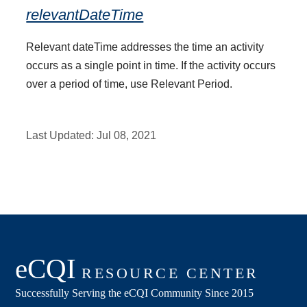
relevantDateTime
Relevant dateTime addresses the time an activity
occurs as a single point in time. If the activity occurs
over a period of time, use Relevant Period.
Last Updated:
Jul 08, 2021