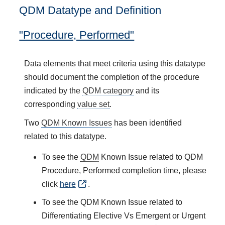
QDM Datatype and Definition
"Procedure, Performed"
Data elements that meet criteria using this datatype
should document the completion of the procedure
indicated by the
QDM category
and its
corresponding
value set
.
Two
QDM Known Issues
has been identified
related to this datatype.
To see the
QDM
Known Issue related to QDM
Procedure, Performed completion time, please
click
here
.
To see the QDM Known Issue related to
Differentiating Elective Vs Emergent or Urgent