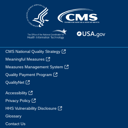
CMS National Quality Strategy
Meaningful Measures
Measures Management System
Quality Payment Program
QualityNet
Accessibility
Privacy Policy
HHS Vulnerability Disclosure
Glossary
Contact Us