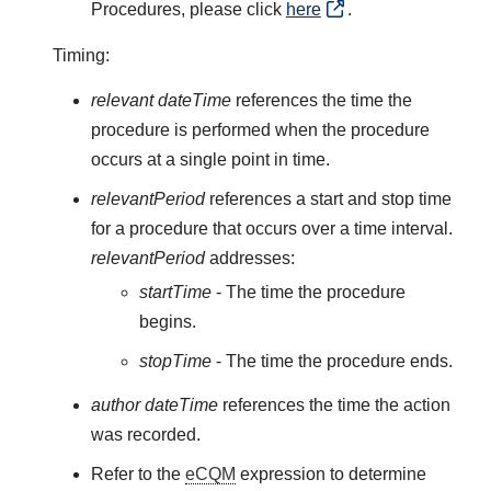
Procedures, please click
here
.
Timing:
relevant dateTime
references the time the
procedure is performed when the procedure
occurs at a single point in time.
relevantPeriod
references a start and stop time
for a procedure that occurs over a time interval.
relevantPeriod
addresses:
startTime
- The time the procedure
begins.
stopTime
- The time the procedure ends.
author dateTime
references the time the action
was recorded.
Refer to the
eCQM
expression to determine