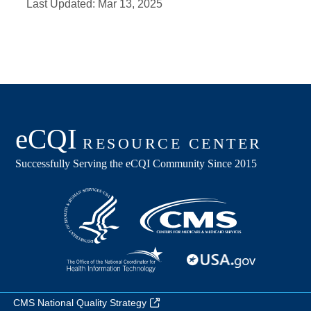
Last Updated:
Mar 13, 2025
CMS National Quality Strategy