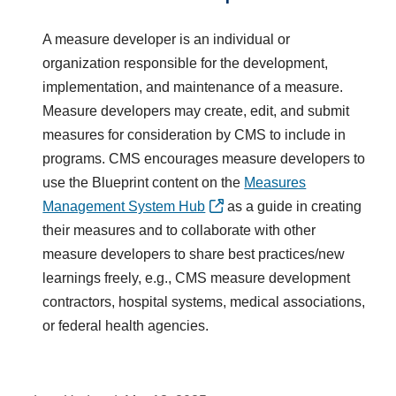
A measure developer is an individual or
organization responsible for the development,
implementation, and maintenance of a measure.
Measure developers may create, edit, and submit
measures for consideration by CMS to include in
programs. CMS encourages measure developers to
use the Blueprint content on the
Measures
Management System Hub
as a guide in creating
their measures and to collaborate with other
measure developers to share best practices/new
learnings freely, e.g., CMS measure development
contractors, hospital systems, medical associations,
or federal health agencies.