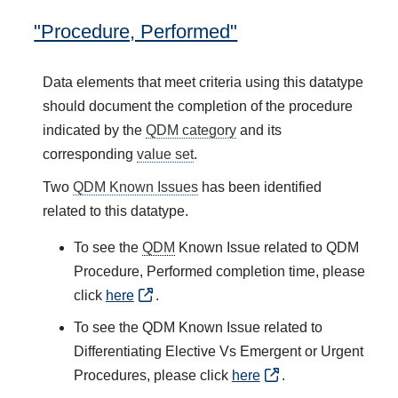
"Procedure, Performed"
Data elements that meet criteria using this datatype
should document the completion of the procedure
indicated by the
QDM category
and its
corresponding
value set
.
Two
QDM Known Issues
has been identified
related to this datatype.
To see the
QDM
Known Issue related to QDM
Procedure, Performed completion time, please
click
here
.
To see the QDM Known Issue related to
Differentiating Elective Vs Emergent or Urgent
Procedures, please click
here
.