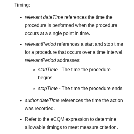
Timing:
relevant dateTime
references the time the
procedure is performed when the procedure
occurs at a single point in time.
relevantPeriod
references a start and stop time
for a procedure that occurs over a time interval.
relevantPeriod
addresses:
startTime
- The time the procedure
begins.
stopTime
- The time the procedure ends.
author dateTime
references the time the action
was recorded.
Refer to the
eCQM
expression to determine
allowable timings to meet measure criterion.