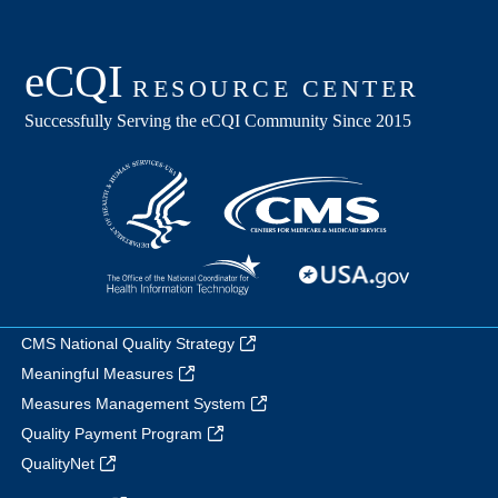
CMS National Quality Strategy
Meaningful Measures
Measures Management System
Quality Payment Program
QualityNet