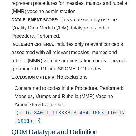
represent procedures for measles, mumps and rubella
(MMR) vaccine administration.
This value set may use the
DATA ELEMENT SCOPE:
Quality Data Model (QDM) datatype related to
Procedure, Performed.
Includes only relevant concepts
INCLUSION CRITERIA:
associated with all relevant measles, mumps and
rubella (MMR) vaccine administration codes. This is a
grouping of CPT and SNOMED CT codes.
No exclusions.
EXCLUSION CRITERIA:
Constrained to codes in the Procedure, Performed:
Measles, Mumps and Rubella (MMR) Vaccine
Administered value set
(2.16.840.1.113883.3.464.1003.110.12
.1031)
QDM Datatype and Definition