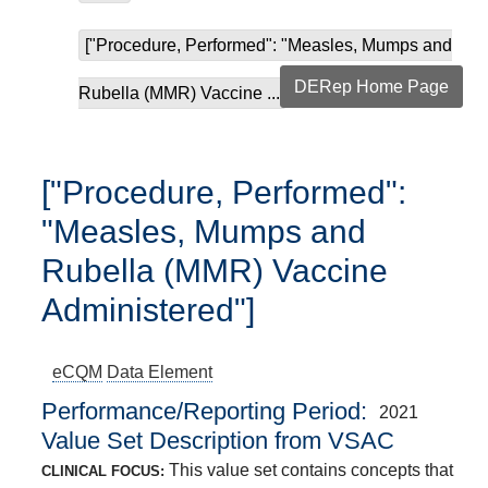
["Procedure, Performed": "Measles, Mumps and
DERep Home Page
Rubella (MMR) Vaccine ...
["Procedure, Performed":
"Measles, Mumps and
Rubella (MMR) Vaccine
Administered"]
eCQM
Data Element
Performance/Reporting Period
2021
Value Set Description from VSAC
This value set contains concepts that
CLINICAL FOCUS: