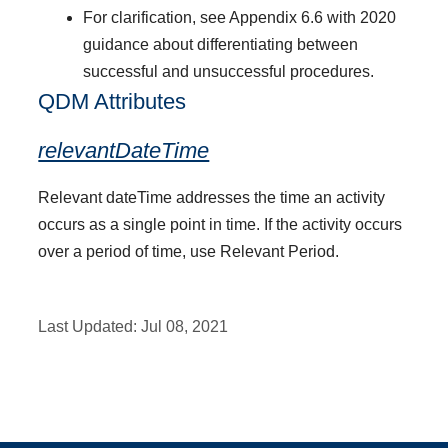
For clarification, see Appendix 6.6 with 2020
guidance about differentiating between
successful and unsuccessful procedures.
QDM Attributes
relevantDateTime
Relevant dateTime addresses the time an activity
occurs as a single point in time. If the activity occurs
over a period of time, use Relevant Period.
Last Updated:
Jul 08, 2021