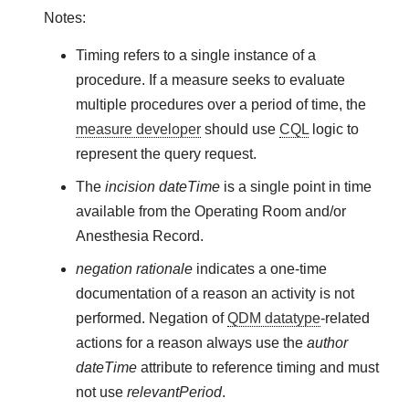
Notes:
Timing refers to a single instance of a
procedure. If a measure seeks to evaluate
multiple procedures over a period of time, the
measure developer
should use
CQL
logic to
represent the query request.
The
incision dateTime
is a single point in time
available from the Operating Room and/or
Anesthesia Record.
negation rationale
indicates a one-time
documentation of a reason an activity is not
performed. Negation of
QDM datatype
-related
actions for a reason always use the
author
dateTime
attribute to reference timing and must
not use
relevantPeriod
.