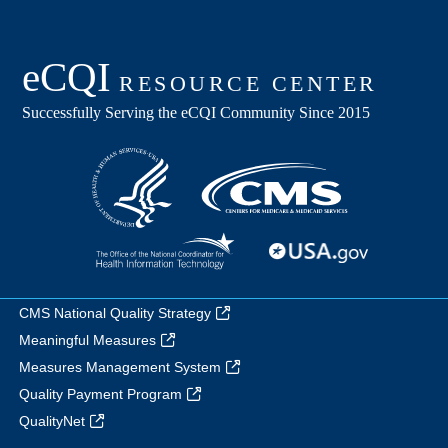
CMS National Quality Strategy
Meaningful Measures
Measures Management System
Quality Payment Program
QualityNet