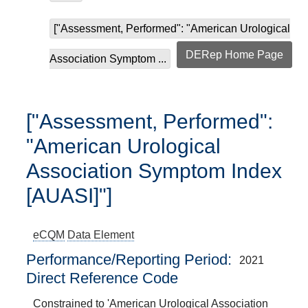
["Assessment, Performed": "American Urological
DERep Home Page
Association Symptom ...
["Assessment, Performed":
"American Urological
Association Symptom Index
[AUASI]"]
eCQM
Data Element
Performance/Reporting Period
2021
Direct Reference Code
Constrained to 'American Urological Association