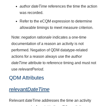
author dateTime
references the time the action
was recorded.
Refer to the eCQM expression to determine
allowable timings to meet measure criterion.
Note:
negation rationale
indicates a one-time
documentation of a reason an activity is not
performed. Negation of QDM datatype-related
actions for a reason always use the
author
dateTime
attribute to reference timing and must not
use
relevantPeriod
.
QDM Attributes
relevantDateTime
Relevant dateTime addresses the time an activity