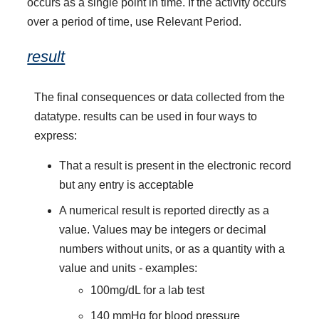
occurs as a single point in time. If the activity occurs
over a period of time, use Relevant Period.
result
The final consequences or data collected from the
datatype. results can be used in four ways to
express:
That a result is present in the electronic record
but any entry is acceptable
A numerical result is reported directly as a
value. Values may be integers or decimal
numbers without units, or as a quantity with a
value and units - examples:
100mg/dL for a lab test
140 mmHg for blood pressure