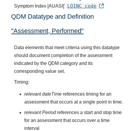
LOINC code
Symptom Index [AUASI]'
QDM Datatype and Definition
"Assessment, Performed"
Data elements that meet criteria using this datatype
should document completion of the assessment
indicated by the QDM category and its
corresponding value set.
Timing:
relevant dateTime
references timing for an
assessment that occurs at a single point in time.
relevant Period
references a start and stop time
for an assessment that occurs over a time
interval