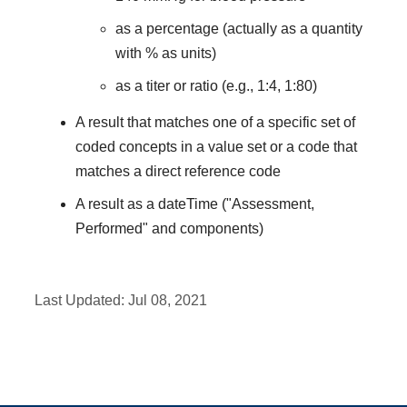
as a percentage (actually as a quantity
with % as units)
as a titer or ratio (e.g., 1:4, 1:80)
A result that matches one of a specific set of
coded concepts in a value set or a code that
matches a direct reference code
A result as a dateTime ("Assessment,
Performed" and components)
Last Updated:
Jul 08, 2021