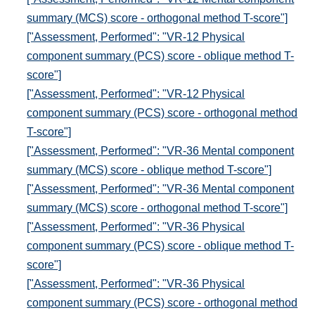
summary (MCS) score - orthogonal method T-score"]
["Assessment, Performed": "VR-12 Physical
component summary (PCS) score - oblique method T-
score"]
["Assessment, Performed": "VR-12 Physical
component summary (PCS) score - orthogonal method
T-score"]
["Assessment, Performed": "VR-36 Mental component
summary (MCS) score - oblique method T-score"]
["Assessment, Performed": "VR-36 Mental component
summary (MCS) score - orthogonal method T-score"]
["Assessment, Performed": "VR-36 Physical
component summary (PCS) score - oblique method T-
score"]
["Assessment, Performed": "VR-36 Physical
component summary (PCS) score - orthogonal method