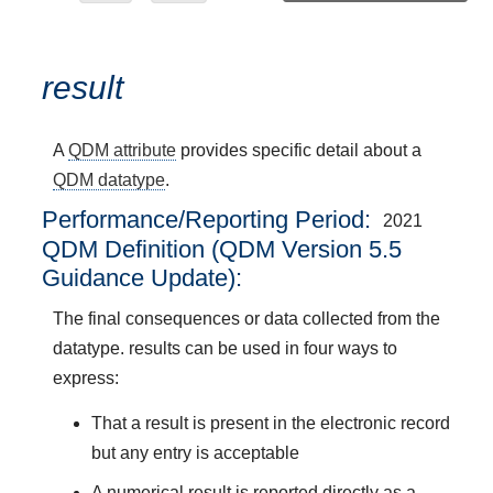
result
A
QDM attribute
provides specific detail about a
QDM datatype
.
Performance/Reporting Period
2021
QDM Definition (QDM Version 5.5
Guidance Update):
The final consequences or data collected from the
datatype. results can be used in four ways to
express:
That a result is present in the electronic record
but any entry is acceptable
A numerical result is reported directly as a