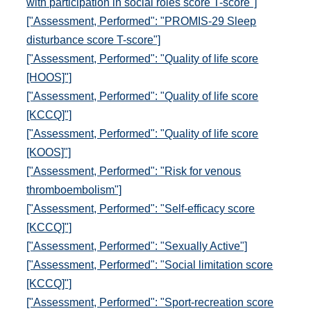
with participation in social roles score T-score"]
["Assessment, Performed": "PROMIS-29 Sleep
disturbance score T-score"]
["Assessment, Performed": "Quality of life score
[HOOS]"]
["Assessment, Performed": "Quality of life score
[KCCQ]"]
["Assessment, Performed": "Quality of life score
[KOOS]"]
["Assessment, Performed": "Risk for venous
thromboembolism"]
["Assessment, Performed": "Self-efficacy score
[KCCQ]"]
["Assessment, Performed": "Sexually Active"]
["Assessment, Performed": "Social limitation score
[KCCQ]"]
["Assessment, Performed": "Sport-recreation score