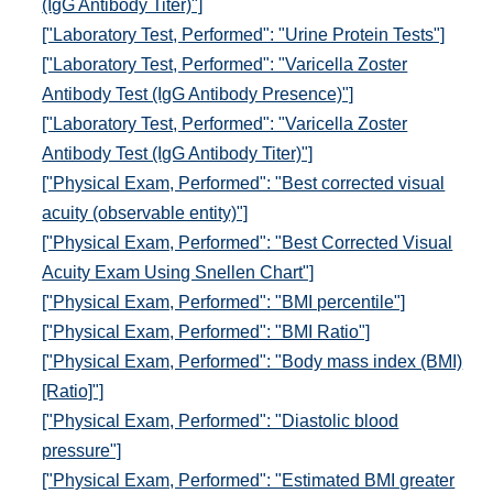
(IgG Antibody Titer)"]
["Laboratory Test, Performed": "Urine Protein Tests"]
["Laboratory Test, Performed": "Varicella Zoster
Antibody Test (IgG Antibody Presence)"]
["Laboratory Test, Performed": "Varicella Zoster
Antibody Test (IgG Antibody Titer)"]
["Physical Exam, Performed": "Best corrected visual
acuity (observable entity)"]
["Physical Exam, Performed": "Best Corrected Visual
Acuity Exam Using Snellen Chart"]
["Physical Exam, Performed": "BMI percentile"]
["Physical Exam, Performed": "BMI Ratio"]
["Physical Exam, Performed": "Body mass index (BMI)
[Ratio]"]
["Physical Exam, Performed": "Diastolic blood
pressure"]
["Physical Exam, Performed": "Estimated BMI greater