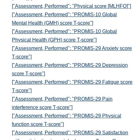
["Assessment, Performed": "Physical score [MLHFQ]"]
["Assessment, Performed": "PROMIS-10 Global
Mental Health (GMH) score T-score"]
["Assessment, Performed": "PROMIS-10 Global
Physical Health (GPH) score T-score"]
["Assessment, Performed": "PROMIS-29 Anxiety score
T-score"]
["Assessment, Performed": "PROMIS-29 Depression
score T-score"]
["Assessment, Performed": "PROMIS-29 Fatigue score
T-score"]
["Assessment, Performed": "PROMIS-29 Pain
interference score T-score"]
["Assessment, Performed": "PROMIS-29 Physical
function score T-score"]
["Assessment, Performed": "PROMIS-29 Satisfaction