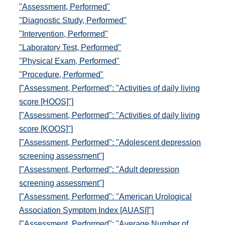
"Assessment, Performed"
"Diagnostic Study, Performed"
"Intervention, Performed"
"Laboratory Test, Performed"
"Physical Exam, Performed"
"Procedure, Performed"
["Assessment, Performed": "Activities of daily living
score [HOOS]"]
["Assessment, Performed": "Activities of daily living
score [KOOS]"]
["Assessment, Performed": "Adolescent depression
screening assessment"]
["Assessment, Performed": "Adult depression
screening assessment"]
["Assessment, Performed": "American Urological
Association Symptom Index [AUASI]"]
["Assessment, Performed": "Average Number of