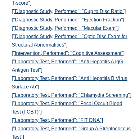
T-score"]
["Diagnostic Study, Performed": "Cup to Disc Ratio"]
["Diagnostic Study, Performed": "Ejection Fraction"]
["Diagnostic Study, Performed": "Macular Exam"]
["Diagnostic Study, Performed": "Optic Disc Exam for
Structural Abnormalities"]
["Intervention, Performed": "Cognitive Assessment"]
["Laboratory Test, Performed": "Anti Hepatitis A IgG
Antigen Test"]
["Laboratory Test, Performed": "Anti Hepatitis B Virus
Surface Ab"]
["Laboratory Test, Performed": "Chlamydia Screening"]
["Laboratory Test, Performed": "Fecal Occult Blood
Test (FOBT)"]
["Laboratory Test, Performed": "FIT DNA"]
["Laboratory Test, Performed": "Group A Streptococcus
Test"]