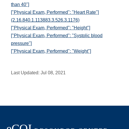
than 40"]
["Physical Exam, Performed": "Heart Rate"]
(2.16.840.1.113883.3.526.3.1176)
["Physical Exam, Performed": "Height"]
["Physical Exam, Performed": "Systolic blood
pressure"]
["Physical Exam, Performed": "Weight"]
Last Updated:
Jul 08, 2021