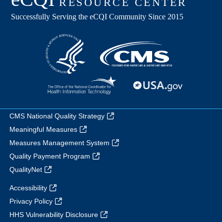
CMS National Quality Strategy
Meaningful Measures
Measures Management System
Quality Payment Program
QualityNet
Accessibility
Privacy Policy
HHS Vulnerability Disclosure