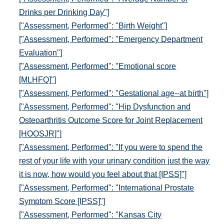
Drinks per Drinking Day"]
["Assessment, Performed": "Birth Weight"]
["Assessment, Performed": "Emergency Department
Evaluation"]
["Assessment, Performed": "Emotional score
[MLHFQ]"]
["Assessment, Performed": "Gestational age--at birth"]
["Assessment, Performed": "Hip Dysfunction and
Osteoarthritis Outcome Score for Joint Replacement
[HOOSJR]"]
["Assessment, Performed": "If you were to spend the
rest of your life with your urinary condition just the way
it is now, how would you feel about that [IPSS]"]
["Assessment, Performed": "International Prostate
Symptom Score [IPSS]"]
["Assessment, Performed": "Kansas City