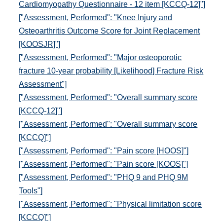
Cardiomyopathy Questionnaire - 12 item [KCCQ-12]"]
["Assessment, Performed": "Knee Injury and
Osteoarthritis Outcome Score for Joint Replacement
[KOOSJR]"]
["Assessment, Performed": "Major osteoporotic
fracture 10-year probability [Likelihood] Fracture Risk
Assessment"]
["Assessment, Performed": "Overall summary score
[KCCQ-12]"]
["Assessment, Performed": "Overall summary score
[KCCQ]"]
["Assessment, Performed": "Pain score [HOOS]"]
["Assessment, Performed": "Pain score [KOOS]"]
["Assessment, Performed": "PHQ 9 and PHQ 9M
Tools"]
["Assessment, Performed": "Physical limitation score
[KCCQ]"]