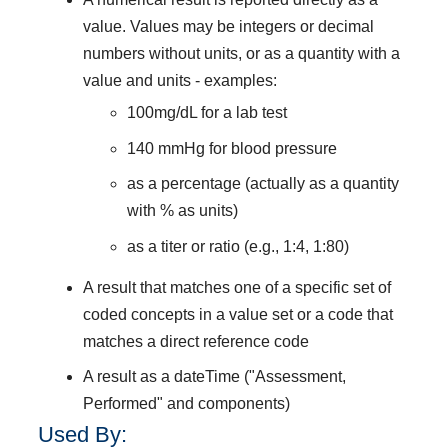
value. Values may be integers or decimal
numbers without units, or as a quantity with a
value and units - examples:
100mg/dL for a lab test
140 mmHg for blood pressure
as a percentage (actually as a quantity
with % as units)
as a titer or ratio (e.g., 1:4, 1:80)
A result that matches one of a specific set of
coded concepts in a value set or a code that
matches a direct reference code
A result as a dateTime ("Assessment,
Performed" and components)
Used By: