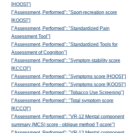
[HOOS]"]
["Assessment, Performed": "Sport-recreation score
[KOOS]"]
["Assessment, Performed": "Standardized Pain
Assessment Tool"]
["Assessment, Performed": "Standardized Tools for
Assessment of Cognition"]
["Assessment, Performed": "Symptom stability score
[KCCQ]"]
["Assessment, Performed": "Symptoms score [HOOS]"]
["Assessment, Performed": "Symptoms score [KOOS]"]
["Assessment, Performed": "Tobacco Use Screening"]
["Assessment, Performed": "Total symptom score
[KCCQ]"]
["Assessment, Performed": "VR-12 Mental component
summary (MCS) score - oblique method T-score"]
["Assessment, Performed": "VR-12 Mental component