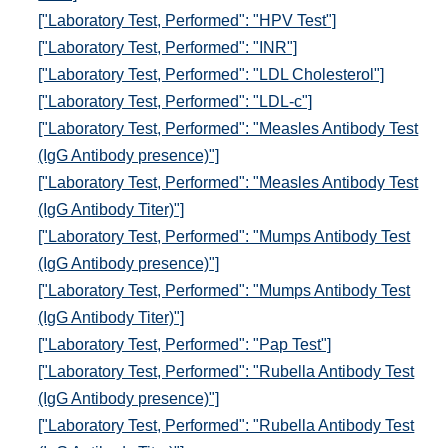
["Laboratory Test, Performed": "HPV Test"]
["Laboratory Test, Performed": "INR"]
["Laboratory Test, Performed": "LDL Cholesterol"]
["Laboratory Test, Performed": "LDL-c"]
["Laboratory Test, Performed": "Measles Antibody Test
(IgG Antibody presence)"]
["Laboratory Test, Performed": "Measles Antibody Test
(IgG Antibody Titer)"]
["Laboratory Test, Performed": "Mumps Antibody Test
(IgG Antibody presence)"]
["Laboratory Test, Performed": "Mumps Antibody Test
(IgG Antibody Titer)"]
["Laboratory Test, Performed": "Pap Test"]
["Laboratory Test, Performed": "Rubella Antibody Test
(IgG Antibody presence)"]
["Laboratory Test, Performed": "Rubella Antibody Test