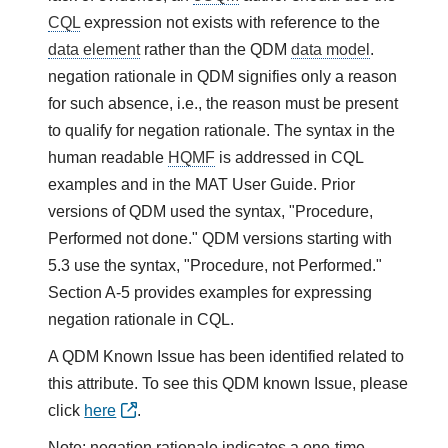
CQL
expression not exists with reference to the
data element
rather than the QDM
data model
.
negation rationale in QDM signifies only a reason
for such absence, i.e., the reason must be present
to qualify for negation rationale. The syntax in the
human readable
HQMF
is addressed in CQL
examples and in the MAT User Guide. Prior
versions of QDM used the syntax, "Procedure,
Performed not done." QDM versions starting with
5.3 use the syntax, "Procedure, not Performed."
Section A-5 provides examples for expressing
negation rationale in CQL.
A QDM Known Issue has been identified related to
this attribute. To see this QDM known Issue, please
click
here
.
Note: negation rationale indicates a one-time