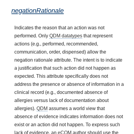
negationRationale
Indicates the reason that an action was not
performed. Only
QDM datatypes
that represent
actions (e.g., performed, recommended,
communication, order, dispensed) allow the
negation rationale attribute. The intent is to indicate
a justification that such action did not happen as
expected. This attribute specifically does not
address the presence or absence of information in a
clinical record (e.g., documented absence of
allergies versus lack of documentation about
allergies).
QDM
assumes a world view that
absence of evidence indicates information does not
exist or an action did not happen. To express such
lack of evidence, an
eCQM
author should use the