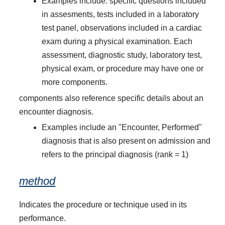
Examples include: specific questions included
in assesments, tests included in a laboratory
test panel, observations included in a cardiac
exam during a physical examination. Each
assessment, diagnostic study, laboratory test,
physical exam, or procedure may have one or
more components.
components also reference specific details about an
encounter diagnosis.
Examples include an "Encounter, Performed"
diagnosis that is also present on admission and
refers to the principal diagnosis (rank = 1)
method
Indicates the procedure or technique used in its
performance.