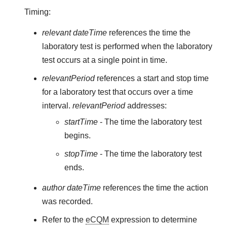
Timing:
relevant dateTime
references the time the
laboratory test is performed when the laboratory
test occurs at a single point in time.
relevantPeriod
references a start and stop time
for a laboratory test that occurs over a time
interval.
relevantPeriod
addresses:
startTime
- The time the laboratory test
begins.
stopTime
- The time the laboratory test
ends.
author dateTime
references the time the action
was recorded.
Refer to the
eCQM
expression to determine