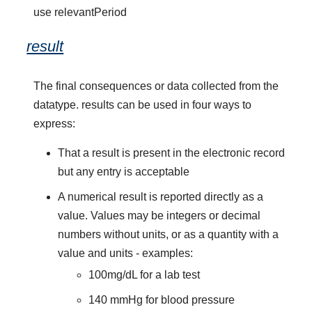
use relevantPeriod
result
The final consequences or data collected from the
datatype. results can be used in four ways to
express:
That a result is present in the electronic record
but any entry is acceptable
A numerical result is reported directly as a
value. Values may be integers or decimal
numbers without units, or as a quantity with a
value and units - examples:
100mg/dL for a lab test
140 mmHg for blood pressure