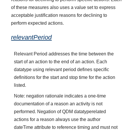
of these measures also uses a value set to express
acceptable justification reasons for declining to
perform expected actions.
relevantPeriod
Relevant Period addresses the time between the
start of an action to the end of an action. Each
datatype using relevant period defines specific
definitions for the start and stop time for the action
listed.
Note: negation rationale indicates a one-time
documentation of a reason an activity is not
performed. Negation of QDM datatyperelated
actions for a reason always use the author
dateTime attribute to reference timing and must not