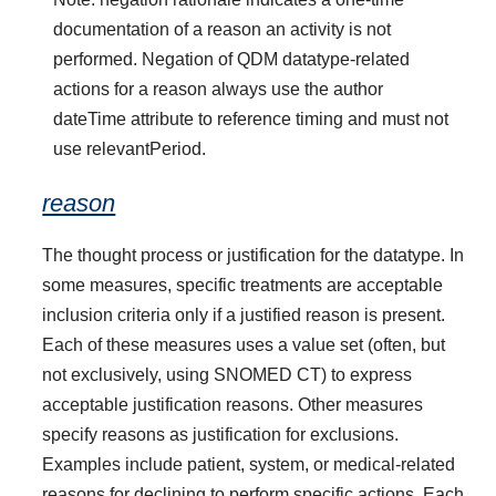
documentation of a reason an activity is not
performed. Negation of QDM datatype-related
actions for a reason always use the author
dateTime attribute to reference timing and must not
use relevantPeriod.
reason
The thought process or justification for the datatype. In
some measures, specific treatments are acceptable
inclusion criteria only if a justified reason is present.
Each of these measures uses a value set (often, but
not exclusively, using SNOMED CT) to express
acceptable justification reasons. Other measures
specify reasons as justification for exclusions.
Examples include patient, system, or medical-related
reasons for declining to perform specific actions. Each