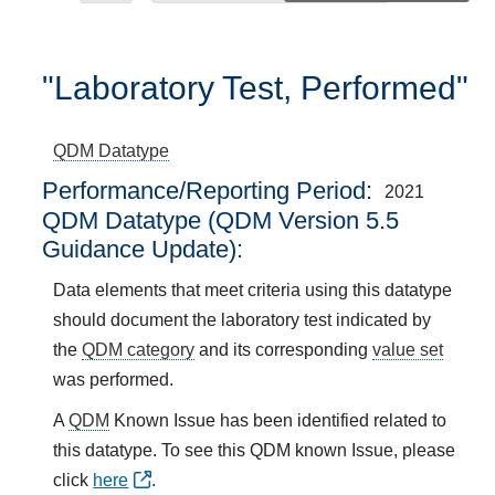
"Laboratory Test, Performed"
QDM Datatype
Performance/Reporting Period
2021
QDM Datatype (QDM Version 5.5
Guidance Update):
Data elements that meet criteria using this datatype
should document the laboratory test indicated by
the
QDM category
and its corresponding
value set
was performed.
A
QDM
Known Issue has been identified related to
this datatype. To see this QDM known Issue, please
click
here
.