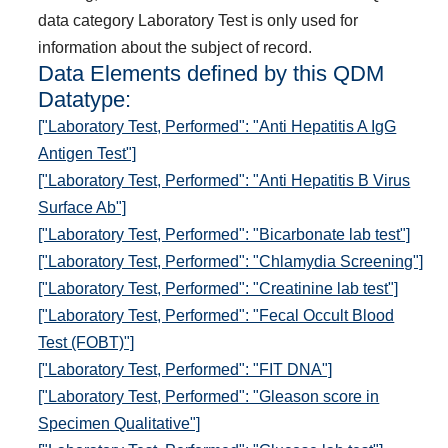
data category Laboratory Test is only used for
information about the subject of record.
Data Elements defined by this QDM
Datatype:
["Laboratory Test, Performed": "Anti Hepatitis A IgG
Antigen Test"]
["Laboratory Test, Performed": "Anti Hepatitis B Virus
Surface Ab"]
["Laboratory Test, Performed": "Bicarbonate lab test"]
["Laboratory Test, Performed": "Chlamydia Screening"]
["Laboratory Test, Performed": "Creatinine lab test"]
["Laboratory Test, Performed": "Fecal Occult Blood
Test (FOBT)"]
["Laboratory Test, Performed": "FIT DNA"]
["Laboratory Test, Performed": "Gleason score in
Specimen Qualitative"]