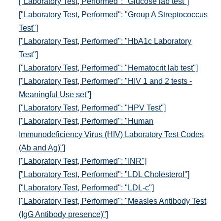
["Laboratory Test, Performed": "Glucose lab test"]
["Laboratory Test, Performed": "Group A Streptococcus
Test"]
["Laboratory Test, Performed": "HbA1c Laboratory
Test"]
["Laboratory Test, Performed": "Hematocrit lab test"]
["Laboratory Test, Performed": "HIV 1 and 2 tests -
Meaningful Use set"]
["Laboratory Test, Performed": "HPV Test"]
["Laboratory Test, Performed": "Human
Immunodeficiency Virus (HIV) Laboratory Test Codes
(Ab and Ag)"]
["Laboratory Test, Performed": "INR"]
["Laboratory Test, Performed": "LDL Cholesterol"]
["Laboratory Test, Performed": "LDL-c"]
["Laboratory Test, Performed": "Measles Antibody Test
(IgG Antibody presence)"]