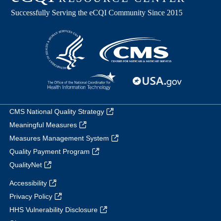
CMS National Quality Strategy
Meaningful Measures
Measures Management System
Quality Payment Program
QualityNet
Accessibility
Privacy Policy
HHS Vulnerability Disclosure