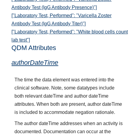
Antibody Test (IgG Antibody Presence)"]
["Laboratory Test, Performed": "Varicella Zoster
Antibody Test (IgG Antibody Titer)"]
["Laboratory Test, Performed": "White blood cells count
lab test"]
QDM Attributes
authorDateTime
The time the data element was entered into the
clinical software. Note, some datatypes include
both relevant dateTime and author dateTime
attributes. When both are present, author dateTime
is included to accommodate negation rationale.
The author dateTime addresses when an activity is
documented. Documentation can occur at the