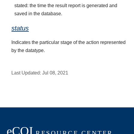
stated: the time the result report is generated and
saved in the database.
status
Indicates the particular stage of the action represented
by the datatype.
Last Updated:
Jul 08, 2021