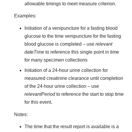
allowable timings to meet measure criterion.
Examples:
Initiation of a venipuncture for a fasting blood
glucose to the time venipuncture for the fasting
blood glucose is completed – use
relevant
dateTime
to reference this single point in time
for many specimen collections
Initiation of a 24-hour urine collection for
measured creatinine clearance until completion
of the 24-hour urine collection – use
relevantPeriod
to reference the start to stop time
for this event.
Notes:
The time that the result report is available is a