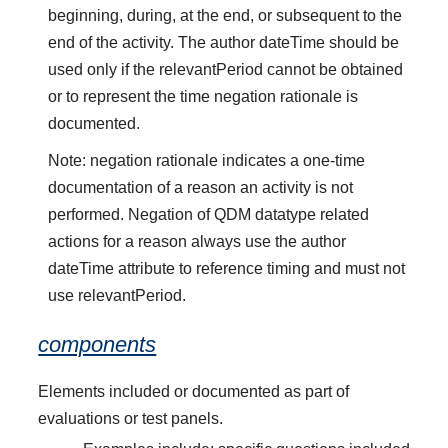
beginning, during, at the end, or subsequent to the
end of the activity. The author dateTime should be
used only if the relevantPeriod cannot be obtained
or to represent the time negation rationale is
documented.
Note: negation rationale indicates a one-time
documentation of a reason an activity is not
performed. Negation of QDM datatype related
actions for a reason always use the author
dateTime attribute to reference timing and must not
use relevantPeriod.
components
Elements included or documented as part of
evaluations or test panels.