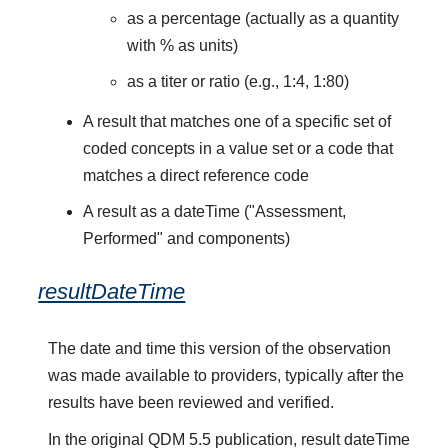
as a percentage (actually as a quantity
with % as units)
as a titer or ratio (e.g., 1:4, 1:80)
A result that matches one of a specific set of
coded concepts in a value set or a code that
matches a direct reference code
A result as a dateTime ("Assessment,
Performed" and components)
resultDateTime
The date and time this version of the observation
was made available to providers, typically after the
results have been reviewed and verified.
In the original QDM 5.5 publication, result dateTime