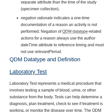
separate attribute than the time of the study
(specimen collection).
negation rationale
indicates a one-time
documentation of a reason an activity is not
performed. Negation of
QDM datatype
-related
actions for a reason always use the
author
dateTime
attribute to reference timing and must
not use
relevantPeriod
.
QDM Datatype and Definition
Laboratory Test
Laboratory Test represents a medical procedure that
involves testing a sample of blood, urine, or other
substance from the body. Tests can help determine a
diagnosis, plan treatment, check to see if treatment is
working, or monitor the disease over time. The QDM