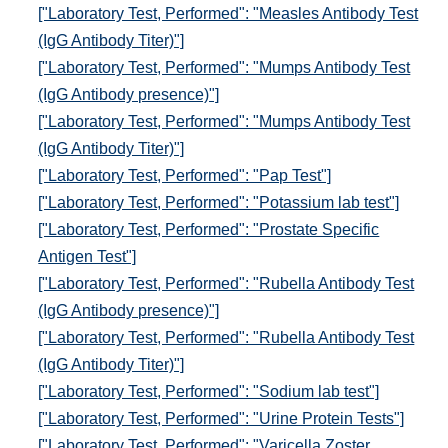
["Laboratory Test, Performed": "Measles Antibody Test
(IgG Antibody Titer)"]
["Laboratory Test, Performed": "Mumps Antibody Test
(IgG Antibody presence)"]
["Laboratory Test, Performed": "Mumps Antibody Test
(IgG Antibody Titer)"]
["Laboratory Test, Performed": "Pap Test"]
["Laboratory Test, Performed": "Potassium lab test"]
["Laboratory Test, Performed": "Prostate Specific
Antigen Test"]
["Laboratory Test, Performed": "Rubella Antibody Test
(IgG Antibody presence)"]
["Laboratory Test, Performed": "Rubella Antibody Test
(IgG Antibody Titer)"]
["Laboratory Test, Performed": "Sodium lab test"]
["Laboratory Test, Performed": "Urine Protein Tests"]
["Laboratory Test, Performed": "Varicella Zoster