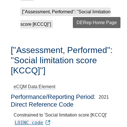
["Assessment, Performed": "Social limitation
DERep Home Page
score [KCCQ]"]
["Assessment, Performed":
"Social limitation score
[KCCQ]"]
eCQM
Data Element
Performance/Reporting Period
2021
Direct Reference Code
Constrained to 'Social limitation score [KCCQ]'
LOINC code