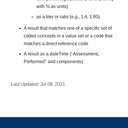
with % as units)
as a titer or ratio (e.g., 1:4, 1:80)
A result that matches one of a specific set of
coded concepts in a value set or a code that
matches a direct reference code
A result as a dateTime ("Assessment,
Performed" and components)
Last Updated:
Jul 08, 2021