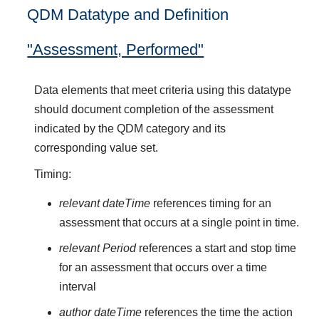
QDM Datatype and Definition
"Assessment, Performed"
Data elements that meet criteria using this datatype
should document completion of the assessment
indicated by the QDM category and its
corresponding value set.
Timing:
relevant dateTime
references timing for an
assessment that occurs at a single point in time.
relevant Period
references a start and stop time
for an assessment that occurs over a time
interval
author dateTime
references the time the action