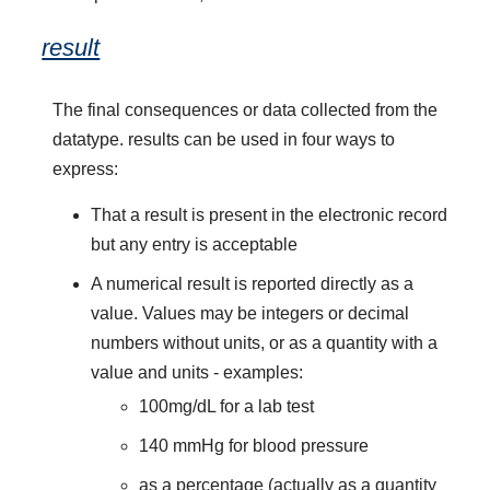
result
The final consequences or data collected from the
datatype. results can be used in four ways to
express:
That a result is present in the electronic record
but any entry is acceptable
A numerical result is reported directly as a
value. Values may be integers or decimal
numbers without units, or as a quantity with a
value and units - examples:
100mg/dL for a lab test
140 mmHg for blood pressure
as a percentage (actually as a quantity