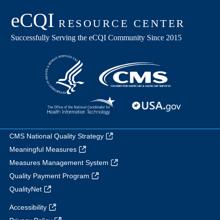
CMS National Quality Strategy
Meaningful Measures
Measures Management System
Quality Payment Program
QualityNet
Accessibility