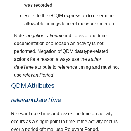
was recorded.
Refer to the eCQM expression to determine
allowable timings to meet measure criterion.
Note:
negation rationale
indicates a one-time
documentation of a reason an activity is not
performed. Negation of QDM datatype-related
actions for a reason always use the
author
dateTime
attribute to reference timing and must not
use
relevantPeriod
.
QDM Attributes
relevantDateTime
Relevant dateTime addresses the time an activity
occurs as a single point in time. If the activity occurs
over a period of time, use Relevant Period.