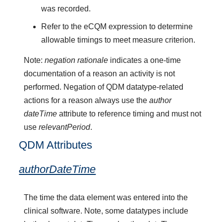
was recorded.
Refer to the eCQM expression to determine
allowable timings to meet measure criterion.
Note:
negation rationale
indicates a one-time
documentation of a reason an activity is not
performed. Negation of QDM datatype-related
actions for a reason always use the
author
dateTime
attribute to reference timing and must not
use
relevantPeriod
.
QDM Attributes
authorDateTime
The time the data element was entered into the
clinical software. Note, some datatypes include