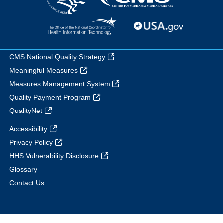
CMS National Quality Strategy
Meaningful Measures
Measures Management System
Quality Payment Program
QualityNet
Accessibility
Privacy Policy
HHS Vulnerability Disclosure
Glossary
Contact Us