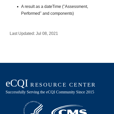
A result as a dateTime ("Assessment,
Performed" and components)
Last Updated:
Jul 08, 2021