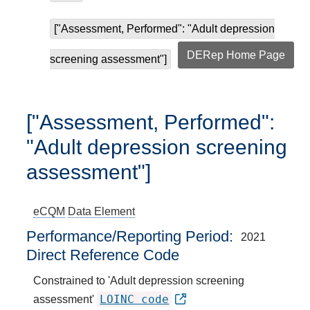
["Assessment, Performed": "Adult depression
DERep Home Page
screening assessment"]
["Assessment, Performed":
"Adult depression screening
assessment"]
eCQM
Data Element
Performance/Reporting Period
2021
Direct Reference Code
Constrained to 'Adult depression screening
LOINC code
assessment'