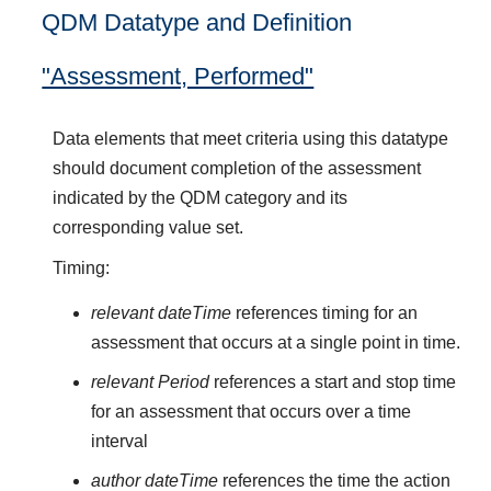
QDM Datatype and Definition
"Assessment, Performed"
Data elements that meet criteria using this datatype
should document completion of the assessment
indicated by the QDM category and its
corresponding value set.
Timing:
relevant dateTime
references timing for an
assessment that occurs at a single point in time.
relevant Period
references a start and stop time
for an assessment that occurs over a time
interval
author dateTime
references the time the action