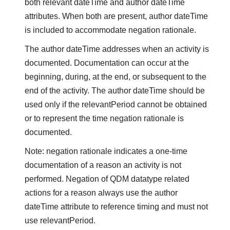
both relevant dateTime and author dateTime
attributes. When both are present, author dateTime
is included to accommodate negation rationale.
The author dateTime addresses when an activity is
documented. Documentation can occur at the
beginning, during, at the end, or subsequent to the
end of the activity. The author dateTime should be
used only if the relevantPeriod cannot be obtained
or to represent the time negation rationale is
documented.
Note: negation rationale indicates a one-time
documentation of a reason an activity is not
performed. Negation of QDM datatype related
actions for a reason always use the author
dateTime attribute to reference timing and must not
use relevantPeriod.