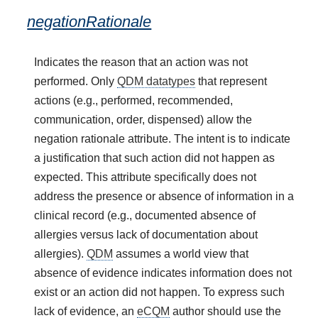
negationRationale
Indicates the reason that an action was not
performed. Only
QDM datatypes
that represent
actions (e.g., performed, recommended,
communication, order, dispensed) allow the
negation rationale attribute. The intent is to indicate
a justification that such action did not happen as
expected. This attribute specifically does not
address the presence or absence of information in a
clinical record (e.g., documented absence of
allergies versus lack of documentation about
allergies).
QDM
assumes a world view that
absence of evidence indicates information does not
exist or an action did not happen. To express such
lack of evidence, an
eCQM
author should use the