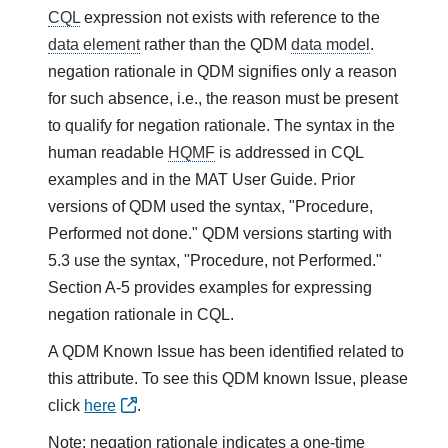
CQL
expression not exists with reference to the
data element
rather than the QDM
data model
.
negation rationale in QDM signifies only a reason
for such absence, i.e., the reason must be present
to qualify for negation rationale. The syntax in the
human readable
HQMF
is addressed in CQL
examples and in the MAT User Guide. Prior
versions of QDM used the syntax, "Procedure,
Performed not done." QDM versions starting with
5.3 use the syntax, "Procedure, not Performed."
Section A-5 provides examples for expressing
negation rationale in CQL.
A QDM Known Issue has been identified related to
this attribute. To see this QDM known Issue, please
click
here
.
Note: negation rationale indicates a one-time