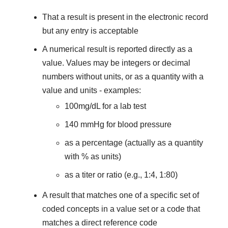
That a result is present in the electronic record
but any entry is acceptable
A numerical result is reported directly as a
value. Values may be integers or decimal
numbers without units, or as a quantity with a
value and units - examples:
100mg/dL for a lab test
140 mmHg for blood pressure
as a percentage (actually as a quantity
with % as units)
as a titer or ratio (e.g., 1:4, 1:80)
A result that matches one of a specific set of
coded concepts in a value set or a code that
matches a direct reference code