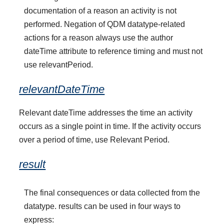
documentation of a reason an activity is not
performed. Negation of QDM datatype-related
actions for a reason always use the author
dateTime attribute to reference timing and must not
use relevantPeriod.
relevantDateTime
Relevant dateTime addresses the time an activity
occurs as a single point in time. If the activity occurs
over a period of time, use Relevant Period.
result
The final consequences or data collected from the
datatype. results can be used in four ways to
express: