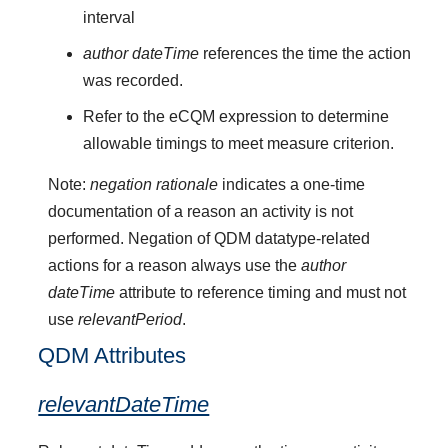
interval
author dateTime
references the time the action
was recorded.
Refer to the eCQM expression to determine
allowable timings to meet measure criterion.
Note:
negation rationale
indicates a one-time
documentation of a reason an activity is not
performed. Negation of QDM datatype-related
actions for a reason always use the
author
dateTime
attribute to reference timing and must not
use
relevantPeriod
.
QDM Attributes
relevantDateTime