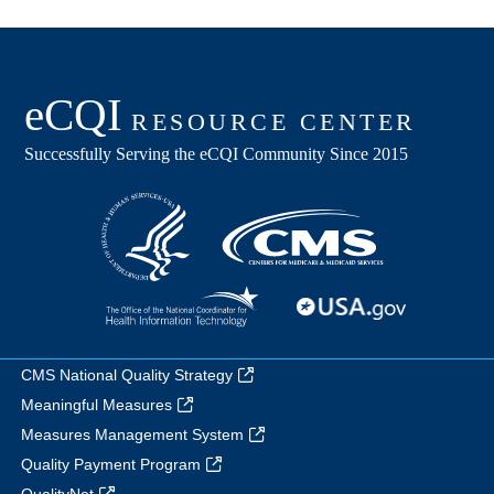
CMS National Quality Strategy
Meaningful Measures
Measures Management System
Quality Payment Program