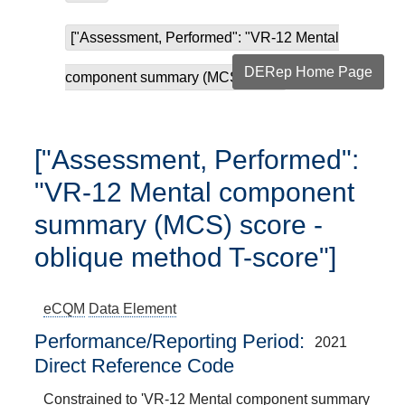
["Assessment, Performed": "VR-12 Mental
DERep Home Page
component summary (MCS) sco...
["Assessment, Performed":
"VR-12 Mental component
summary (MCS) score -
oblique method T-score"]
eCQM
Data Element
Performance/Reporting Period
2021
Direct Reference Code
Constrained to 'VR-12 Mental component summary