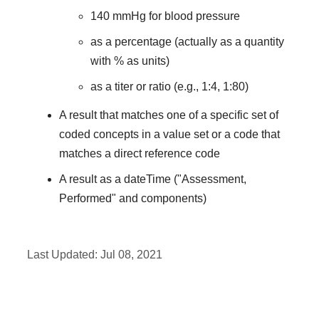
140 mmHg for blood pressure
as a percentage (actually as a quantity
with % as units)
as a titer or ratio (e.g., 1:4, 1:80)
A result that matches one of a specific set of
coded concepts in a value set or a code that
matches a direct reference code
A result as a dateTime ("Assessment,
Performed" and components)
Last Updated:
Jul 08, 2021