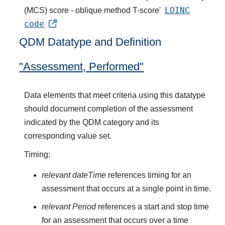
LOINC
(MCS) score - oblique method T-score'
code
QDM Datatype and Definition
"Assessment, Performed"
Data elements that meet criteria using this datatype
should document completion of the assessment
indicated by the QDM category and its
corresponding value set.
Timing:
relevant dateTime
references timing for an
assessment that occurs at a single point in time.
relevant Period
references a start and stop time
for an assessment that occurs over a time