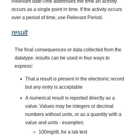
Relevant dateTime addresses the time an activity
occurs as a single point in time. If the activity occurs
over a period of time, use Relevant Period.
result
The final consequences or data collected from the
datatype. results can be used in four ways to
express:
That a result is present in the electronic record
but any entry is acceptable
A numerical result is reported directly as a
value. Values may be integers or decimal
numbers without units, or as a quantity with a
value and units - examples:
100mg/dL for a lab test