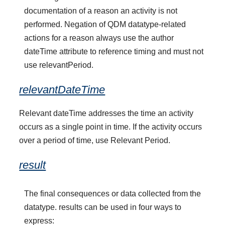
documentation of a reason an activity is not
performed. Negation of QDM datatype-related
actions for a reason always use the author
dateTime attribute to reference timing and must not
use relevantPeriod.
relevantDateTime
Relevant dateTime addresses the time an activity
occurs as a single point in time. If the activity occurs
over a period of time, use Relevant Period.
result
The final consequences or data collected from the
datatype. results can be used in four ways to
express: