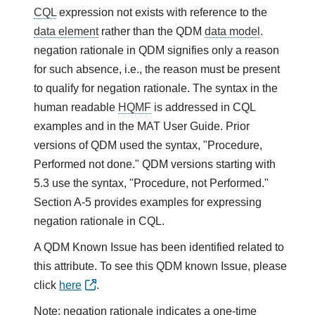
CQL
expression not exists with reference to the
data element
rather than the QDM
data model
.
negation rationale in QDM signifies only a reason
for such absence, i.e., the reason must be present
to qualify for negation rationale. The syntax in the
human readable
HQMF
is addressed in CQL
examples and in the MAT User Guide. Prior
versions of QDM used the syntax, "Procedure,
Performed not done." QDM versions starting with
5.3 use the syntax, "Procedure, not Performed."
Section A-5 provides examples for expressing
negation rationale in CQL.
A QDM Known Issue has been identified related to
this attribute. To see this QDM known Issue, please
click
here
.
Note: negation rationale indicates a one-time