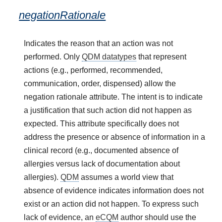
negationRationale
Indicates the reason that an action was not
performed. Only
QDM datatypes
that represent
actions (e.g., performed, recommended,
communication, order, dispensed) allow the
negation rationale attribute. The intent is to indicate
a justification that such action did not happen as
expected. This attribute specifically does not
address the presence or absence of information in a
clinical record (e.g., documented absence of
allergies versus lack of documentation about
allergies).
QDM
assumes a world view that
absence of evidence indicates information does not
exist or an action did not happen. To express such
lack of evidence, an
eCQM
author should use the