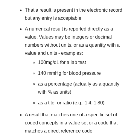
That a result is present in the electronic record
but any entry is acceptable
A numerical result is reported directly as a
value. Values may be integers or decimal
numbers without units, or as a quantity with a
value and units - examples:
100mg/dL for a lab test
140 mmHg for blood pressure
as a percentage (actually as a quantity
with % as units)
as a titer or ratio (e.g., 1:4, 1:80)
A result that matches one of a specific set of
coded concepts in a value set or a code that
matches a direct reference code