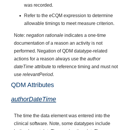
was recorded.
Refer to the eCQM expression to determine
allowable timings to meet measure criterion.
Note:
negation rationale
indicates a one-time
documentation of a reason an activity is not
performed. Negation of QDM datatype-related
actions for a reason always use the
author
dateTime
attribute to reference timing and must not
use
relevantPeriod
.
QDM Attributes
authorDateTime
The time the data element was entered into the
clinical software. Note, some datatypes include