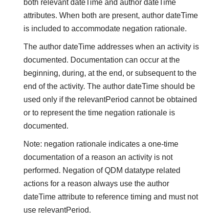
both relevant dateTime and author dateTime
attributes. When both are present, author dateTime
is included to accommodate negation rationale.
The author dateTime addresses when an activity is
documented. Documentation can occur at the
beginning, during, at the end, or subsequent to the
end of the activity. The author dateTime should be
used only if the relevantPeriod cannot be obtained
or to represent the time negation rationale is
documented.
Note: negation rationale indicates a one-time
documentation of a reason an activity is not
performed. Negation of QDM datatype related
actions for a reason always use the author
dateTime attribute to reference timing and must not
use relevantPeriod.