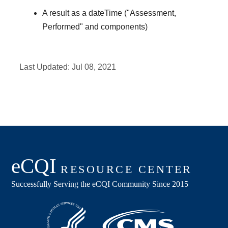
A result as a dateTime ("Assessment,
Performed" and components)
Last Updated:
Jul 08, 2021