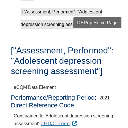
["Assessment, Performed": "Adolescent
DERep Home Page
depression screening assessme...
["Assessment, Performed":
"Adolescent depression
screening assessment"]
eCQM
Data Element
Performance/Reporting Period
2021
Direct Reference Code
Constrained to 'Adolescent depression screening
LOINC code
assessment'