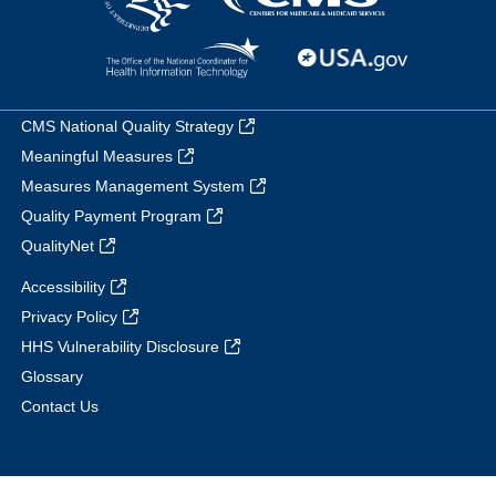
CMS National Quality Strategy
Meaningful Measures
Measures Management System
Quality Payment Program
QualityNet
Accessibility
Privacy Policy
HHS Vulnerability Disclosure
Glossary
Contact Us