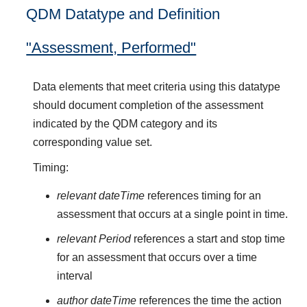
QDM Datatype and Definition
"Assessment, Performed"
Data elements that meet criteria using this datatype
should document completion of the assessment
indicated by the QDM category and its
corresponding value set.
Timing:
relevant dateTime
references timing for an
assessment that occurs at a single point in time.
relevant Period
references a start and stop time
for an assessment that occurs over a time
interval
author dateTime
references the time the action