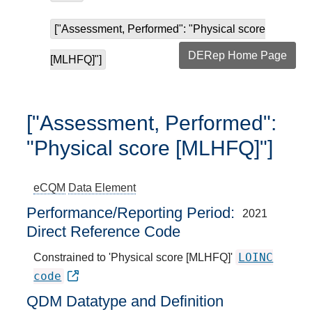
["Assessment, Performed": "Physical score
DERep Home Page
[MLHFQ]"]
["Assessment, Performed":
"Physical score [MLHFQ]"]
eCQM
Data Element
Performance/Reporting Period
2021
Direct Reference Code
LOINC
Constrained to 'Physical score [MLHFQ]'
code
QDM Datatype and Definition