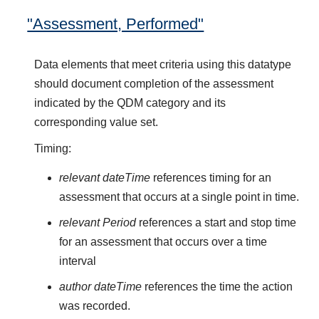
"Assessment, Performed"
Data elements that meet criteria using this datatype
should document completion of the assessment
indicated by the QDM category and its
corresponding value set.
Timing:
relevant dateTime
references timing for an
assessment that occurs at a single point in time.
relevant Period
references a start and stop time
for an assessment that occurs over a time
interval
author dateTime
references the time the action
was recorded.