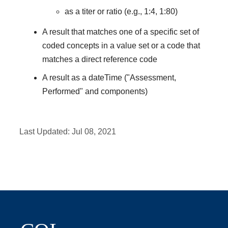
as a titer or ratio (e.g., 1:4, 1:80)
A result that matches one of a specific set of
coded concepts in a value set or a code that
matches a direct reference code
A result as a dateTime ("Assessment,
Performed" and components)
Last Updated:
Jul 08, 2021