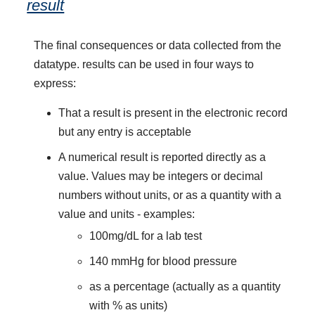
result
The final consequences or data collected from the
datatype. results can be used in four ways to
express:
That a result is present in the electronic record
but any entry is acceptable
A numerical result is reported directly as a
value. Values may be integers or decimal
numbers without units, or as a quantity with a
value and units - examples:
100mg/dL for a lab test
140 mmHg for blood pressure
as a percentage (actually as a quantity
with % as units)