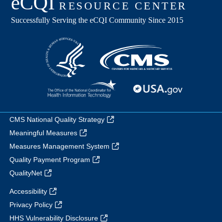
CMS National Quality Strategy
Meaningful Measures
Measures Management System
Quality Payment Program
QualityNet
Accessibility
Privacy Policy
HHS Vulnerability Disclosure