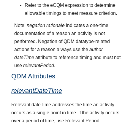
Refer to the eCQM expression to determine
allowable timings to meet measure criterion.
Note:
negation rationale
indicates a one-time
documentation of a reason an activity is not
performed. Negation of QDM datatype-related
actions for a reason always use the
author
dateTime
attribute to reference timing and must not
use
relevantPeriod
.
QDM Attributes
relevantDateTime
Relevant dateTime addresses the time an activity
occurs as a single point in time. If the activity occurs
over a period of time, use Relevant Period.