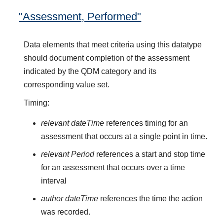
"Assessment, Performed"
Data elements that meet criteria using this datatype
should document completion of the assessment
indicated by the QDM category and its
corresponding value set.
Timing:
relevant dateTime
references timing for an
assessment that occurs at a single point in time.
relevant Period
references a start and stop time
for an assessment that occurs over a time
interval
author dateTime
references the time the action
was recorded.