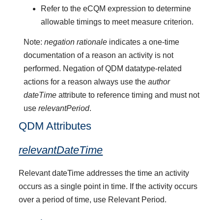
Refer to the eCQM expression to determine
allowable timings to meet measure criterion.
Note:
negation rationale
indicates a one-time
documentation of a reason an activity is not
performed. Negation of QDM datatype-related
actions for a reason always use the
author
dateTime
attribute to reference timing and must not
use
relevantPeriod
.
QDM Attributes
relevantDateTime
Relevant dateTime addresses the time an activity
occurs as a single point in time. If the activity occurs
over a period of time, use Relevant Period.