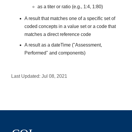
as a titer or ratio (e.g., 1:4, 1:80)
A result that matches one of a specific set of
coded concepts in a value set or a code that
matches a direct reference code
A result as a dateTime ("Assessment,
Performed" and components)
Last Updated:
Jul 08, 2021