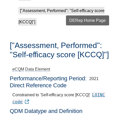
["Assessment, Performed": "Self-efficacy score
DERep Home Page
[KCCQ]"]
["Assessment, Performed":
"Self-efficacy score [KCCQ]"]
eCQM
Data Element
Performance/Reporting Period
2021
Direct Reference Code
LOINC
Constrained to 'Self-efficacy score [KCCQ]'
code
QDM Datatype and Definition