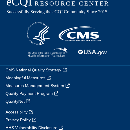
CMS National Quality Strategy
Meaningful Measures
Measures Management System
Quality Payment Program
QualityNet
Accessibility
Privacy Policy
HHS Vulnerability Disclosure