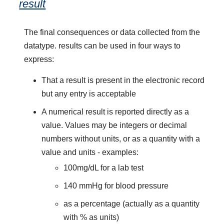
result
The final consequences or data collected from the
datatype. results can be used in four ways to
express:
That a result is present in the electronic record
but any entry is acceptable
A numerical result is reported directly as a
value. Values may be integers or decimal
numbers without units, or as a quantity with a
value and units - examples:
100mg/dL for a lab test
140 mmHg for blood pressure
as a percentage (actually as a quantity
with % as units)