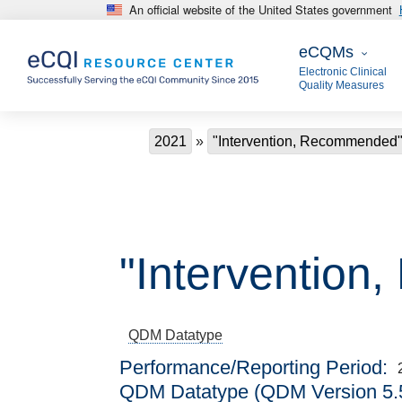
An official website of the United States government
Skip to main content
eCQMs
eCQMs
Electronic Clinical
Quality Measures
Breadcrumb
2021
"Intervention, Recommended
"Interventio
QDM Datatype
Performance/Reporting Period
QDM Datatype (QDM Version 5.