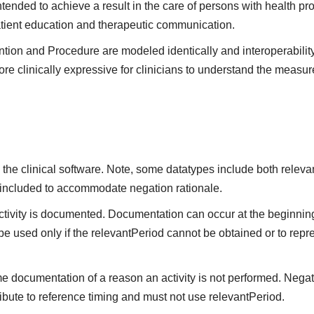
ntended to achieve a result in the care of persons with health pr
atient education and therapeutic communication.
ntion and Procedure are modeled identically and interoperabilit
re clinically expressive for clinicians to understand the measure
the clinical software. Note, some datatypes include both releva
 included to accommodate negation rationale.
vity is documented. Documentation can occur at the beginning,
be used only if the relevantPeriod cannot be obtained or to repre
me documentation of a reason an activity is not performed. Negat
ibute to reference timing and must not use relevantPeriod.