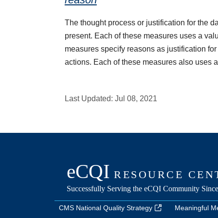
The thought process or justification for the d
present. Each of these measures uses a value
measures specify reasons as justification for
actions. Each of these measures also uses a 
Last Updated:
Jul 08, 2021
CMS National Quality Strategy
Meaningful M