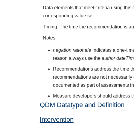
Data elements that meet criteria using thi
corresponding value set.
Timing: The time the recommendation is autho
Notes:
negation rationale
indicates a one-time
reason always use the
author dateTi
Recommendations address the time tha
recommendations are not necessarily c
documented as part of assessments in n
Measure developers should address the
QDM Datatype and Definition
Intervention