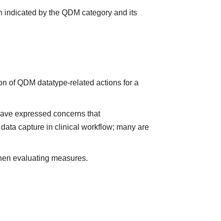
n indicated by the QDM category and its
on of QDM datatype-related actions for a
have expressed concerns that
data capture in clinical workflow; many are
when evaluating measures.