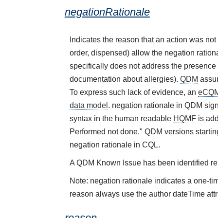
negationRationale
Indicates the reason that an action was no
order, dispensed) allow the negation rational
specifically does not address the presence 
documentation about allergies).
QDM
assum
To express such lack of evidence, an
eCQ
data model
. negation rationale in QDM sign
syntax in the human readable
HQMF
is add
Performed not done." QDM versions starting
negation rationale in CQL.
A QDM Known Issue has been identified rela
Note: negation rationale indicates a one-ti
reason always use the author dateTime attr
reason