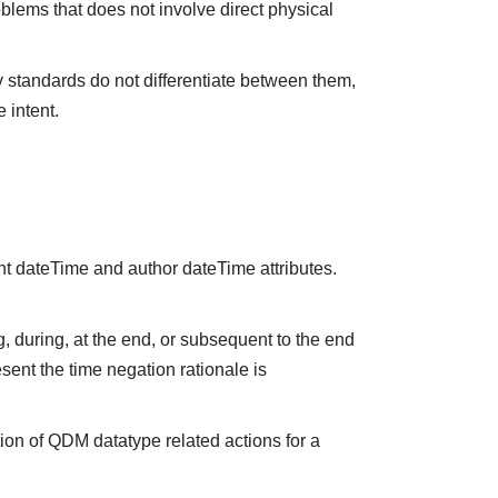
oblems that does not involve direct physical
y standards do not differentiate between them,
 intent.
nt dateTime and author dateTime attributes.
 during, at the end, or subsequent to the end
sent the time negation rationale is
ion of QDM datatype related actions for a