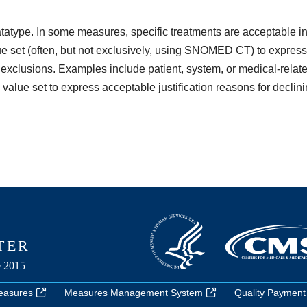
atatype. In some measures, specific treatments are acceptable incl
 set (often, but not exclusively, using SNOMED CT) to express 
 exclusions. Examples include patient, system, or medical-relate
value set to express acceptable justification reasons for declin
easures
Measures Management System
Quality Payment