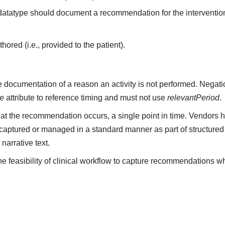
s datatype should document a recommendation for the interventio
red (i.e., provided to the patient).
 documentation of a reason an activity is not performed. Negati
me
attribute to reference timing and must not use
relevantPeriod
.
t the recommendation occurs, a single point in time. Vendors 
aptured or managed in a standard manner as part of structured 
arrative text.
 feasibility of clinical workflow to capture recommendations 