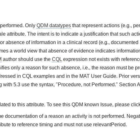
t performed. Only
QDM datatypes
that represent actions (e.g., 
e attribute. The intent is to indicate a justification that such ac
or absence of information in a clinical record (e.g., documented 
es a world view that absence of evidence indicates information 
M
author should use the
CQL
expression not exists with referenc
ifies only a reason for such absence, i.e., the reason must be pre
ressed in CQL examples and in the MAT User Guide. Prior vers
 with 5.3 use the syntax, "Procedure, not Performed." Section 
ted to this attribute. To see this QDM known Issue, please clic
me documentation of a reason an activity is not performed. Nega
ibute to reference timing and must not use relevantPeriod.