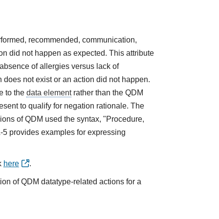
performed, recommended, communication,
tion did not happen as expected. This attribute
absence of allergies versus lack of
does not exist or an action did not happen.
e to the
data element
rather than the QDM
sent to qualify for negation rationale. The
ions of QDM used the syntax, "Procedure,
A-5 provides examples for expressing
k
here
.
tion of QDM datatype-related actions for a