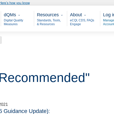
Here’s how you know
Main - dQM
Resources
About
User
dQMs
Resources
About
Log i
Digital Quality
Standards, Tools,
eCQI, CDS, FAQs
Manage
Measures
& Resources
Engage
Accoun
"
n, Recommended"
2021
5 Guidance Update):