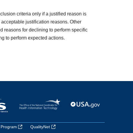
usion criteria only if a justified reason is
acceptable justification reasons. Other
d reasons for declining to perform specific
ing to perform expected actions.
 Program
QualityNet