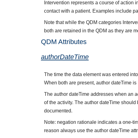
Intervention represents a course of action i
contact with a patient. Examples include p
Note that while the QDM categories Interve
both are retained in the QDM as they are mo
QDM Attributes
authorDateTime
The time the data element was entered into 
When both are present, author dateTime is
The author dateTime addresses when an acti
of the activity. The author dateTime should 
documented.
Note: negation rationale indicates a one-ti
reason always use the author dateTime attr