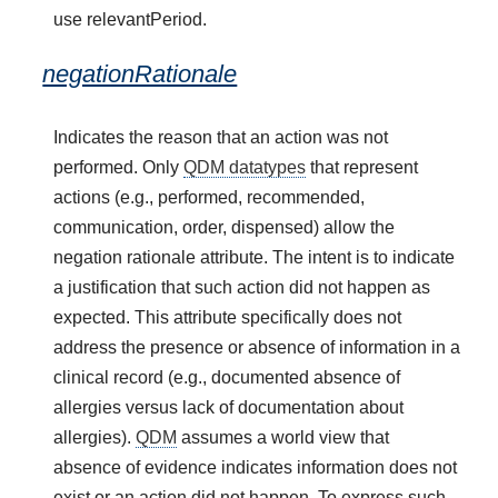
use relevantPeriod.
negationRationale
Indicates the reason that an action was not
performed. Only
QDM datatypes
that represent
actions (e.g., performed, recommended,
communication, order, dispensed) allow the
negation rationale attribute. The intent is to indicate
a justification that such action did not happen as
expected. This attribute specifically does not
address the presence or absence of information in a
clinical record (e.g., documented absence of
allergies versus lack of documentation about
allergies).
QDM
assumes a world view that
absence of evidence indicates information does not
exist or an action did not happen. To express such