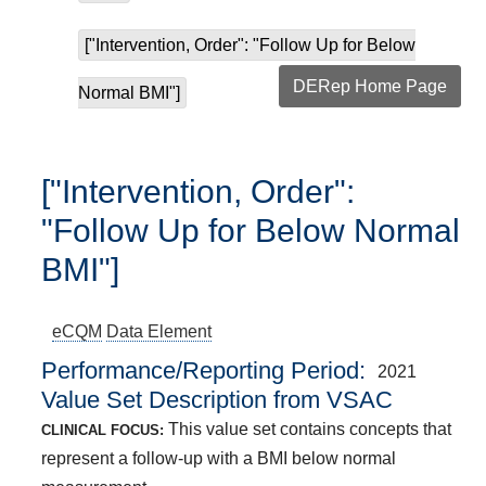
["Intervention, Order": "Follow Up for Below
DERep Home Page
Normal BMI"]
["Intervention, Order":
"Follow Up for Below Normal
BMI"]
eCQM
Data Element
Performance/Reporting Period
2021
Value Set Description from VSAC
This value set contains concepts that
CLINICAL FOCUS:
represent a follow-up with a BMI below normal