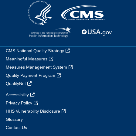
CMS National Quality Strategy
Meaningful Measures
Measures Management System
Quality Payment Program
QualityNet
Accessibility
Privacy Policy
HHS Vulnerability Disclosure
Glossary
Contact Us