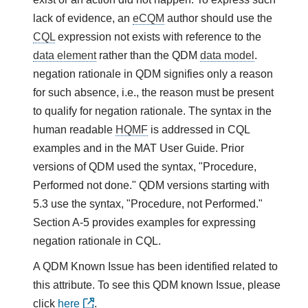
lack of evidence, an
eCQM
author should use the
CQL
expression not exists with reference to the
data element
rather than the QDM
data model
.
negation rationale in QDM signifies only a reason
for such absence, i.e., the reason must be present
to qualify for negation rationale. The syntax in the
human readable
HQMF
is addressed in CQL
examples and in the MAT User Guide. Prior
versions of QDM used the syntax, "Procedure,
Performed not done." QDM versions starting with
5.3 use the syntax, "Procedure, not Performed."
Section A-5 provides examples for expressing
negation rationale in CQL.
A QDM Known Issue has been identified related to
this attribute. To see this QDM known Issue, please
click
here
.