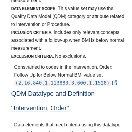
measurement.
This value set may use the
DATA ELEMENT SCOPE:
Quality Data Model (QDM) category or attribute related
to Intervention or Procedure.
Includes only relevant concepts
INCLUSION CRITERIA:
associated with a follow-up when BMI is below normal
measurement.
No exclusions.
EXCLUSION CRITERIA:
Constrained to codes in the Intervention, Order:
Follow Up for Below Normal BMI value set
(2.16.840.1.113883.3.600.1.1528)
QDM Datatype and Definition
"Intervention, Order"
Data elements that meet criteria using this datatype