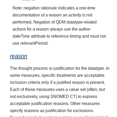
Note: negation rationale indicates a one-time
documentation of a reason an activity is not
performed. Negation of QDM datatype-related
actions for a reason always use the author
dateTime attribute to reference timing and must not
use relevantPeriod.
reason
The thought process or justification for the datatype. In
some measures, specific treatments are acceptable
inclusion criteria only if a justified reason is present.
Each of these measures uses a value set (often, but
not exclusively, using SNOMED CT) to express
acceptable justification reasons. Other measures
specify reasons as justification for exclusions.