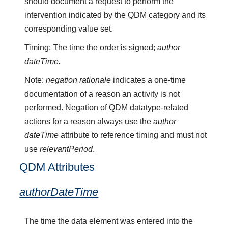
should document a request to perform the
intervention indicated by the QDM category and its
corresponding value set.
Timing: The time the order is signed;
author
dateTime.
Note:
negation rationale
indicates a one-time
documentation of a reason an activity is not
performed. Negation of QDM datatype-related
actions for a reason always use the
author
dateTime
attribute to reference timing and must not
use
relevantPeriod
.
QDM Attributes
authorDateTime
The time the data element was entered into the