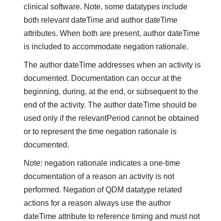
clinical software. Note, some datatypes include
both relevant dateTime and author dateTime
attributes. When both are present, author dateTime
is included to accommodate negation rationale.
The author dateTime addresses when an activity is
documented. Documentation can occur at the
beginning, during, at the end, or subsequent to the
end of the activity. The author dateTime should be
used only if the relevantPeriod cannot be obtained
or to represent the time negation rationale is
documented.
Note: negation rationale indicates a one-time
documentation of a reason an activity is not
performed. Negation of QDM datatype related
actions for a reason always use the author
dateTime attribute to reference timing and must not