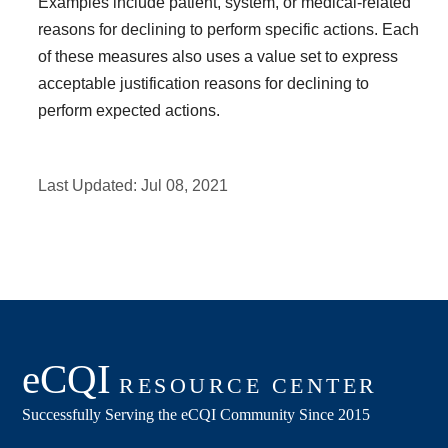
Examples include patient, system, or medical-related
reasons for declining to perform specific actions. Each
of these measures also uses a value set to express
acceptable justification reasons for declining to
perform expected actions.
Last Updated:
Jul 08, 2021