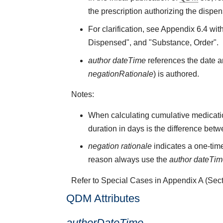
the prescription authorizing the dispen
For clarification, see Appendix 6.4 wit
Dispensed", and "Substance, Order".
author dateTime
references the date an
negationRationale
) is authored.
Notes:
When calculating cumulative medicati
duration in days is the difference bet
negation rationale
indicates a one-time
reason always use the
author dateTi
Refer to Special Cases in Appendix A (Secti
QDM Attributes
authorDateTime