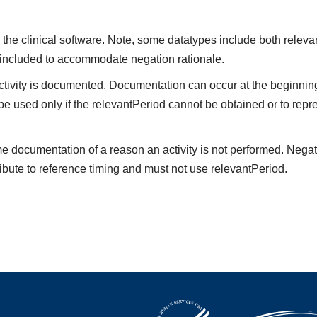
the clinical software. Note, some datatypes include both releva
 included to accommodate negation rationale.
vity is documented. Documentation can occur at the beginning,
be used only if the relevantPeriod cannot be obtained or to repre
me documentation of a reason an activity is not performed. Negat
ibute to reference timing and must not use relevantPeriod.