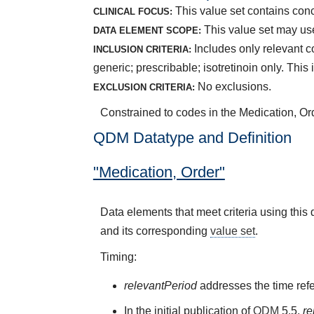
This value set contains conc
CLINICAL FOCUS:
This value set may use
DATA ELEMENT SCOPE:
Includes only relevant c
INCLUSION CRITERIA:
generic; prescribable; isotretinoin only. Thi
No exclusions.
EXCLUSION CRITERIA:
Constrained to codes in the Medication, Ord
QDM Datatype and Definition
"Medication, Order"
Data elements that meet criteria using thi
and its corresponding
value set
.
Timing:
relevantPeriod
addresses the time refe
In the initial publication of
QDM
5.5,
re