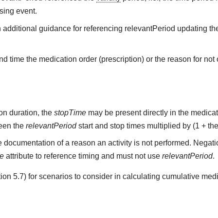
sing event.
h additional guidance for referencing relevantPeriod updating the
d time the medication order (prescription) or the reason for not o
on duration, the
stopTime
may be present directly in the medicati
ween the
relevantPeriod
start and stop times multiplied by (1 + the
 documentation of a reason an activity is not performed. Negati
me
attribute to reference timing and must not use
relevantPeriod
.
on 5.7) for scenarios to consider in calculating cumulative medi