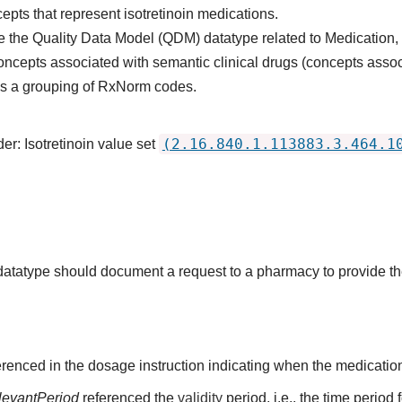
epts that represent isotretinoin medications.
 the Quality Data Model (QDM) datatype related to Medication,
oncepts associated with semantic clinical drugs (concepts asso
s is a grouping of RxNorm codes.
(2.16.840.1.113883.3.464.1
er: Isotretinoin value set
s datatype should document a request to a pharmacy to provide t
renced in the dosage instruction indicating when the medication
levantPeriod
referenced the
validity
period, i.e., the time period