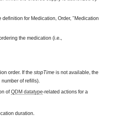
 definition for Medication, Order, "Medication
rdering the medication (i.e.,
on order. If the
stopTime
is not available, the
 number of refills).
on of
QDM datatype
-related actions for a
cation duration.