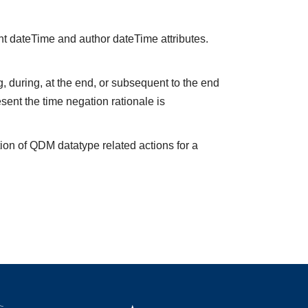
nt dateTime and author dateTime attributes.
 during, at the end, or subsequent to the end
sent the time negation rationale is
ion of QDM datatype related actions for a