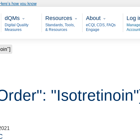
Here’s how you know
Main - dQM
Resources
About
User
dQMs
Resources
About
Log i
Digital Quality
Standards, Tools,
eCQI, CDS, FAQs
Manage
Measures
& Resources
Engage
Accoun
noin"]
rder": "Isotretinoin"
2021
C