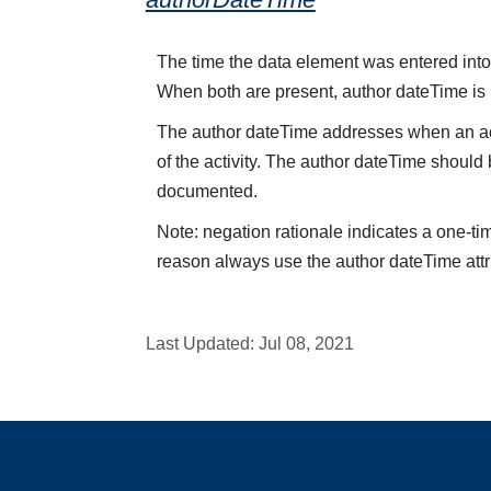
The time the data element was entered into 
When both are present, author dateTime is
The author dateTime addresses when an acti
of the activity. The author dateTime should 
documented.
Note: negation rationale indicates a one-ti
reason always use the author dateTime attr
Last Updated:
Jul 08, 2021