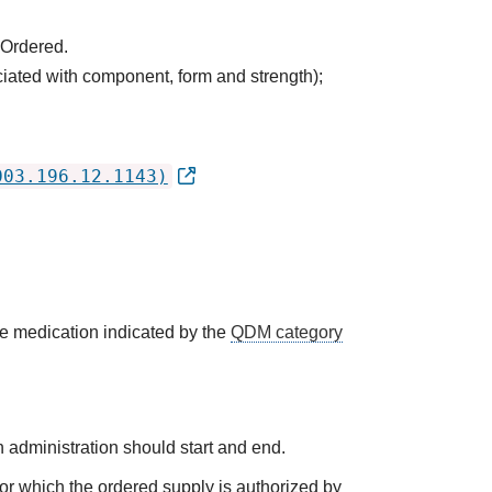
 Ordered.
ciated with component, form and strength);
003.196.12.1143)
he medication indicated by the
QDM category
 administration should start and end.
 for which the ordered supply is authorized by