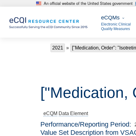
An official website of the United States government
Skip to main content
eCQMs
eCQMs
Electronic Clinical
Quality Measures
Breadcrumb
2021
["Medication, Order": "Isotreti
["Medication, O
eCQM
Data Element
Performance/Reporting Period
Value Set Description from VSA