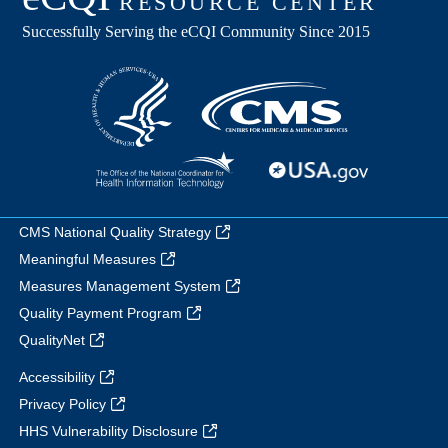
CMS National Quality Strategy
Meaningful Measures
Measures Management System
Quality Payment Program
QualityNet
Accessibility
Privacy Policy
HHS Vulnerability Disclosure