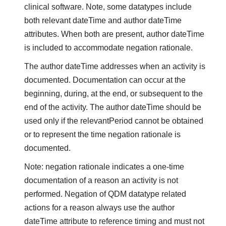
clinical software. Note, some datatypes include
both relevant dateTime and author dateTime
attributes. When both are present, author dateTime
is included to accommodate negation rationale.
The author dateTime addresses when an activity is
documented. Documentation can occur at the
beginning, during, at the end, or subsequent to the
end of the activity. The author dateTime should be
used only if the relevantPeriod cannot be obtained
or to represent the time negation rationale is
documented.
Note: negation rationale indicates a one-time
documentation of a reason an activity is not
performed. Negation of QDM datatype related
actions for a reason always use the author
dateTime attribute to reference timing and must not