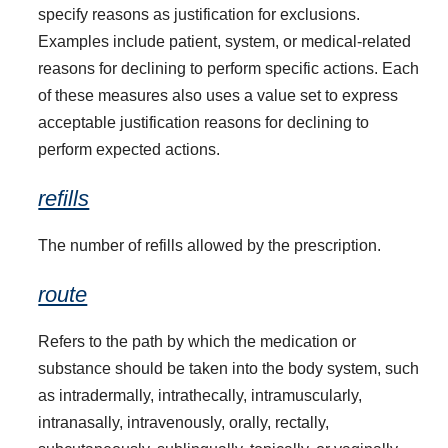
specify reasons as justification for exclusions.
Examples include patient, system, or medical-related
reasons for declining to perform specific actions. Each
of these measures also uses a value set to express
acceptable justification reasons for declining to
perform expected actions.
refills
The number of refills allowed by the prescription.
route
Refers to the path by which the medication or
substance should be taken into the body system, such
as intradermally, intrathecally, intramuscularly,
intranasally, intravenously, orally, rectally,