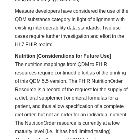
Measure developers have considered the use of the
QDM substance category in light of alignment with
existing interoperability data standards. Two use
cases require further investigation and effort in the
HL7 FHIR realm:
Nutrition [Considerations for Future Use]
The nutrition mappings from QDM to FHIR
resources require continued effort as of the printing
of this QDM 5.5 version. The FHIR NutritionOrder
Resource is a record of the request for the supply of
a diet, oral supplement or enteral formulas for a
patient, and thus allow specification of a complete
diet order, but not an order for an individual nutrient.
The NutritionOrder resource is currently at a low
maturity level (i.e., it has had limited testing).