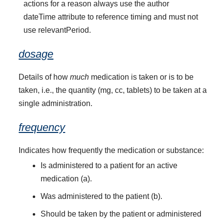
actions for a reason always use the author
dateTime attribute to reference timing and must not
use relevantPeriod.
dosage
Details of how
much
medication is taken or is to be
taken, i.e., the quantity (mg, cc, tablets) to be taken at a
single administration.
frequency
Indicates how frequently the medication or substance:
Is administered to a patient for an active
medication (a).
Was administered to the patient (b).
Should be taken by the patient or administered