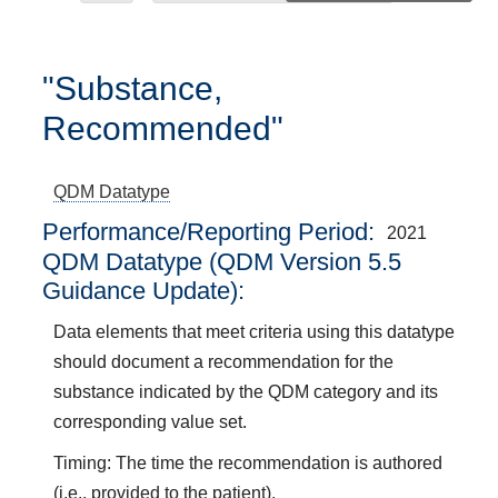
"Substance,
Recommended"
QDM Datatype
Performance/Reporting Period
2021
QDM Datatype (QDM Version 5.5
Guidance Update):
Data elements that meet criteria using this datatype
should document a recommendation for the
substance indicated by the QDM category and its
corresponding value set.
Timing: The time the recommendation is authored
(i.e., provided to the patient).