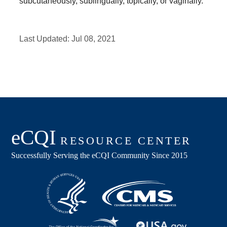
subcutaneously, sublingually, topically, or vaginally.
Last Updated:
Jul 08, 2021