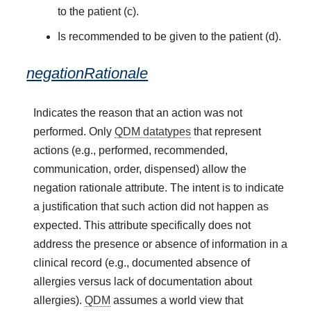
to the patient (c).
Is recommended to be given to the patient (d).
negationRationale
Indicates the reason that an action was not
performed. Only
QDM datatypes
that represent
actions (e.g., performed, recommended,
communication, order, dispensed) allow the
negation rationale attribute. The intent is to indicate
a justification that such action did not happen as
expected. This attribute specifically does not
address the presence or absence of information in a
clinical record (e.g., documented absence of
allergies versus lack of documentation about
allergies).
QDM
assumes a world view that