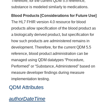
Therefore, for the current QDM 5.5 reference,
substance is modeled similarly to medications.
Blood Products [Considerations for Future Use]
The HL7 FHIR version 4.0 resource for blood
products allow specification of the blood product as
a biologically derived product, but specification for
how such products are administered remains in
development. Therefore, for the current QDM 5.5
reference, blood product administration can be
managed using QDM datatypes “Procedure,
Performed” or “Substance, Administered” based on
measure developer findings during measure
implementation testing.
QDM Attributes
authorDateTime