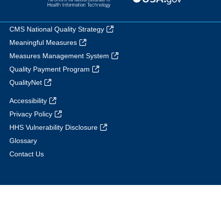
CMS National Quality Strategy
Meaningful Measures
Measures Management System
Quality Payment Program
QualityNet
Accessibility
Privacy Policy
HHS Vulnerability Disclosure
Glossary
Contact Us