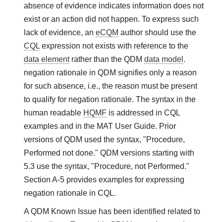
absence of evidence indicates information does not
exist or an action did not happen. To express such
lack of evidence, an
eCQM
author should use the
CQL
expression not exists with reference to the
data element
rather than the QDM
data model
.
negation rationale in QDM signifies only a reason
for such absence, i.e., the reason must be present
to qualify for negation rationale. The syntax in the
human readable
HQMF
is addressed in CQL
examples and in the MAT User Guide. Prior
versions of QDM used the syntax, "Procedure,
Performed not done." QDM versions starting with
5.3 use the syntax, "Procedure, not Performed."
Section A-5 provides examples for expressing
negation rationale in CQL.
A QDM Known Issue has been identified related to