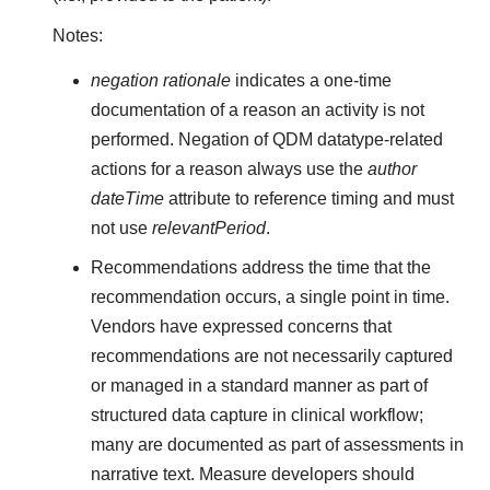
Notes:
negation rationale
indicates a one-time
documentation of a reason an activity is not
performed. Negation of QDM datatype-related
actions for a reason always use the
author
dateTime
attribute to reference timing and must
not use
relevantPeriod
.
Recommendations address the time that the
recommendation occurs, a single point in time.
Vendors have expressed concerns that
recommendations are not necessarily captured
or managed in a standard manner as part of
structured data capture in clinical workflow;
many are documented as part of assessments in
narrative text. Measure developers should