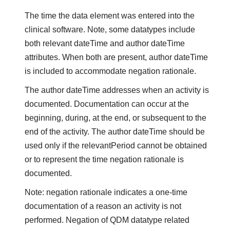
The time the data element was entered into the
clinical software. Note, some datatypes include
both relevant dateTime and author dateTime
attributes. When both are present, author dateTime
is included to accommodate negation rationale.
The author dateTime addresses when an activity is
documented. Documentation can occur at the
beginning, during, at the end, or subsequent to the
end of the activity. The author dateTime should be
used only if the relevantPeriod cannot be obtained
or to represent the time negation rationale is
documented.
Note: negation rationale indicates a one-time
documentation of a reason an activity is not
performed. Negation of QDM datatype related