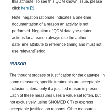
this attribute. To see this QDM known Issue, please
click
here
.
Note: negation rationale indicates a one-time
documentation of a reason an activity is not
performed. Negation of QDM datatype-related
actions for a reason always use the author
dateTime attribute to reference timing and must not
use relevantPeriod.
reason
The thought process or justification for the datatype. In
some measures, specific treatments are acceptable
inclusion criteria only if a justified reason is present.
Each of these measures uses a value set (often, but
not exclusively, using SNOMED CT) to express
acceptable justification reasons. Other measures