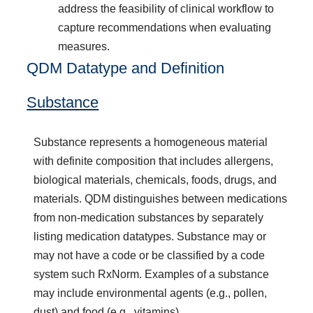
address the feasibility of clinical workflow to
capture recommendations when evaluating
measures.
QDM Datatype and Definition
Substance
Substance represents a homogeneous material
with definite composition that includes allergens,
biological materials, chemicals, foods, drugs, and
materials. QDM distinguishes between medications
from non-medication substances by separately
listing medication datatypes. Substance may or
may not have a code or be classified by a code
system such RxNorm. Examples of a substance
may include environmental agents (e.g., pollen,
dust) and food (e.g., vitamins).